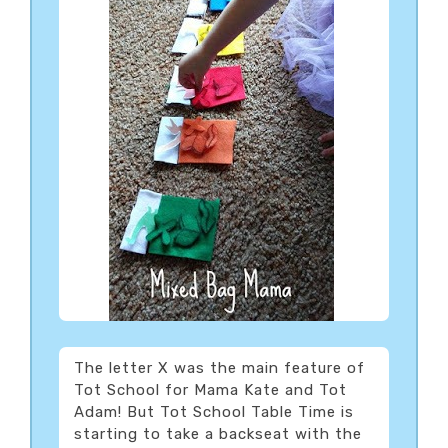
The letter X was the main feature of
Tot School for Mama Kate and Tot
Adam! But Tot School Table Time is
starting to take a backseat with the