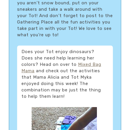
you aren’t snow bound, put on your
sneakers and take a walk around with
your Tot! And don’t forget to post to the
Gathering Place all the fun activities you
take part in with your Tot! We love to see
what you’re up to!
Does your Tot enjoy dinosaurs?
Does she need help learning her
colors? Head on over to
Mixed Bag
Mama
and check out the activities
that Mama Alicia and Tot Myka
enjoyed doing this week! The
combination may be just the thing
to help them learn!