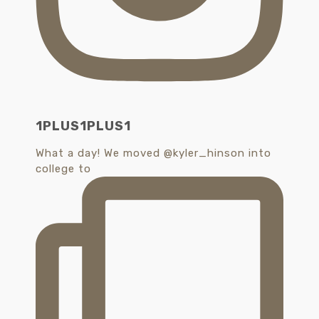
1PLUS1PLUS1
What a day! We moved @kyler_hinson into
college to