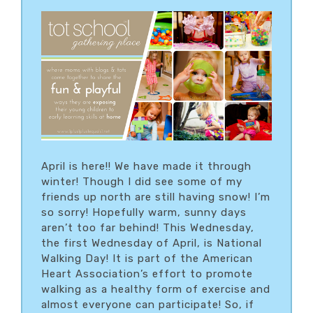
April is here!! We have made it through
winter! Though I did see some of my
friends up north are still having snow! I’m
so sorry! Hopefully warm, sunny days
aren’t too far behind! This Wednesday,
the first Wednesday of April, is National
Walking Day! It is part of the American
Heart Association’s effort to promote
walking as a healthy form of exercise and
almost everyone can participate! So, if