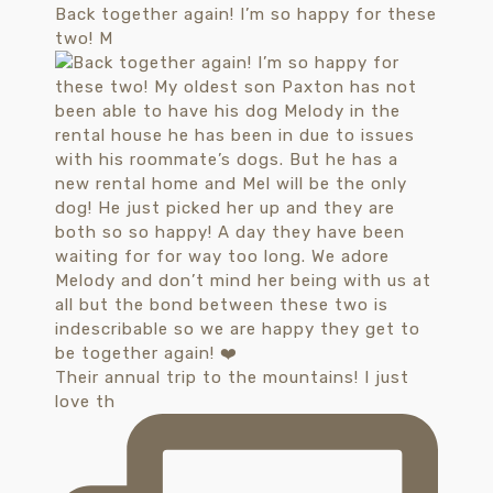
Back together again! I’m so happy for these
two! M
Their annual trip to the mountains! I just
love th