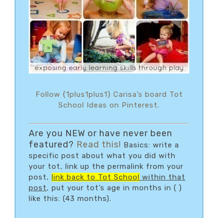
Follow {1plus1plus1} Carisa’s board Tot
School Ideas on Pinterest.
Are you NEW or have never been
featured?
Read this!
Basics: write a
specific post about what you did with
your tot, link up the permalink from your
post,
link back to Tot School
within that
post
, put your tot’s age in months in ( )
like this: (43 months).