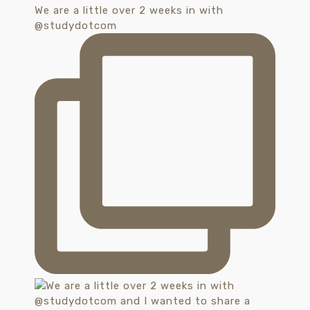
We are a little over 2 weeks in with
@studydotcom