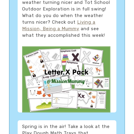
weather turning nicer and Tot School
Outdoor Exploration is in full swing!
What do you do when the weather
turns nicer? Check out
Living a
Mission, Being a Mummy
and see
what they accomplished this week!
Spring is in the air! Take a look at the
Play Dough Math Trays that