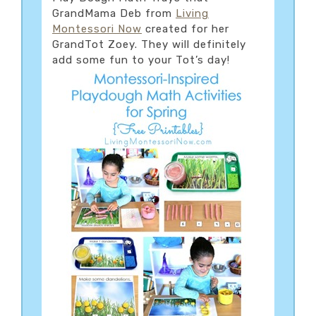
GrandMama Deb from
Living
Montessori Now
created for her
GrandTot Zoey. They will definitely
add some fun to your Tot’s day!