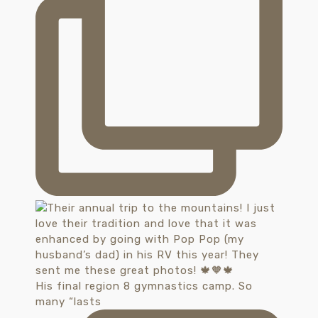
His final region 8 gymnastics camp. So
many “lasts