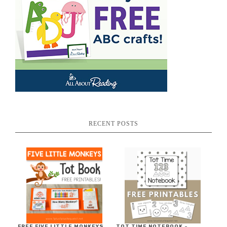
RECENT POSTS
FREE FIVE LITTLE MONKEYS
TOT TIME NOTEBOOK ~