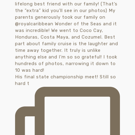
His final state championship meet! Still so
hard t