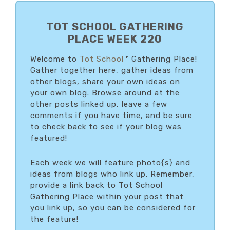
PRIMARY
SIDEBAR
TOT SCHOOL GATHERING
PLACE WEEK 220
Welcome to
Tot School
™ Gathering Place!
Gather together here, gather ideas from
other blogs, share your own ideas on
your own blog. Browse around at the
other posts linked up, leave a few
comments if you have time, and be sure
to check back to see if your blog was
featured!
Each week we will feature photo{s} and
ideas from blogs who link up. Remember,
provide a link back to Tot School
Gathering Place within your post that
you link up, so you can be considered for
the feature!