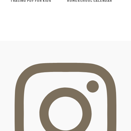
TRACING PDF FOR KIDS
HOMESCHOOL CALENDAR
FOOTER