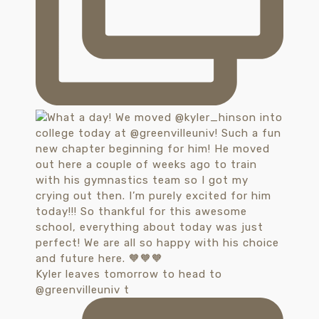
Kyler leaves tomorrow to head to
@greenvilleuniv t