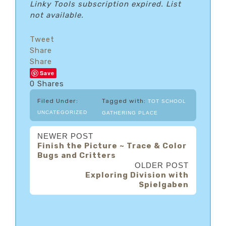
Linky Tools subscription expired. List
not available.
Tweet
Share
Share
Save
0
Shares
Filed Under:
Tagged with:
TOT SCHOOL
UNCATEGORIZED
GATHERING PLACE
NEWER POST
Finish the Picture ~ Trace & Color
Bugs and Critters
OLDER POST
Exploring Division with
Spielgaben