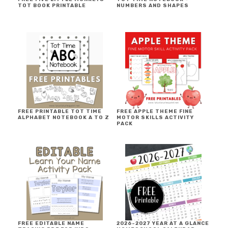
TOT BOOK PRINTABLE
NUMBERS AND SHAPES
FREE PRINTABLE TOT TIME
FREE APPLE THEME FINE
ALPHABET NOTEBOOK A TO Z
MOTOR SKILLS ACTIVITY
PACK
FREE EDITABLE NAME
2026-2027 YEAR AT A GLANCE