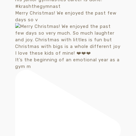
Merry Christmas! We enjoyed the past few
days so v
It’s the beginning of an emotional year as a
gym m