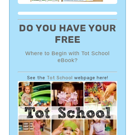
DO YOU HAVE YOUR
FREE
Where to Begin with Tot School
eBook?
See the
Tot School
webpage here!