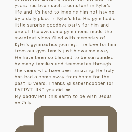
My daddy left this earth to be with Jesus
on July