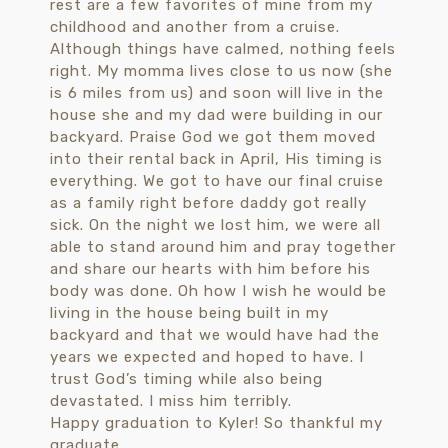
Happy graduation to Kyler! So thankful my
graduate