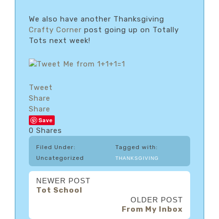
We also have another Thanksgiving
Crafty Corner
post going up on Totally
Tots next week!
Tweet
Share
Share
Save
0
Shares
Filed Under:
Tagged with:
Uncategorized
THANKSGIVING
NEWER POST
Tot School
OLDER POST
From My Inbox