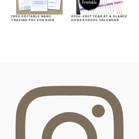
FREE EDITABLE NAME
2026-2027 YEAR AT A GLANCE
TRACING PDF FOR KIDS
HOMESCHOOL CALENDAR
FOOTER