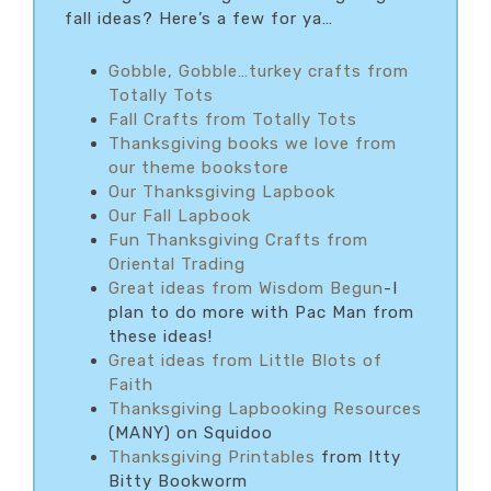
fall ideas? Here’s a few for ya…
Gobble, Gobble…turkey crafts from
Totally Tots
Fall Crafts from Totally Tots
Thanksgiving books we love from
our theme bookstore
Our Thanksgiving Lapbook
Our Fall Lapbook
Fun Thanksgiving Crafts from
Oriental Trading
Great ideas from Wisdom Begun
-I
plan to do more with Pac Man from
these ideas!
Great ideas from Little Blots of
Faith
Thanksgiving Lapbooking Resources
(MANY) on Squidoo
Thanksgiving Printables
from Itty
Bitty Bookworm