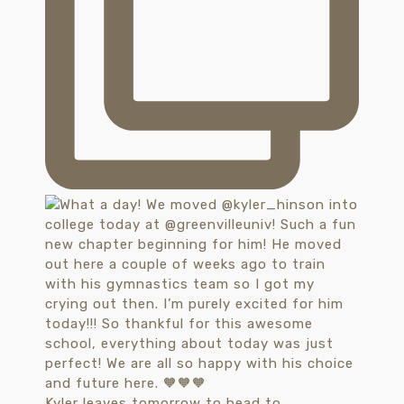
Kyler leaves tomorrow to head to