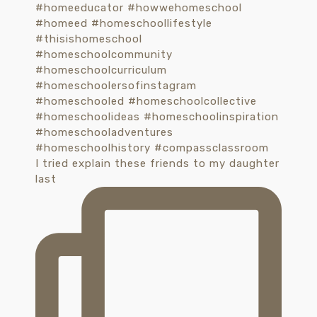
I tried explain these friends to my daughter
last