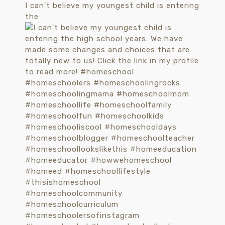
I can’t believe my youngest child is entering
the