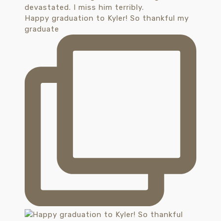
Happy graduation to Kyler! So thankful my
graduate