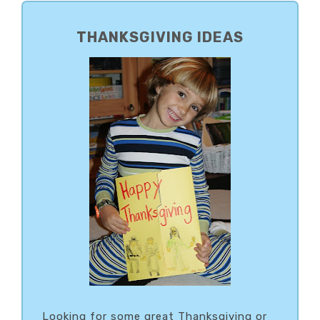
PRIMARY
SIDEBAR
THANKSGIVING IDEAS
Looking for some great Thanksgiving or