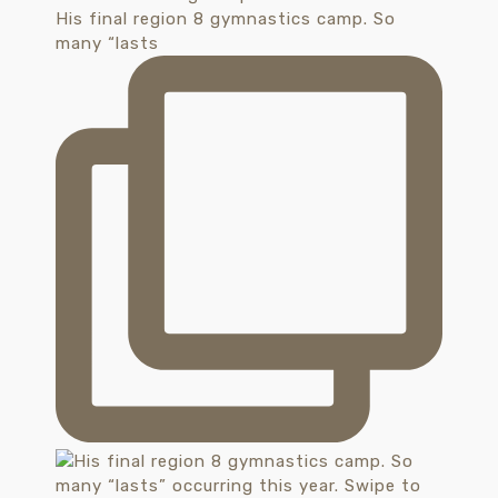
His final region 8 gymnastics camp. So
many “lasts