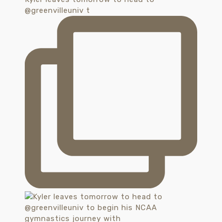
@greenvilleuniv t