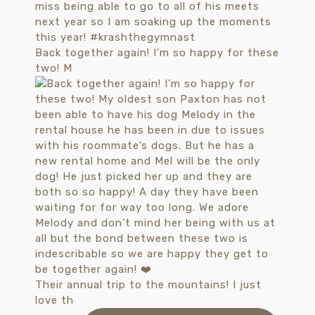
Back together again! I’m so happy for these
two! M
Their annual trip to the mountains! I just
love th