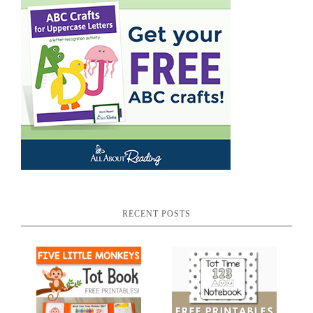
RECENT POSTS