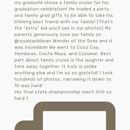
His final state championship meet! Still so
hard t