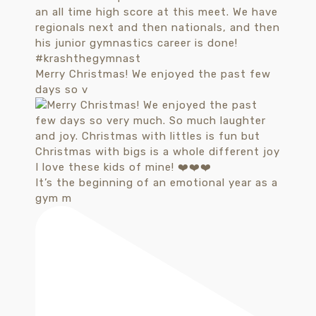
Merry Christmas! We enjoyed the past few
days so v
It’s the beginning of an emotional year as a
gym m