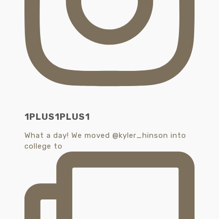
1PLUS1PLUS1
What a day! We moved @kyler_hinson into
college to