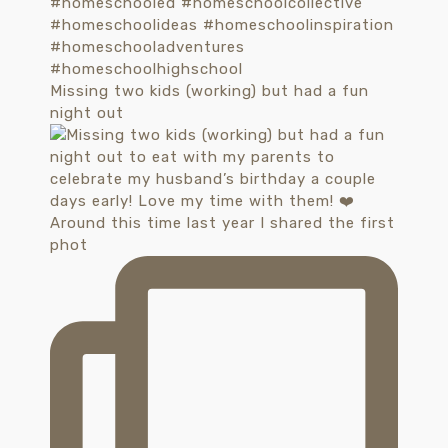
Missing two kids (working) but had a fun
night out
Around this time last year I shared the first
phot