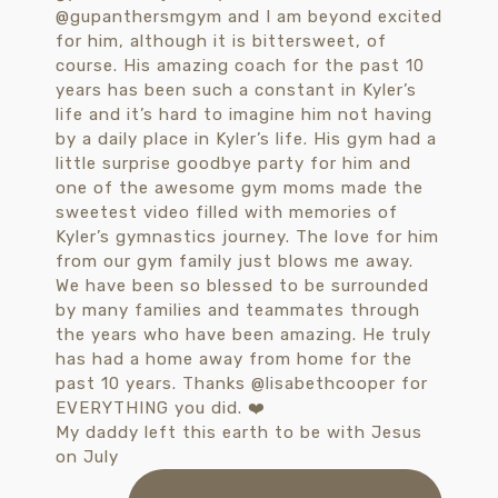
My daddy left this earth to be with Jesus
on July