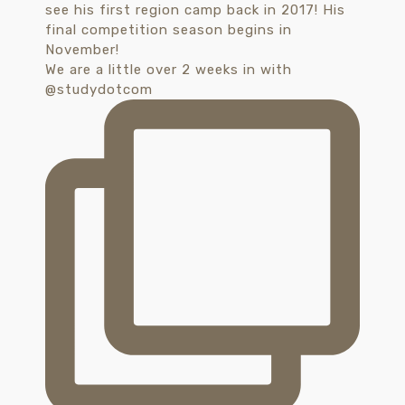
We are a little over 2 weeks in with
@studydotcom