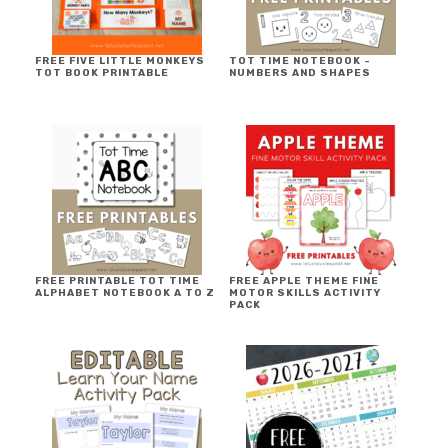
FREE FIVE LITTLE MONKEYS
TOT TIME NOTEBOOK ~
TOT BOOK PRINTABLE
NUMBERS AND SHAPES
FREE PRINTABLE TOT TIME
FREE APPLE THEME FINE
ALPHABET NOTEBOOK A TO Z
MOTOR SKILLS ACTIVITY
PACK