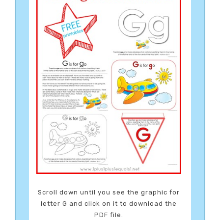
Scroll down until you see the graphic for
letter G and click on it to download the
PDF file.