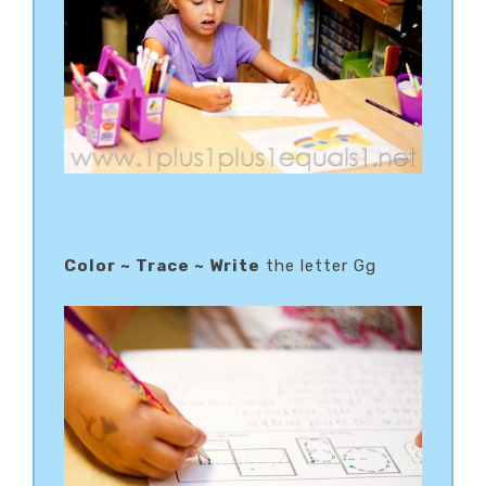
Color ~ Trace ~ Write
the letter Gg