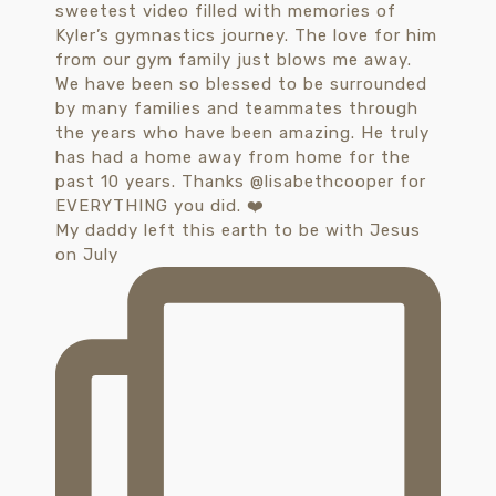
My daddy left this earth to be with Jesus
on July