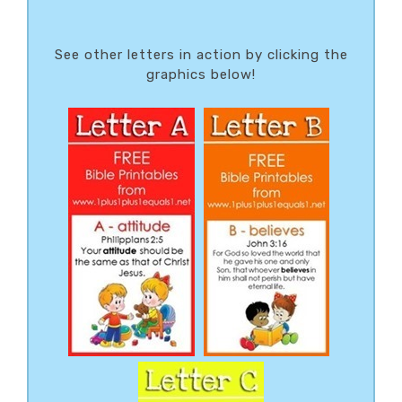
See other letters in action by clicking the
graphics below!