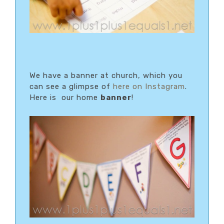
We have a banner at church, which you
can see a glimpse of
here on Instagram
.
Here is our home
banner
!