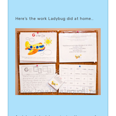
Here’s the work Ladybug did at home…