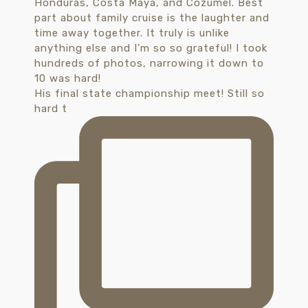
His final state championship meet! Still so
hard t