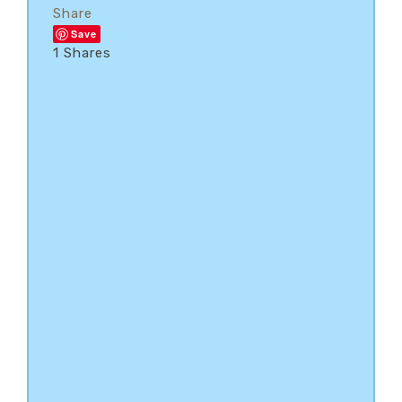
Share
Save
1
Shares