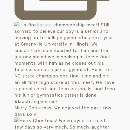
Merry Christmas! We enjoyed the past few
days so v