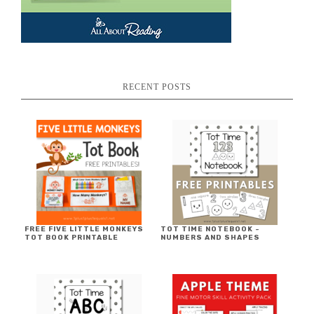
RECENT POSTS
FREE FIVE LITTLE MONKEYS
TOT TIME NOTEBOOK ~
TOT BOOK PRINTABLE
NUMBERS AND SHAPES