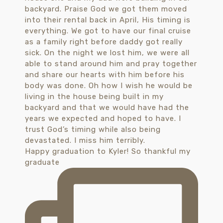
Happy graduation to Kyler! So thankful my
graduate