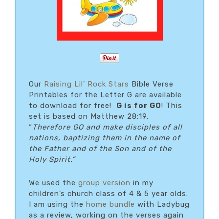
Our
Raising Lil’ Rock Stars
Bible Verse
Printables for the Letter G are available
to download for free!
G is for GO
! This
set is based on Matthew 28:19,
“
Therefore GO and make disciples of all
nations, baptizing them in the name of
the Father and of the Son and of the
Holy Spirit.”
We used the
group version
in my
children’s church class of 4 & 5 year olds.
I am using the
home bundle
with Ladybug
as a review, working on the verses again