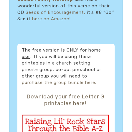
wonderful version of this verse on their
CD
Seeds of Encouragement,
it’s #8 “Go.”
See it
here on Amazon
!
The free version is ONLY for home
use
. If you will be using these
printables in a church setting,
private group, co-op, preschool or
other group you will need to
purchase the group bundle here.
Download your free Letter G
printables here!