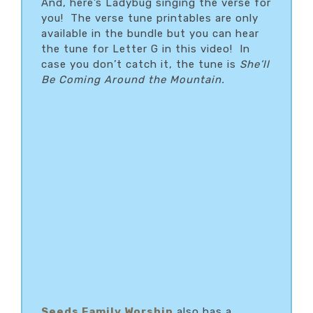
And, here’s Ladybug singing the verse for
you! The verse tune printables are only
available in the bundle but you can hear
the tune for Letter G in this video! In
case you don’t catch it, the tune is
She’ll
Be Coming Around the Mountain.
Seeds Family Worship
also has a