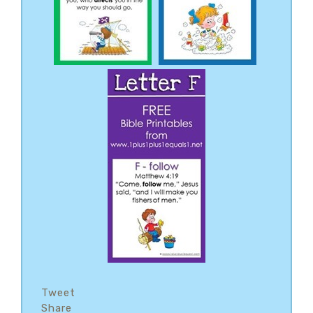
Tweet
Share