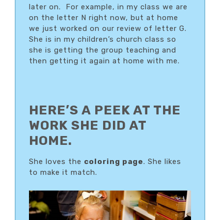
later on. For example, in my class we are
on the letter N right now, but at home
we just worked on our review of letter G.
She is in my children’s church class so
she is getting the group teaching and
then getting it again at home with me.
HERE’S A PEEK AT THE
WORK SHE DID AT
HOME.
She loves the
coloring page
. She likes
to make it match.