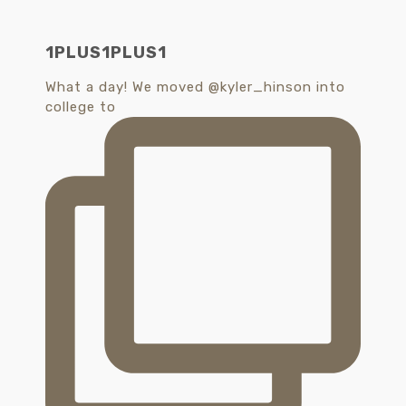
1PLUS1PLUS1
What a day! We moved @kyler_hinson into
college to