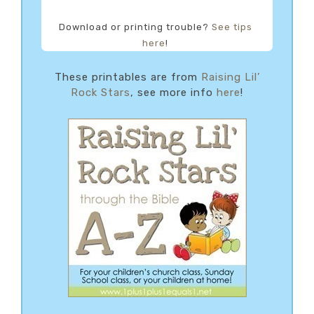
Download or printing trouble?
See tips
here
!
These printables are from
Raising Lil’
Rock Stars
, see more info
here
!