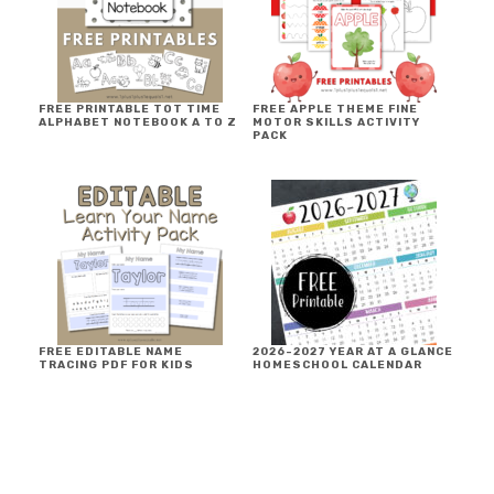
FREE PRINTABLE TOT TIME
FREE APPLE THEME FINE
ALPHABET NOTEBOOK A TO Z
MOTOR SKILLS ACTIVITY
PACK
FREE EDITABLE NAME
2026-2027 YEAR AT A GLANCE
TRACING PDF FOR KIDS
HOMESCHOOL CALENDAR