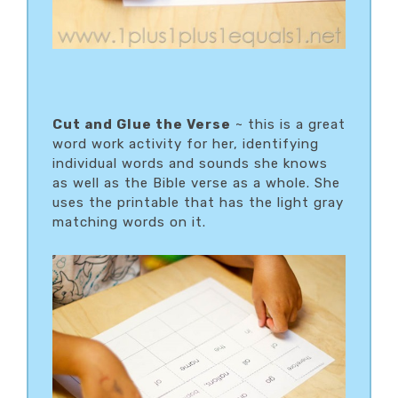
Cut and Glue the Verse
~ this is a great
word work activity for her, identifying
individual words and sounds she knows
as well as the Bible verse as a whole. She
uses the printable that has the light gray
matching words on it.