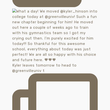
Kyler leaves tomorrow to head to
@greenvilleuniv t