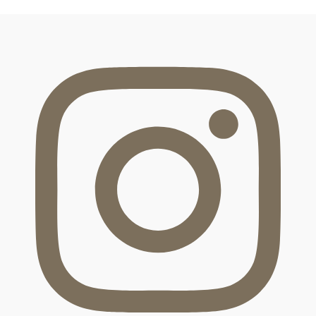
FOOTER