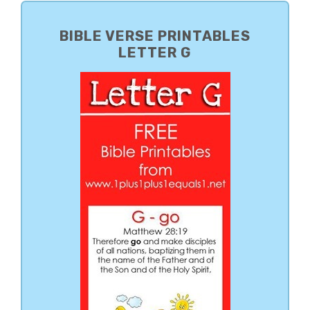
PRIMARY
SIDEBAR
BIBLE VERSE PRINTABLES
LETTER G