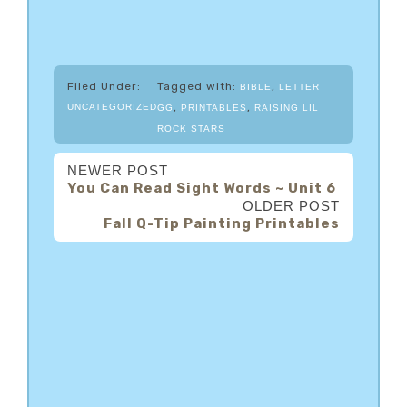
Filed Under:
Tagged with:
,
BIBLE
LETTER
,
,
UNCATEGORIZED
GG
PRINTABLES
RAISING LIL
ROCK STARS
NEWER POST
You Can Read Sight Words ~ Unit 6
OLDER POST
Fall Q-Tip Painting Printables