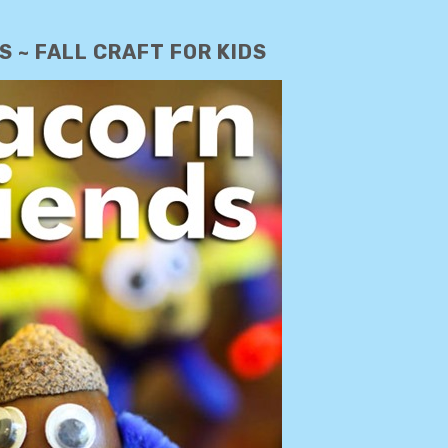
 ~ FALL CRAFT FOR KIDS