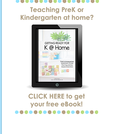
SIDEBAR