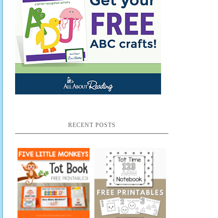
RECENT POSTS