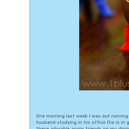
One morning last week I was out running
husband studying in his office {he is in 
these adorable acorn friends on my dini