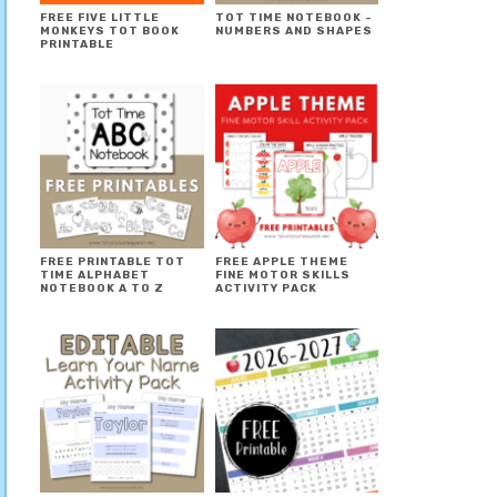
FREE FIVE LITTLE
TOT TIME NOTEBOOK ~
MONKEYS TOT BOOK
NUMBERS AND SHAPES
PRINTABLE
FREE PRINTABLE TOT
FREE APPLE THEME
TIME ALPHABET
FINE MOTOR SKILLS
NOTEBOOK A TO Z
ACTIVITY PACK