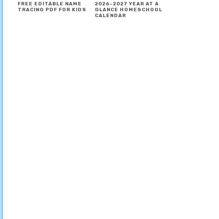
FREE EDITABLE NAME
2026-2027 YEAR AT A
TRACING PDF FOR KIDS
GLANCE HOMESCHOOL
CALENDAR