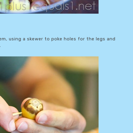
, using a skewer to poke holes for the legs and
.