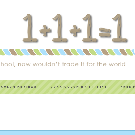
ICULUM REVIEWS
CURRICULUM BY 1+1+1=1
FREE 