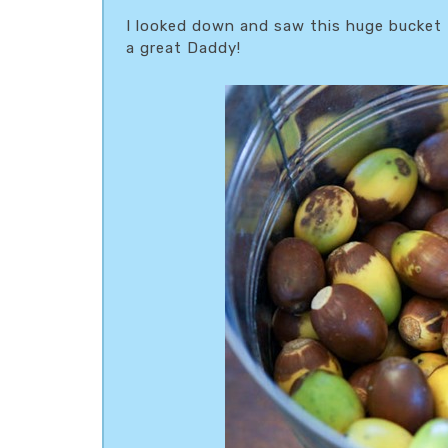
I looked down and saw this huge bucket 
a great Daddy!