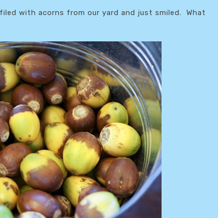
filed with acorns from our yard and just smiled. What