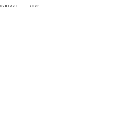
CONTACT
SHOP