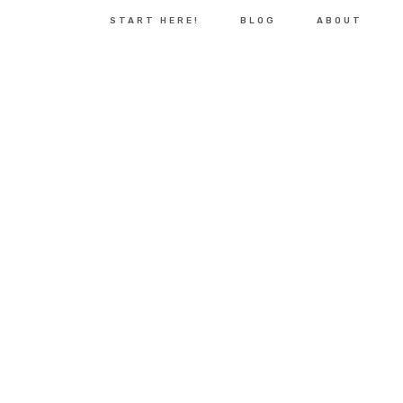
START HERE!
BLOG
ABOUT