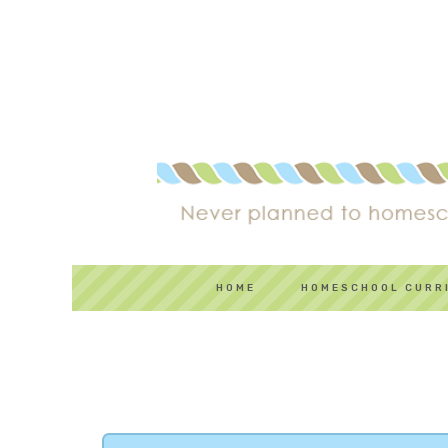
HOME
HOMESCHOOL CURR