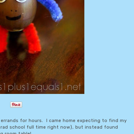
 errands for hours. I came home expecting to find my
grad school full time right now}, but instead found
ng room table!