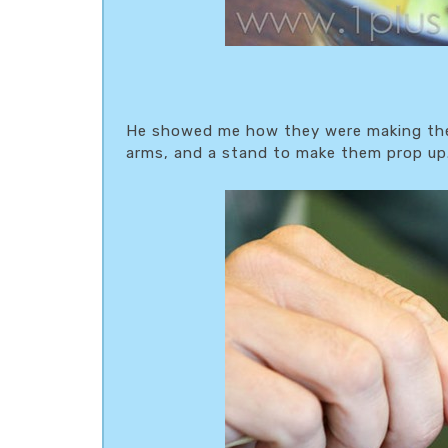
He showed me how they were making them
arms, and a stand to make them prop up