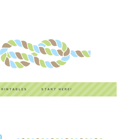
PRINTABLES
START HERE!
PRIMARY