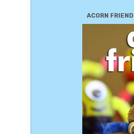
ACORN FRIENDS