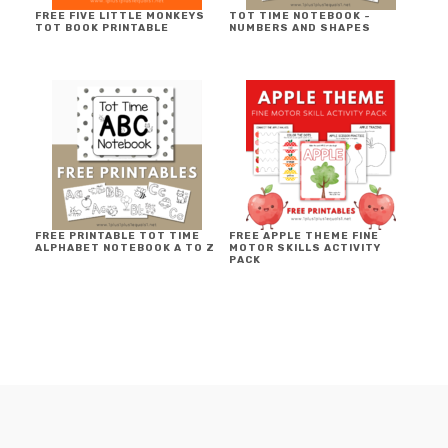
FREE FIVE LITTLE MONKEYS
TOT TIME NOTEBOOK ~
TOT BOOK PRINTABLE
NUMBERS AND SHAPES
FREE PRINTABLE TOT TIME
FREE APPLE THEME FINE
ALPHABET NOTEBOOK A TO Z
MOTOR SKILLS ACTIVITY
PACK
FOOTER