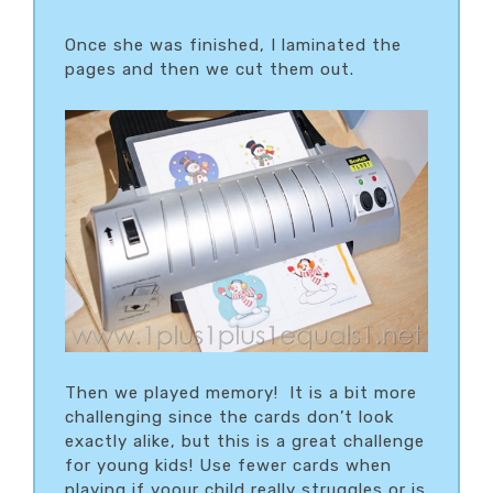
Once she was finished, I laminated the
pages and then we cut them out.
Then we played memory! It is a bit more
challenging since the cards don’t look
exactly alike, but this is a great challenge
for young kids! Use fewer cards when
playing if yoour child really struggles or is