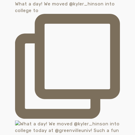
What a day! We moved @kyler_hinson into
college to