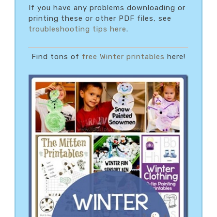
If you have any problems downloading or
printing these or other PDF files, see
troubleshooting tips here
.
Find tons of
free Winter printables
here!