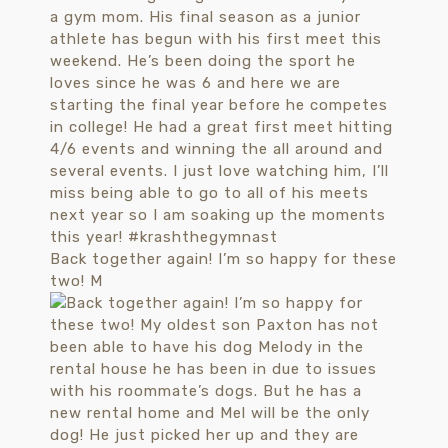
Back together again! I’m so happy for these
two! M