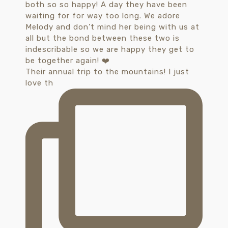
Their annual trip to the mountains! I just
love th