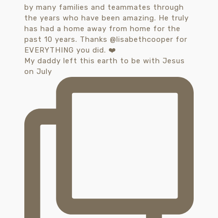
My daddy left this earth to be with Jesus
on July