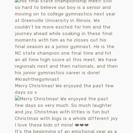
Merry Christmas! We enjoyed the past few
days so v
It’s the beginning of an emotional year as a