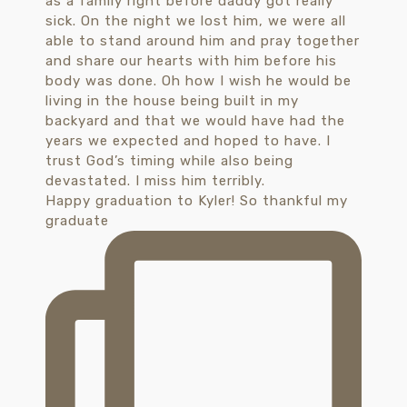
Happy graduation to Kyler! So thankful my
graduate