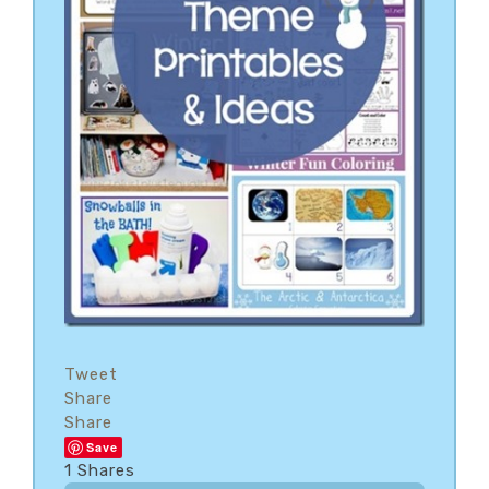
Tweet
Share
Share
Save
1
Shares