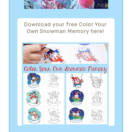
Download your free Color Your
Own Snowman Memory here!