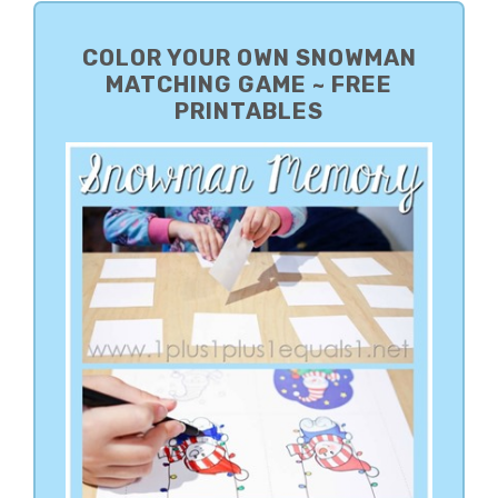
PRIMARY
SIDEBAR
COLOR YOUR OWN SNOWMAN
MATCHING GAME ~ FREE
PRINTABLES