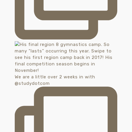
We are a little over 2 weeks in with
@studydotcom