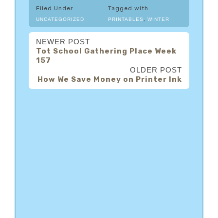
Filed Under:
Tagged with:
,
UNCATEGORIZED
PRINTABLES
WINTER
NEWER POST
Tot School Gathering Place Week
157
OLDER POST
How We Save Money on Printer Ink