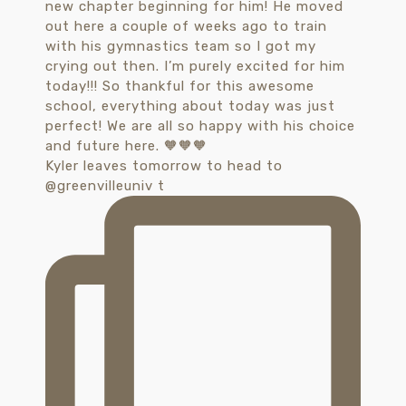
Kyler leaves tomorrow to head to
@greenvilleuniv t