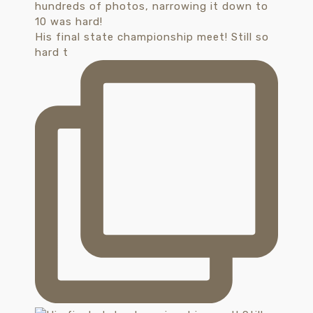
His final state championship meet! Still so
hard t