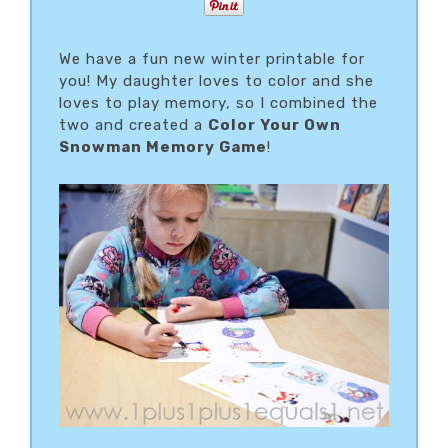
We have a fun new winter printable for
you! My daughter loves to color and she
loves to play memory, so I combined the
two and created a
Color Your Own
Snowman Memory Game
!