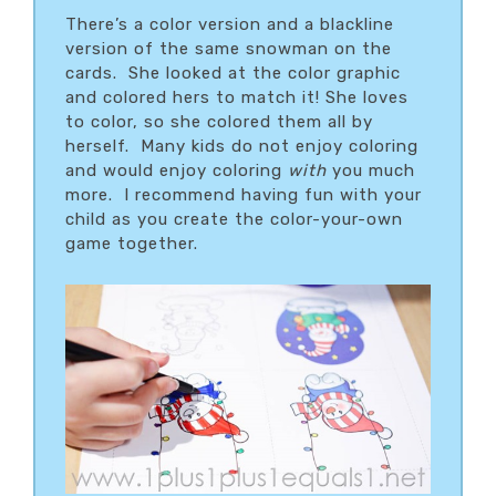
There’s a color version and a blackline
version of the same snowman on the
cards. She looked at the color graphic
and colored hers to match it! She loves
to color, so she colored them all by
herself. Many kids do not enjoy coloring
and would enjoy coloring
with
you much
more. I recommend having fun with your
child as you create the color-your-own
game together.