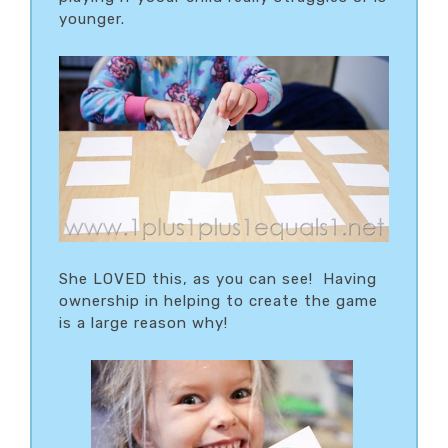
younger.
She LOVED this, as you can see! Having
ownership in helping to create the game
is a large reason why!