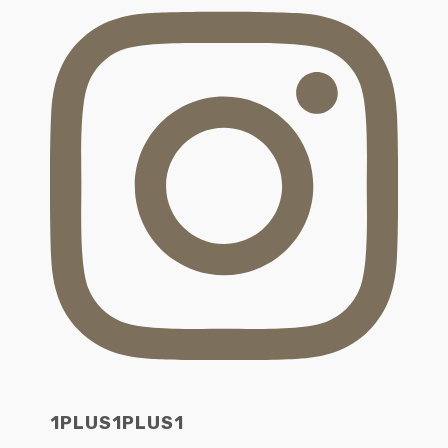
1PLUS1PLUS1