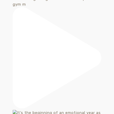
gym m