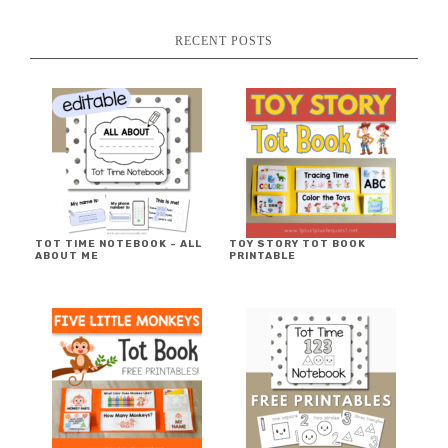
RECENT POSTS
TOT TIME NOTEBOOK ~ ALL
TOY STORY TOT BOOK
ABOUT ME
PRINTABLE