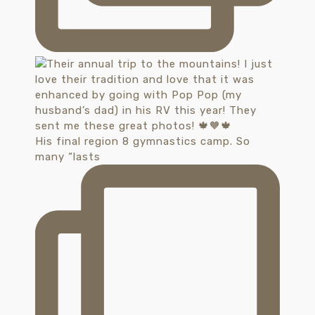
His final region 8 gymnastics camp. So
many “lasts