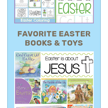
FAVORITE EASTER
BOOKS & TOYS