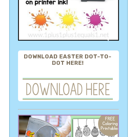
DOWNLOAD EASTER DOT-TO-
DOT HERE!