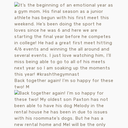
Back together again! I’m so happy for these
two! M