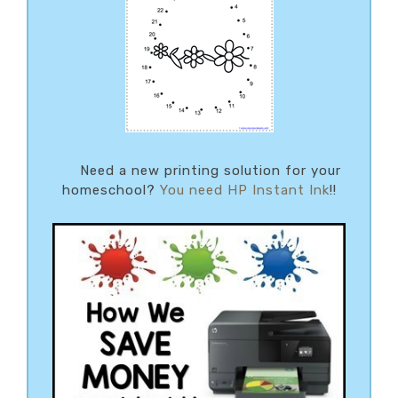
Need a new printing solution for your
homeschool?
You need HP Instant Ink
!!