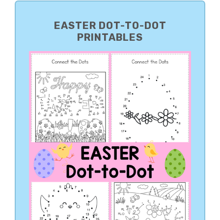
PRIMARY
SIDEBAR
EASTER DOT-TO-DOT
PRINTABLES