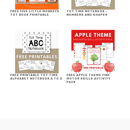
FREE FIVE LITTLE MONKEYS
TOT TIME NOTEBOOK ~
TOT BOOK PRINTABLE
NUMBERS AND SHAPES
FREE PRINTABLE TOT TIME
FREE APPLE THEME FINE
ALPHABET NOTEBOOK A TO Z
MOTOR SKILLS ACTIVITY
PACK
FOOTER