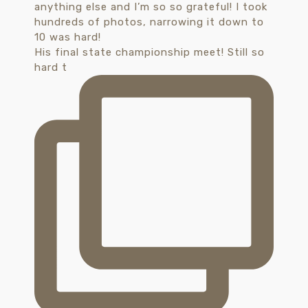
His final state championship meet! Still so
hard t