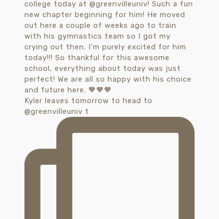
Kyler leaves tomorrow to head to
@greenvilleuniv t