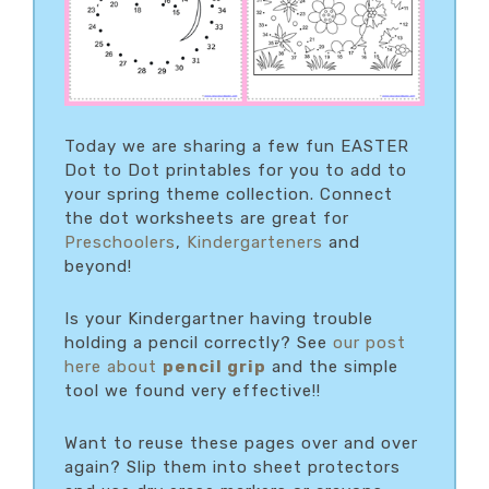
Today we are sharing a few fun EASTER
Dot to Dot printables for you to add to
your spring theme collection. Connect
the dot worksheets are great for
Preschoolers
,
Kindergarteners
and
beyond!
Is your Kindergartner having trouble
holding a pencil correctly? See
our post
here about
pencil grip
and the simple
tool we found very effective!!
Want to reuse these pages over and over
again? Slip them into sheet protectors