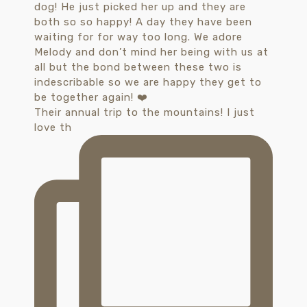
Their annual trip to the mountains! I just
love th