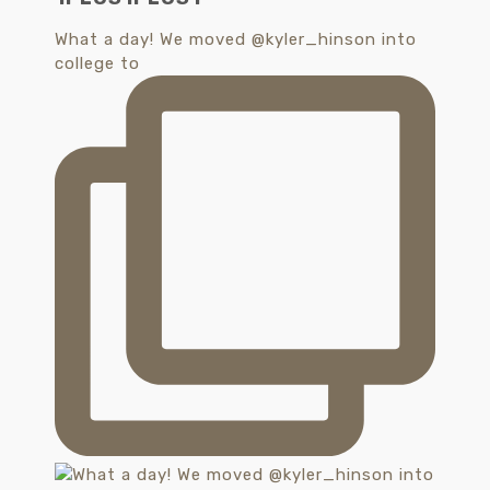
What a day! We moved @kyler_hinson into
college to