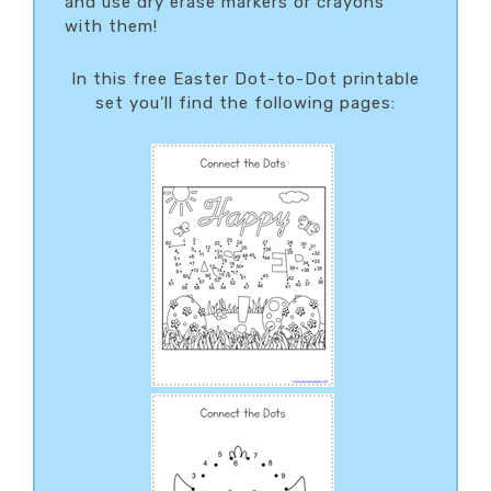
and use dry erase markers or crayons
with them!
In this free Easter Dot-to-Dot printable
set you’ll find the following pages: