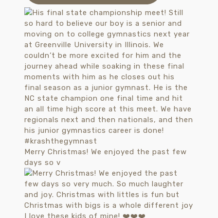
Merry Christmas! We enjoyed the past few
days so v