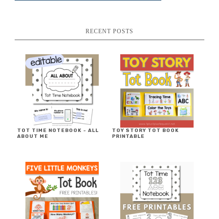
RECENT POSTS
TOT TIME NOTEBOOK ~ ALL
TOY STORY TOT BOOK
ABOUT ME
PRINTABLE