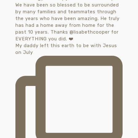
My daddy left this earth to be with Jesus
on July