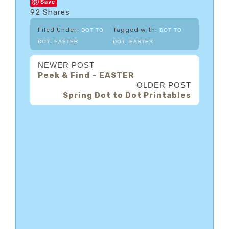
Save
92
Shares
Filed Under:
Tagged with:
DOT TO
DOT TO
,
,
DOT
EASTER
DOT
EASTER
NEWER POST
Peek & Find ~ EASTER
OLDER POST
Spring Dot to Dot Printables