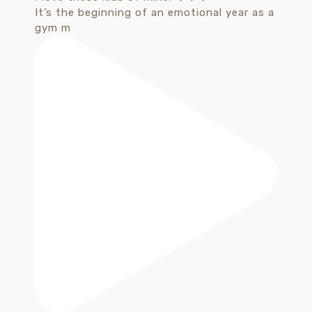
It’s the beginning of an emotional year as a
gym m