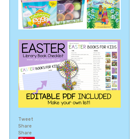
Tweet
Share
Share