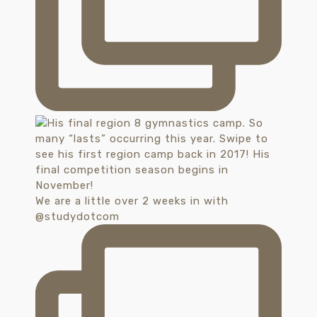
We are a little over 2 weeks in with
@studydotcom