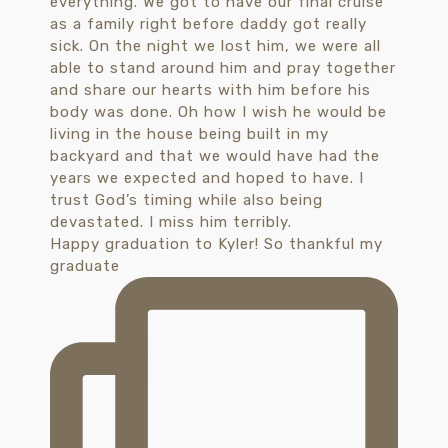
Happy graduation to Kyler! So thankful my
graduate