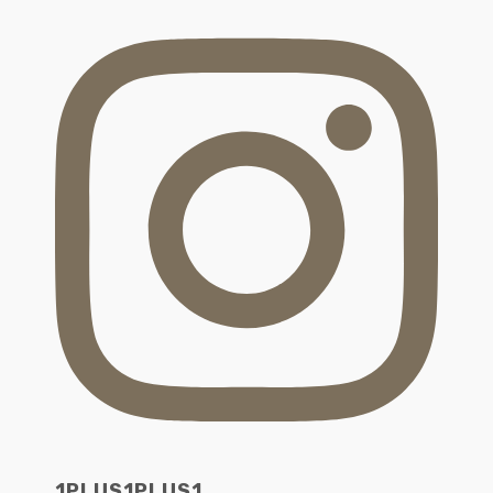
1PLUS1PLUS1