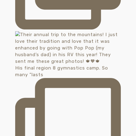
His final region 8 gymnastics camp. So
many “lasts