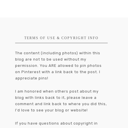
TERMS OF USE & COPYRIGHT INFO
The content (including photos) within this
blog are not to be used without my
permission. You ARE allowed to pin photos
on Pinterest with a link back to the post. I
appreciate pins!
I am honored when others post about my
blog with links back to it, please leave a
comment and link back to where you did this,
I'd love to see your blog or website!
If you have questions about copyright in