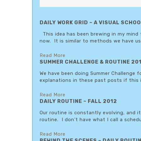
DAILY WORK GRID ~ A VISUAL SCH
This idea has been brewing in my mind for
now. It is similar to methods we have use
Read More
SUMMER CHALLENGE & ROUTINE 20
We have been doing Summer Challenge for
explanations in these past posts if this
Read More
DAILY ROUTINE ~ FALL 2012
Our routine is constantly evolving, and 
routine. I don’t have what I call a schedul
Read More
BEHIND THE SCENES ~ DAILY ROUTIN