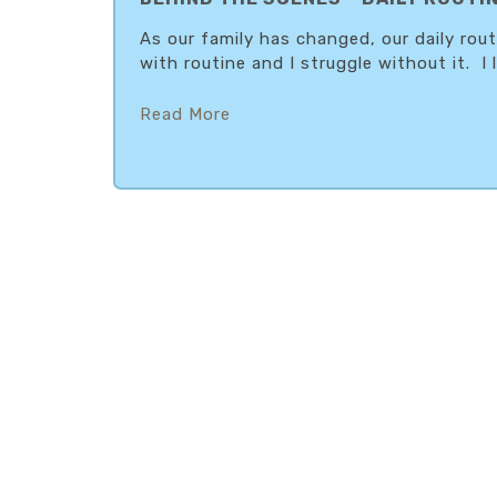
As our family has changed, our daily rou
with routine and I struggle without it. I l
Read More