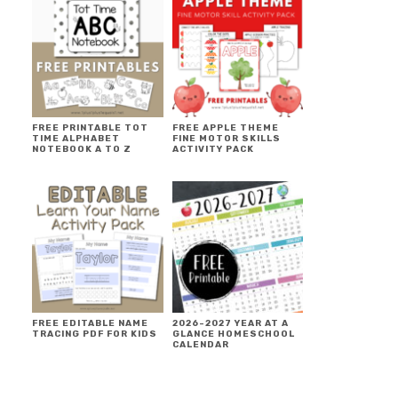
FREE PRINTABLE TOT
FREE APPLE THEME
TIME ALPHABET
FINE MOTOR SKILLS
NOTEBOOK A TO Z
ACTIVITY PACK
FREE EDITABLE NAME
2026-2027 YEAR AT A
TRACING PDF FOR KIDS
GLANCE HOMESCHOOL
CALENDAR