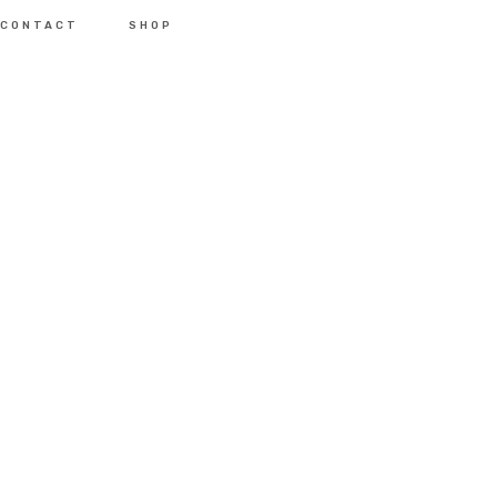
CONTACT
SHOP