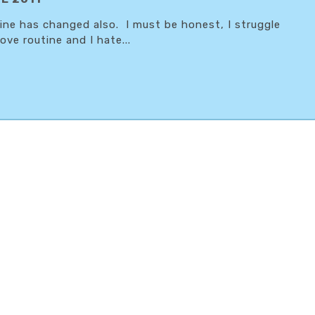
tine has changed also. I must be honest, I struggle
ove routine and I hate...