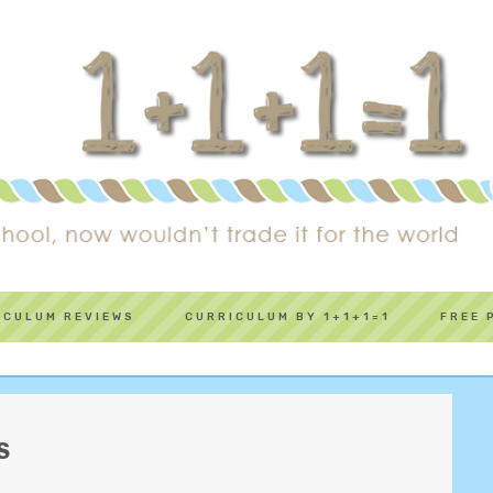
ICULUM REVIEWS
CURRICULUM BY 1+1+1=1
FREE 
S