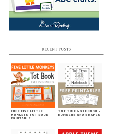
RECENT POSTS
FREE FIVE LITTLE
TOT TIME NOTEBOOK ~
MONKEYS TOT BOOK
NUMBERS AND SHAPES
PRINTABLE