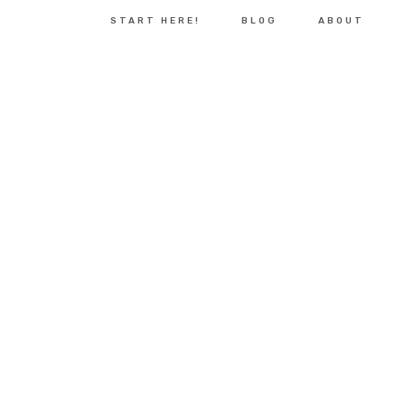
START HERE!
BLOG
ABOUT