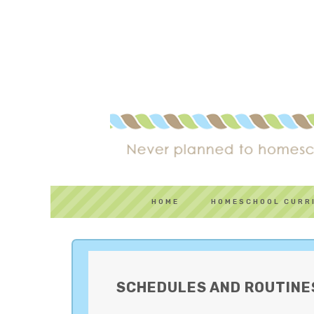
HOME
HOMESCHOOL CURR
SCHEDULES AND ROUTINE