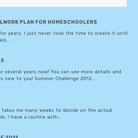
OOLWORK PLAN FOR HOMESCHOOLERS
 years, I just never took the time to create it until
d...
13
 several years now! You can see more details and
 is new to you! Summer Challenge 2012...
it takes me many weeks to decide on the actual
e, I have a routine with...
E 2011