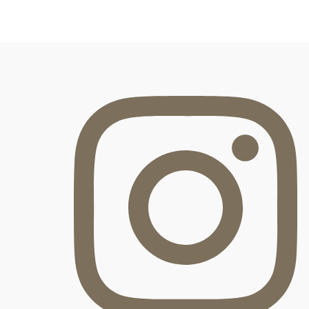
FOOTER