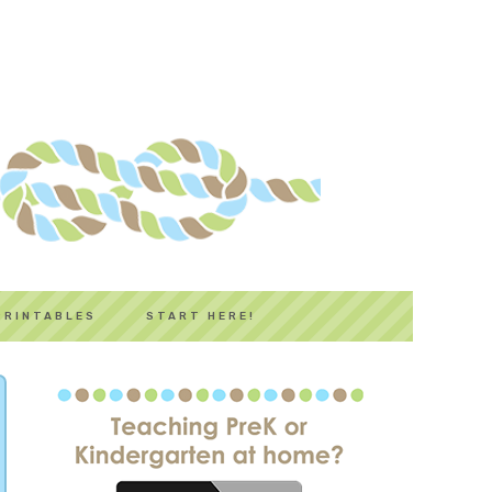
PRINTABLES
START HERE!
PRIMARY
SIDEBAR