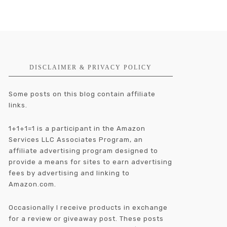
DISCLAIMER & PRIVACY POLICY
Some posts on this blog contain affiliate
links.
1+1+1=1 is a participant in the Amazon
Services LLC Associates Program, an
affiliate advertising program designed to
provide a means for sites to earn advertising
fees by advertising and linking to
Amazon.com.
Occasionally I receive products in exchange
for a review or giveaway post. These posts