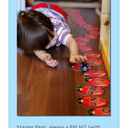
Stacker Pegs…always a BIG HIT {with