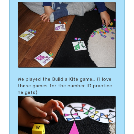
We played the Build a Kite game… {I love
these games for the number ID practice
he gets}