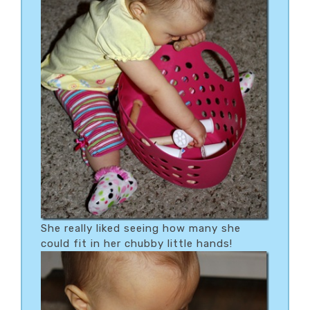
She really liked seeing how many she
could fit in her chubby little hands!