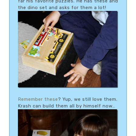
far his favorite puzzles. He has these and
the dino set and asks for them a lot!
Remember these
? Yup, we still love them.
Krash can build them all by himself now…