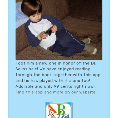
I got him a new one in honor of the Dr.
Seuss sale! We have enjoyed reading
through the book together with this app
and he has played with it alone too!
Adorable and only 99 cents right now!
Find this app and more on our website
!