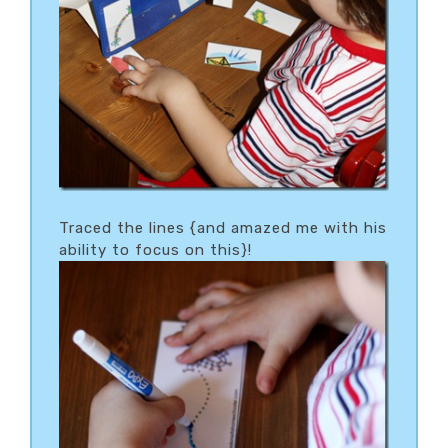
Traced the lines {and amazed me with his
ability to focus on this}!