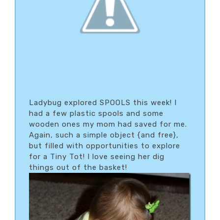
Ladybug explored SPOOLS this week! I
had a few plastic spools and some
wooden ones my mom had saved for me.
Again, such a simple object {and free},
but filled with opportunities to explore
for a Tiny Tot! I love seeing her dig
things out of the basket!