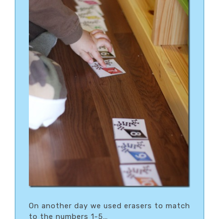
On another day we used erasers to match
to the numbers 1-5…