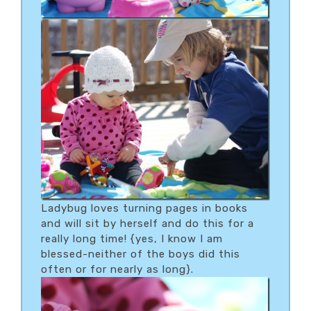
Ladybug loves turning pages in books
and will sit by herself and do this for a
really long time! {yes, I know I am
blessed-neither of the boys did this
often or for nearly as long}.