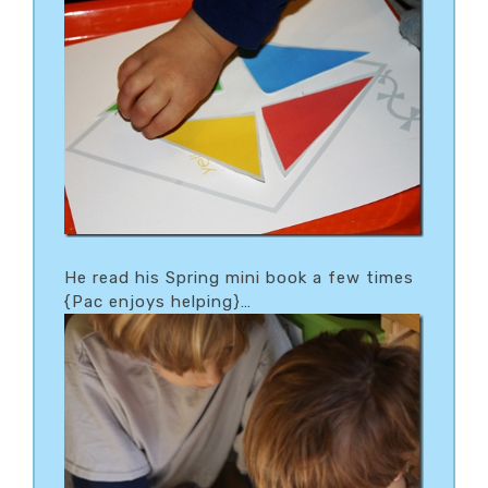
He read his Spring mini book a few times
{Pac enjoys helping}…