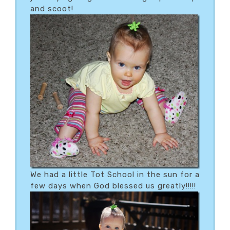
and scoot!
We had a little Tot School in the sun for a
few days when God blessed us greatly!!!!!