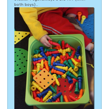
both boys}…