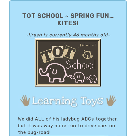
PRIMARY
SIDEBAR
TOT SCHOOL ~ SPRING FUN…
KITES!
~Krash is currently 46 months old~
We did ALL of his ladybug ABCs together,
but it was way more fun to drive cars on
the bug-road!