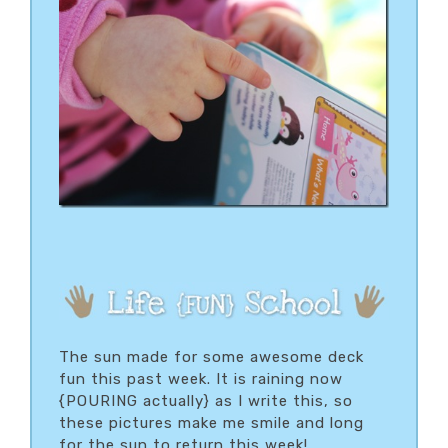
The sun made for some awesome deck
fun this past week. It is raining now
{POURING actually} as I write this, so
these pictures make me smile and long
for the sun to return this week!