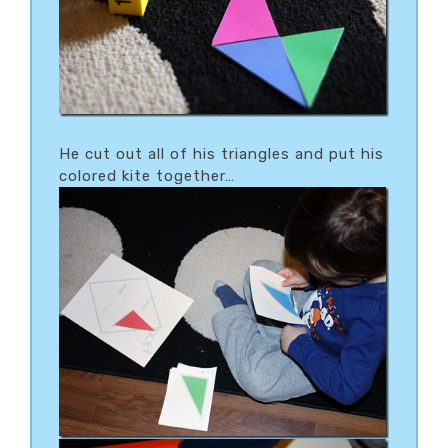
He cut out all of his triangles and put his
colored kite together…