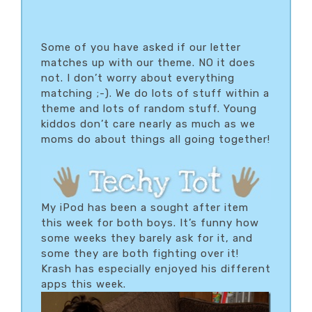
Some of you have asked if our letter
matches up with our theme. NO it does
not. I don’t worry about everything
matching ;-). We do lots of stuff within a
theme and lots of random stuff. Young
kiddos don’t care nearly as much as we
moms do about things all going together!
My iPod has been a sought after item
this week for both boys. It’s funny how
some weeks they barely ask for it, and
some they are both fighting over it!
Krash has especially enjoyed his different
apps this week.