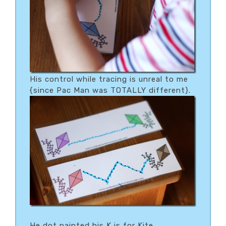
His control while tracing is unreal to me
{since Pac Man was TOTALLY different}.
He dot painted his K is for Kite…