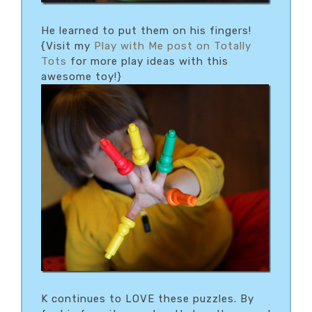
He learned to put them on his fingers!
{Visit my
Play with Me post on Totally
Tots
for more play ideas with this
awesome toy!}
K continues to LOVE these puzzles. By