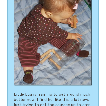
Little bug is learning to get around much
better now! I find her like this a lot now,
just trying to get the courage up to drop