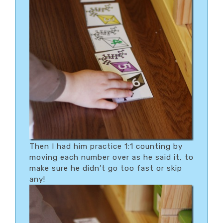
Then I had him practice 1:1 counting by
moving each number over as he said it, to
make sure he didn’t go too fast or skip
any!