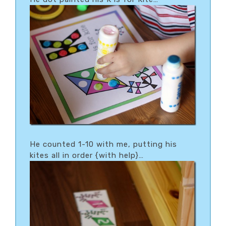
He counted 1-10 with me, putting his
kites all in order {with help}…