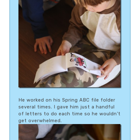
He worked on his Spring ABC file folder
several times. I gave him just a handful
of letters to do each time so he wouldn’t
get overwhelmed.