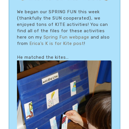
We began our SPRING FUN this week
{thankfully the SUN cooperated}, we
enjoyed tons of KITE activities! You can
find all of the files for these activities
here on my
Spring Fun webpage
and also
from
Erica’s K is for Kite post
!
He matched the kites…