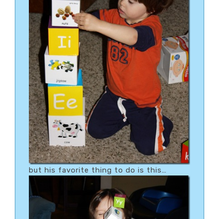
but his favorite thing to do is this…