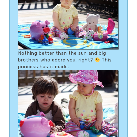
Nothing better than the sun and big
brothers who adore you, right?
This
princess has it made.