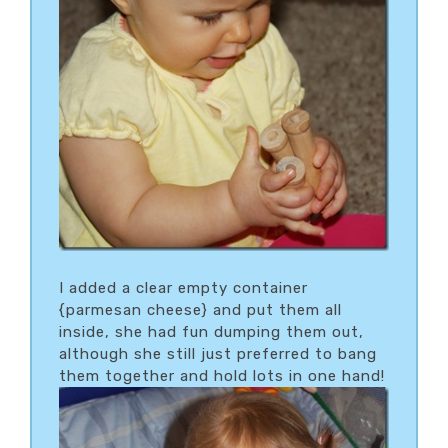
I added a clear empty container
{parmesan cheese} and put them all
inside, she had fun dumping them out,
although she still just preferred to bang
them together and hold lots in one hand!