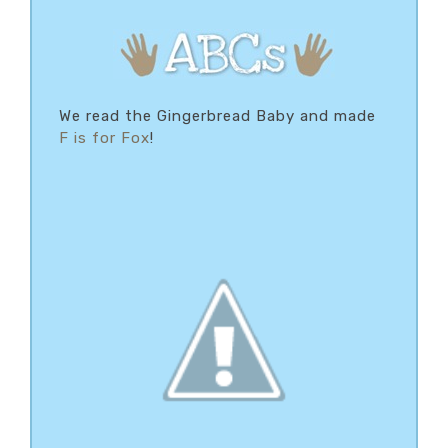
We read the Gingerbread Baby and made
F is for Fox
!