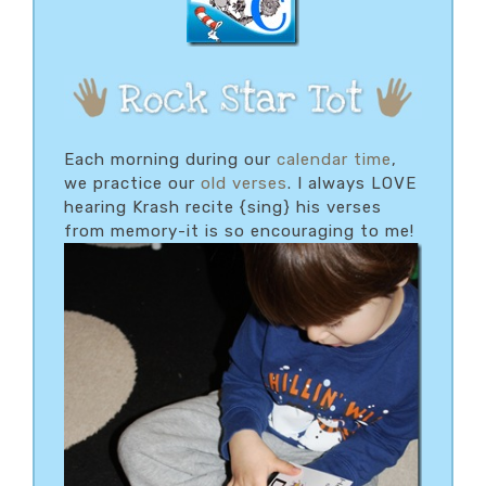
Each morning during our
calendar time
,
we practice our
old verses
. I always LOVE
hearing Krash recite {sing} his verses
from memory-it is so encouraging to me!