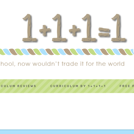
ICULUM REVIEWS
CURRICULUM BY 1+1+1=1
FREE 