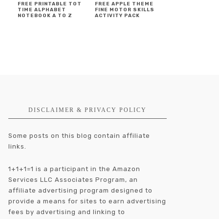
FREE PRINTABLE TOT
FREE APPLE THEME
TIME ALPHABET
FINE MOTOR SKILLS
NOTEBOOK A TO Z
ACTIVITY PACK
DISCLAIMER & PRIVACY POLICY
Some posts on this blog contain affiliate
links.
1+1+1=1 is a participant in the Amazon
Services LLC Associates Program, an
affiliate advertising program designed to
provide a means for sites to earn advertising
fees by advertising and linking to