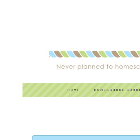
HOME
HOMESCHOOL CURR