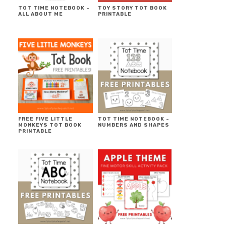
TOT TIME NOTEBOOK ~
TOY STORY TOT BOOK
ALL ABOUT ME
PRINTABLE
FREE FIVE LITTLE
TOT TIME NOTEBOOK ~
MONKEYS TOT BOOK
NUMBERS AND SHAPES
PRINTABLE