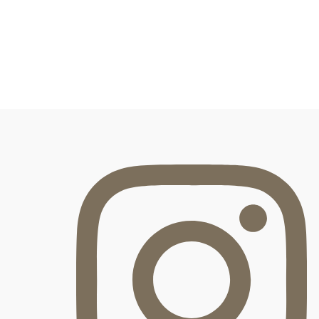
FOOTER