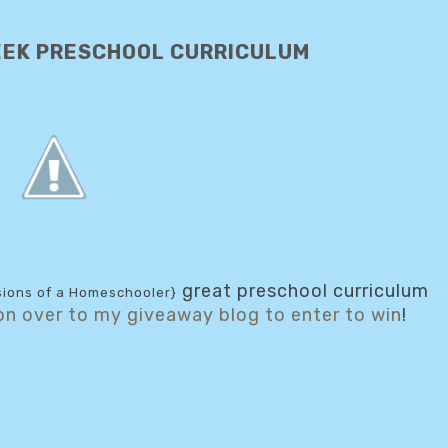
EEK PRESCHOOL CURRICULUM
great preschool curriculum
ions of a Homeschooler}
on over to my giveaway blog to enter to win
!