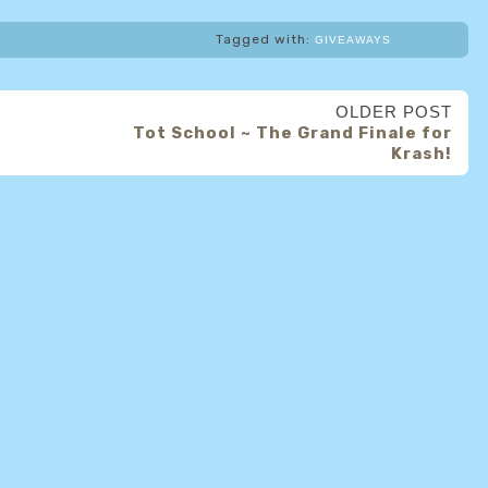
Tagged with:
GIVEAWAYS
OLDER POST
Tot School ~ The Grand Finale for
Krash!