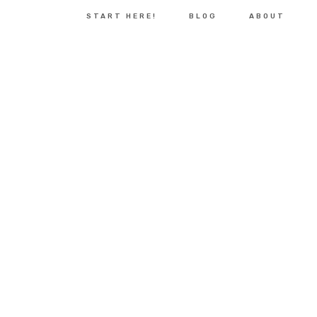
START HERE!
BLOG
ABOUT