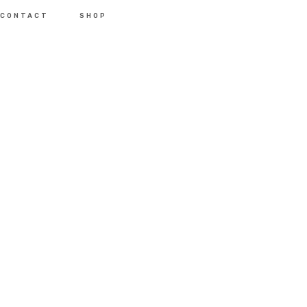
CONTACT
SHOP