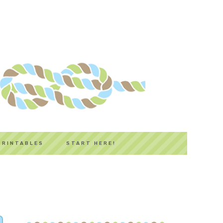
PRINTABLES
START HERE!
PRIMARY