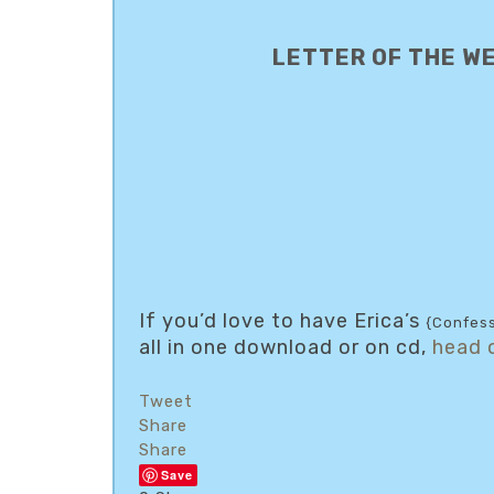
LETTER OF THE W
If you’d love to have Erica’s
{Confess
all in one download or on cd,
head 
Tweet
Share
Share
Save