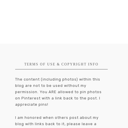
TERMS OF USE & COPYRIGHT INFO
The content (including photos) within this
blog are not to be used without my
permission. You ARE allowed to pin photos
on Pinterest with a link back to the post. I
appreciate pins!
I am honored when others post about my
blog with links back to it, please leave a