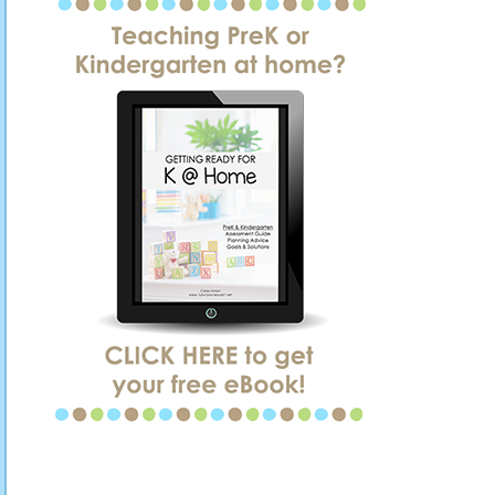
SIDEBAR