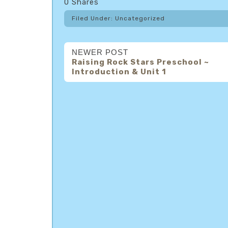
0
Shares
Filed Under: Uncategorized
NEWER POST
Raising Rock Stars Preschool ~
Introduction & Unit 1