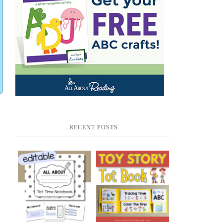
RECENT POSTS