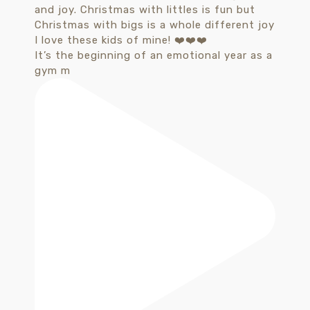
It’s the beginning of an emotional year as a
gym m