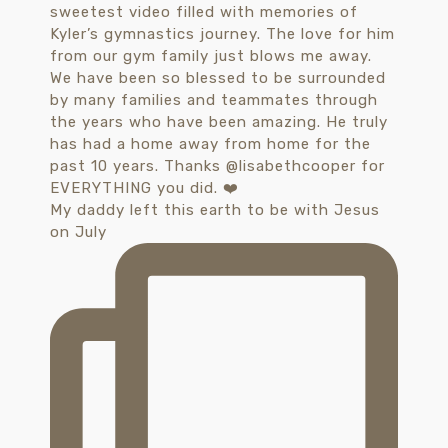
My daddy left this earth to be with Jesus
on July