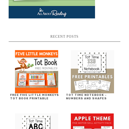
RECENT POSTS
FREE FIVE LITTLE MONKEYS
TOT TIME NOTEBOOK ~
TOT BOOK PRINTABLE
NUMBERS AND SHAPES