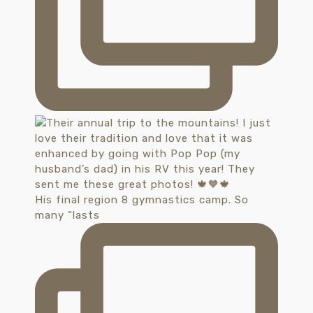
His final region 8 gymnastics camp. So
many “lasts