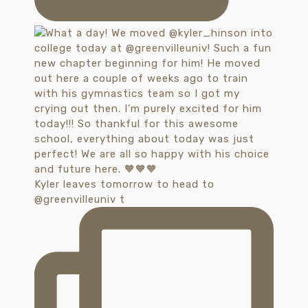
Kyler leaves tomorrow to head to
@greenvilleuniv t