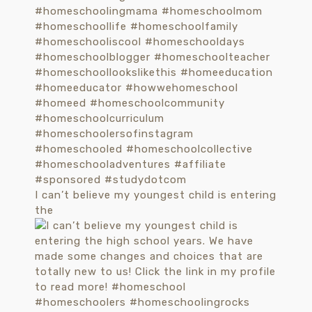
I can’t believe my youngest child is entering
the