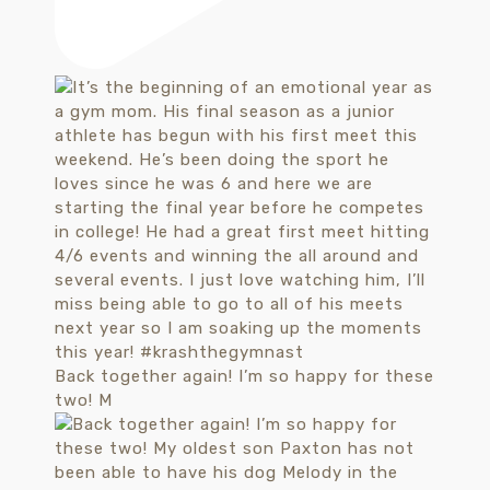
Back together again! I’m so happy for these
two! M