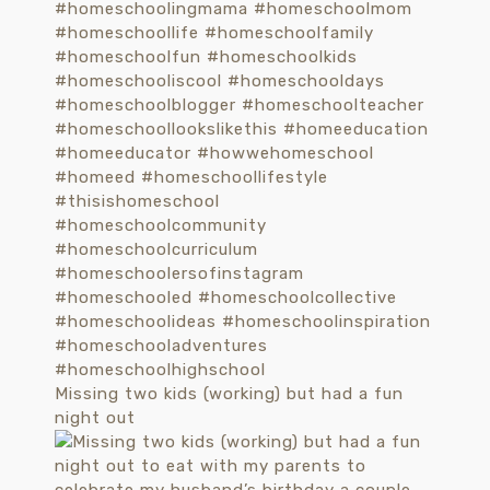
Missing two kids (working) but had a fun
night out