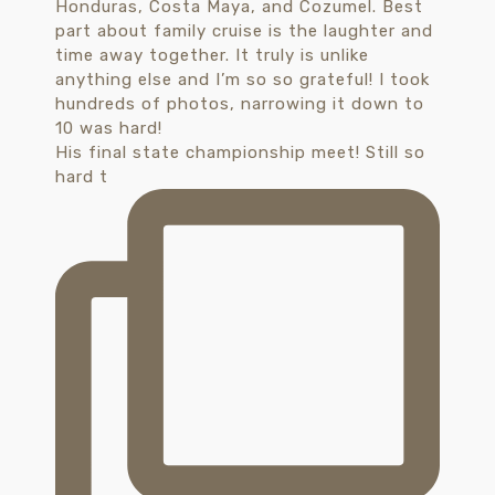
His final state championship meet! Still so
hard t