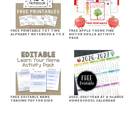
FREE PRINTABLE TOT TIME
FREE APPLE THEME FINE
ALPHABET NOTEBOOK A TO Z
MOTOR SKILLS ACTIVITY
PACK
FREE EDITABLE NAME
2026-2027 YEAR AT A GLANCE
TRACING PDF FOR KIDS
HOMESCHOOL CALENDAR