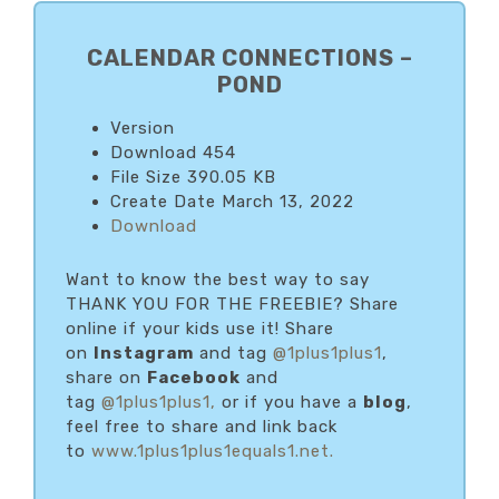
PRIMARY
SIDEBAR
CALENDAR CONNECTIONS –
POND
Version
Download
454
File Size
390.05 KB
Create Date
March 13, 2022
Download
Want to know the best way to say
THANK YOU FOR THE FREEBIE? Share
online if your kids use it! Share
on
Instagram
and tag
@1plus1plus1
,
share on
Facebook
and
tag
@1plus1plus1,
or if you have a
blog
,
feel free to share and link back
to
www.1plus1plus1equals1.net.