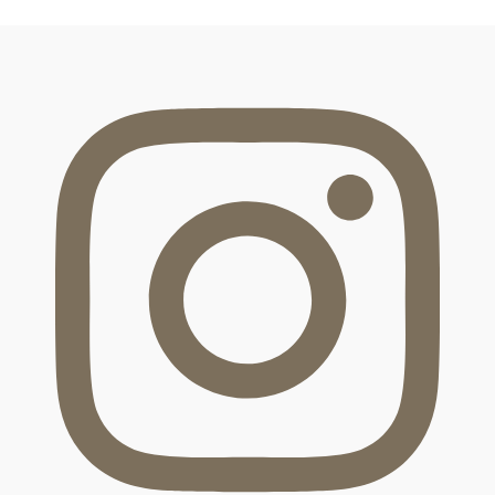
FOOTER