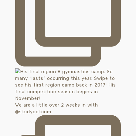
We are a little over 2 weeks in with
@studydotcom