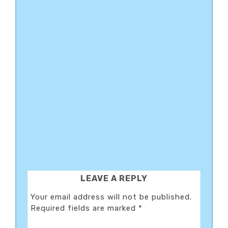
READER
LEAVE A REPLY
INTERACTIONS
Your email address will not be published.
Required fields are marked
*