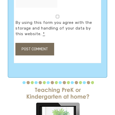
By using this form you agree with the
storage and handling of your data by
this website.
*