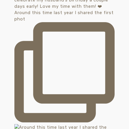
Around this time last year I shared the first
phot