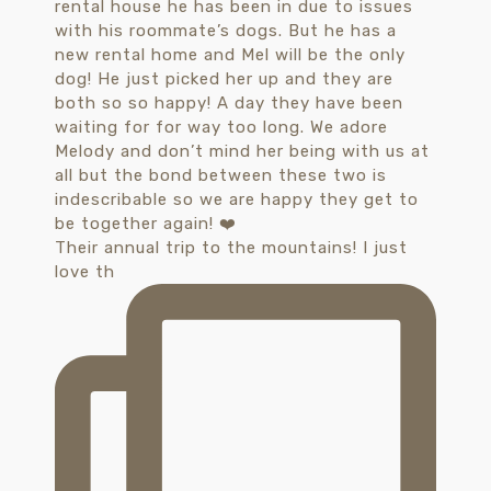
Their annual trip to the mountains! I just
love th