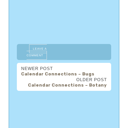
LEAVE A
COMMENT
NEWER POST
Calendar Connections – Bugs
OLDER POST
Calendar Connections – Botany