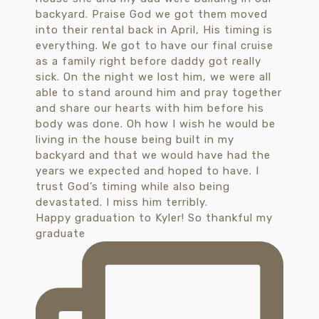
Happy graduation to Kyler! So thankful my
graduate