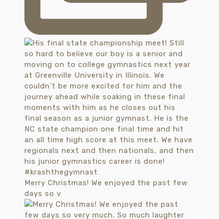
Merry Christmas! We enjoyed the past few
days so v