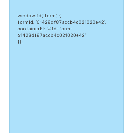
window.fd('form', {
formId: '61428df87accb4c021020e42',
containerEl: '#fd-form-
61428df87accb4c021020e42'
});