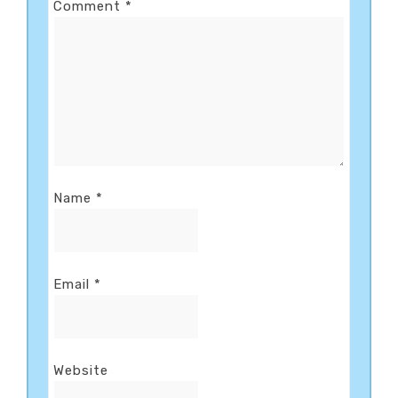
Comment
*
Name
*
Email
*
Website