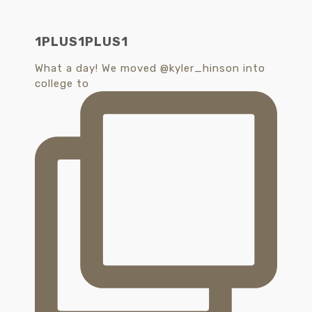
1PLUS1PLUS1
What a day! We moved @kyler_hinson into
college to