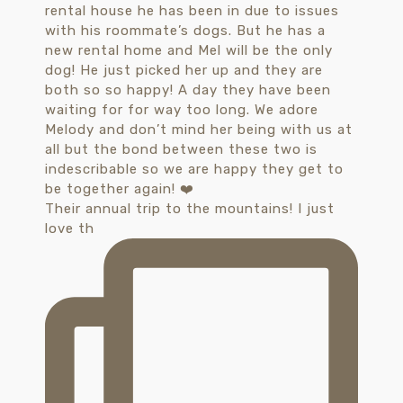
Their annual trip to the mountains! I just
love th