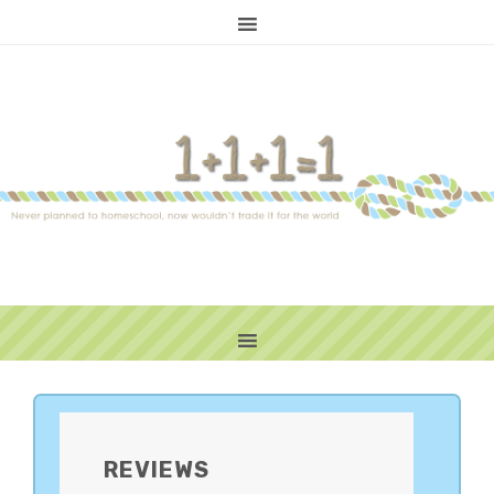
PRIMARY
SIDEBAR
REVIEWS