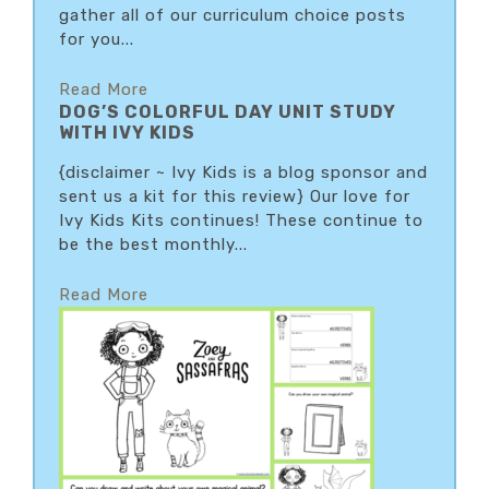
gather all of our curriculum choice posts
for you...
Read More
DOG’S COLORFUL DAY UNIT STUDY
WITH IVY KIDS
{disclaimer ~ Ivy Kids is a blog sponsor and
sent us a kit for this review} Our love for
Ivy Kids Kits continues! These continue to
be the best monthly...
Read More