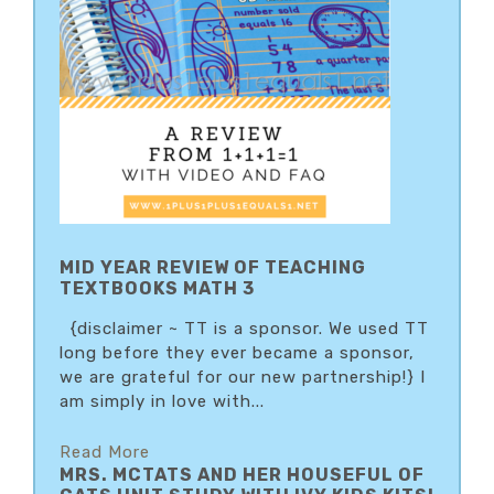
MID YEAR REVIEW OF TEACHING
TEXTBOOKS MATH 3
{disclaimer ~ TT is a sponsor. We used TT
long before they ever became a sponsor,
we are grateful for our new partnership!} I
am simply in love with...
Read More
MRS. MCTATS AND HER HOUSEFUL OF