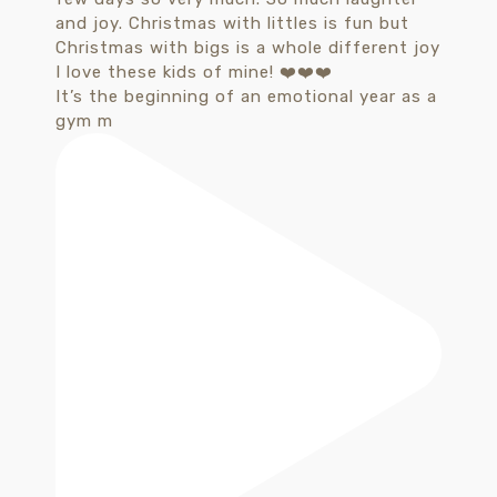
It’s the beginning of an emotional year as a
gym m