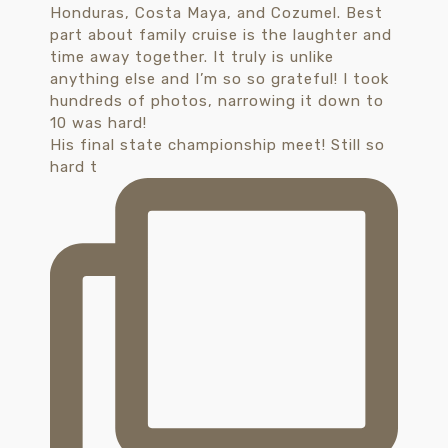
His final state championship meet! Still so
hard t