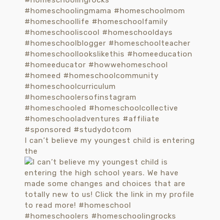
I can’t believe my youngest child is entering
the