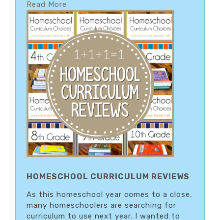
Read More
HOMESCHOOL CURRICULUM REVIEWS
As this homeschool year comes to a close,
many homeschoolers are searching for
curriculum to use next year. I wanted to