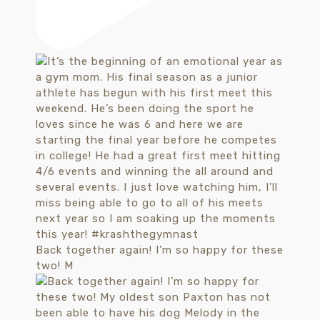
Back together again! I’m so happy for these
two! M