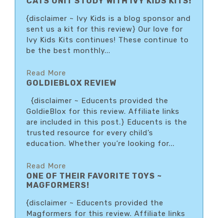
CATS UNIT STUDY WITH IVY KIDS KITS!
{disclaimer ~ Ivy Kids is a blog sponsor and
sent us a kit for this review} Our love for
Ivy Kids Kits continues! These continue to
be the best monthly...
Read More
GOLDIEBLOX REVIEW
{disclaimer ~ Educents provided the
GoldieBlox for this review. Affiliate links
are included in this post.} Educents is the
trusted resource for every child’s
education. Whether you’re looking for...
Read More
ONE OF THEIR FAVORITE TOYS ~
MAGFORMERS!
{disclaimer ~ Educents provided the
Magformers for this review. Affiliate links