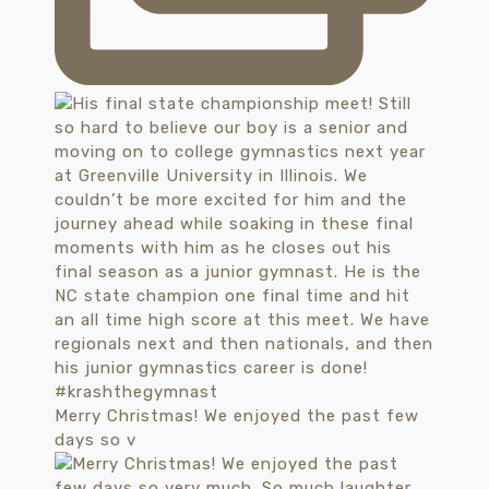
Merry Christmas! We enjoyed the past few
days so v