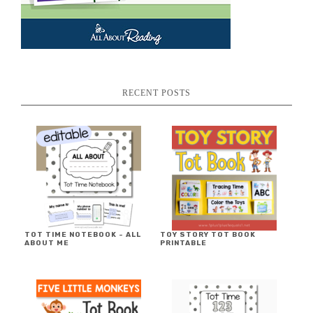
RECENT POSTS
TOT TIME NOTEBOOK ~ ALL
TOY STORY TOT BOOK
ABOUT ME
PRINTABLE