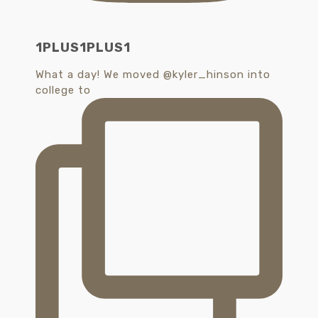
1PLUS1PLUS1
What a day! We moved @kyler_hinson into
college to