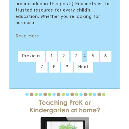
are included in this post.} Educents is the
trusted resource for every child’s
education. Whether you’re looking for
curricula...
Read More
Previous
1
2
3
4
5
6
7
8
9
Next