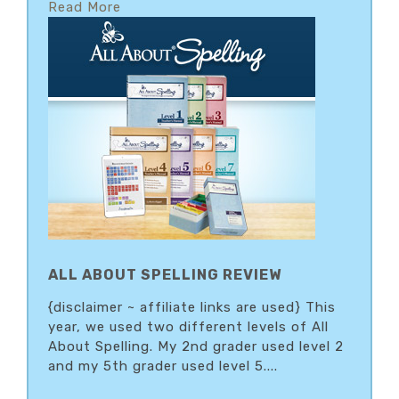
Read More
ALL ABOUT SPELLING REVIEW
{disclaimer ~ affiliate links are used} This
year, we used two different levels of All
About Spelling. My 2nd grader used level 2
and my 5th grader used level 5....