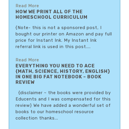
Read More
HOW WE PRINT ALL OF THE
HOMESCHOOL CURRICULUM
{Note- this is not a sponsored post, I
bought our printer on Amazon and pay full
price for Instant Ink. My Instant Ink
referral link is used in this post....
Read More
EVERYTHING YOU NEED TO ACE
{MATH, SCIENCE, HISTORY, ENGLISH}
IN ONE BIG FAT NOTEBOOK – BOOK
REVIEW
{disclaimer ~ the books were provided by
Educents and I was compensated for this
review} We have added a wonderful set of
books to our homeschool resource
collection thanks...