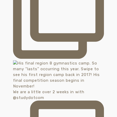
We are a little over 2 weeks in with
@studydotcom