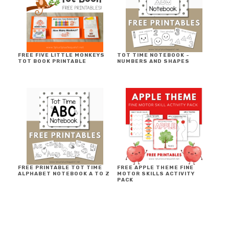
FREE FIVE LITTLE MONKEYS
TOT TIME NOTEBOOK ~
TOT BOOK PRINTABLE
NUMBERS AND SHAPES
FREE PRINTABLE TOT TIME
FREE APPLE THEME FINE
ALPHABET NOTEBOOK A TO Z
MOTOR SKILLS ACTIVITY
PACK