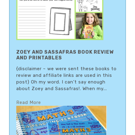
ZOEY AND SASSAFRAS BOOK REVIEW
AND PRINTABLES
{disclaimer ~ we were sent these books to
review and affiliate links are used in this
post} Oh my word. I can’t say enough
about Zoey and Sassafras!. When my...
Read More