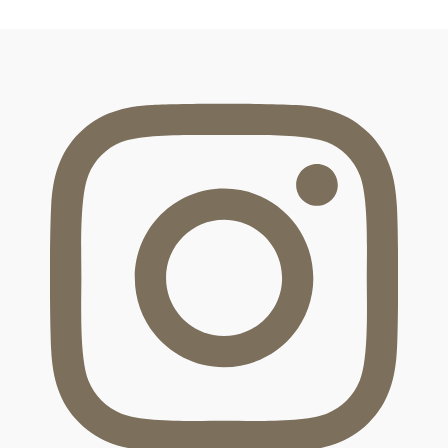
FOOTER