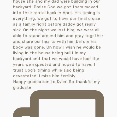
Happy graduation to Kyler! So thankful my
graduate