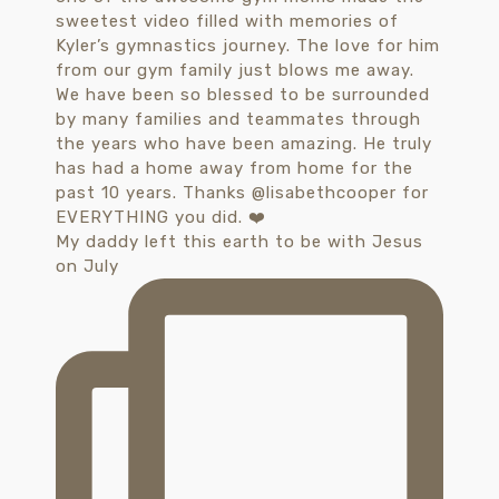
My daddy left this earth to be with Jesus
on July