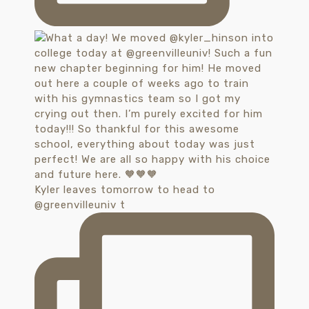
Kyler leaves tomorrow to head to
@greenvilleuniv t