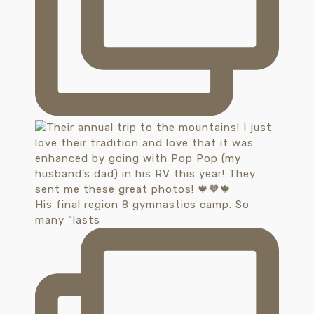
His final region 8 gymnastics camp. So
many “lasts