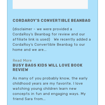
CORDAROY’S CONVERTIBLE BEANBAG
{disclaimer ~ we were provided a
CordaRoy’s Beanbag for review and our
affiliate link is used} We recently added a
CordaRoy’s Convertible Beanbag to our
home and we are...
Read More
BUSY BAGS KIDS WILL LOVE BOOK
REVIEW
As many of you probably know, the early
childhood years are my favorite. I love
watching young children learn new
concepts in fun and engaging ways. My
friend Sara from...