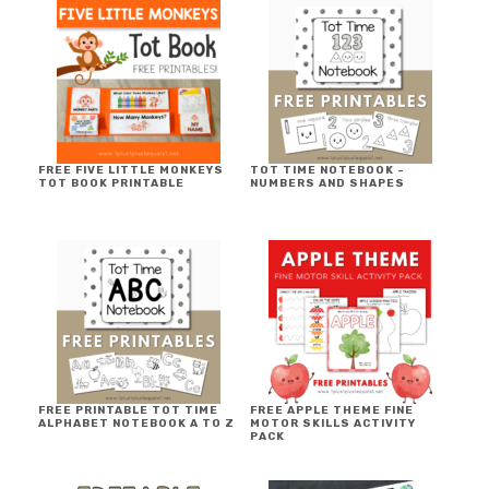
FREE FIVE LITTLE MONKEYS
TOT TIME NOTEBOOK ~
TOT BOOK PRINTABLE
NUMBERS AND SHAPES
FREE PRINTABLE TOT TIME
FREE APPLE THEME FINE
ALPHABET NOTEBOOK A TO Z
MOTOR SKILLS ACTIVITY
PACK