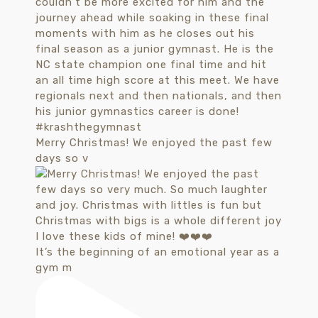
Merry Christmas! We enjoyed the past few
days so v
It’s the beginning of an emotional year as a
gym m