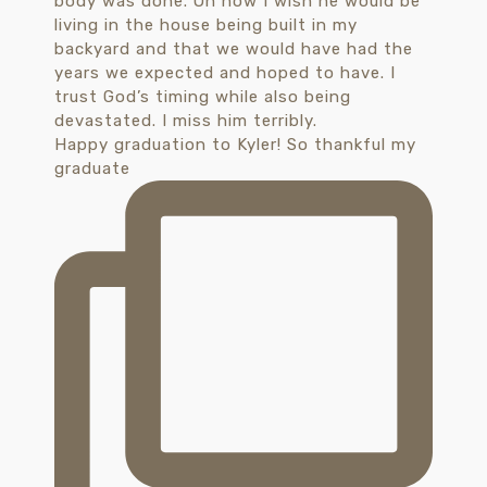
Happy graduation to Kyler! So thankful my
graduate