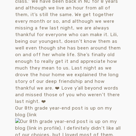
Our 8th grade year-end post is up on my
blog (link