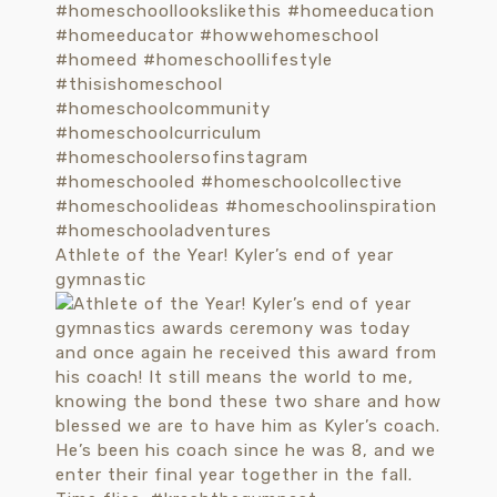
Athlete of the Year! Kyler’s end of year
gymnastic