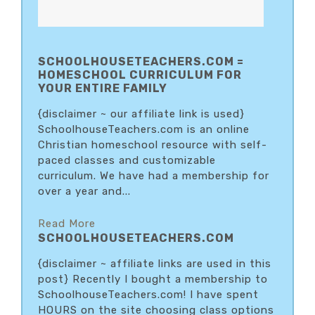
SCHOOLHOUSETEACHERS.COM =
HOMESCHOOL CURRICULUM FOR
YOUR ENTIRE FAMILY
{disclaimer ~ our affiliate link is used}
SchoolhouseTeachers.com is an online
Christian homeschool resource with self-
paced classes and customizable
curriculum. We have had a membership for
over a year and...
Read More
SCHOOLHOUSETEACHERS.COM
{disclaimer ~ affiliate links are used in this
post} Recently I bought a membership to
SchoolhouseTeachers.com! I have spent
HOURS on the site choosing class options