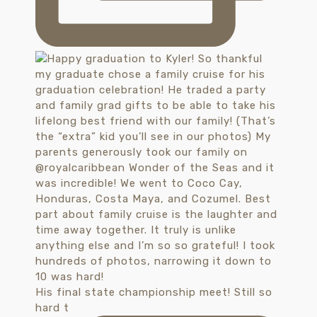
His final state championship meet! Still so
hard t