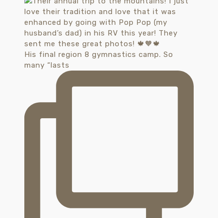
His final region 8 gymnastics camp. So
many “lasts