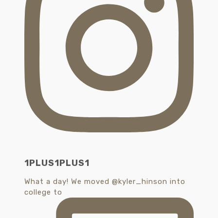
1PLUS1PLUS1
What a day! We moved @kyler_hinson into
college to