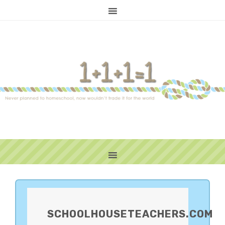
PRIMARY
SIDEBAR
SCHOOLHOUSETEACHERS.COM