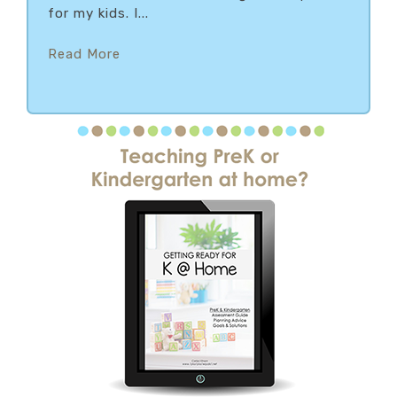
for my kids. I...
Read More