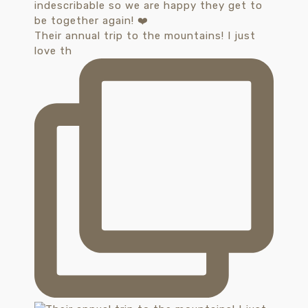
Their annual trip to the mountains! I just
love th