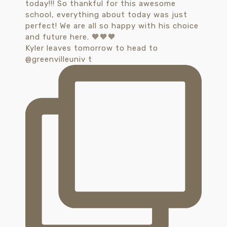
Kyler leaves tomorrow to head to
@greenvilleuniv t