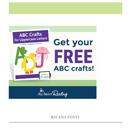
RECENT POSTS