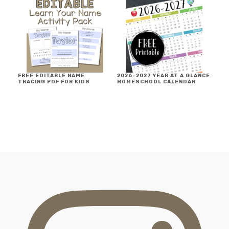
FREE EDITABLE NAME
2026-2027 YEAR AT A GLANCE
TRACING PDF FOR KIDS
HOMESCHOOL CALENDAR
FOOTER