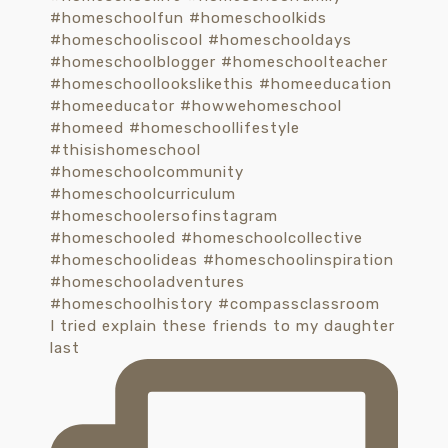
I tried explain these friends to my daughter
last