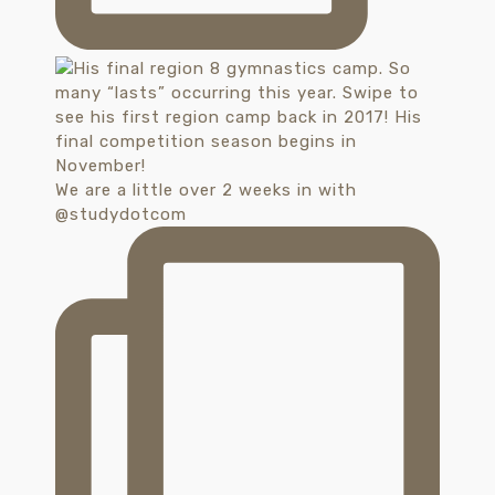
We are a little over 2 weeks in with
@studydotcom