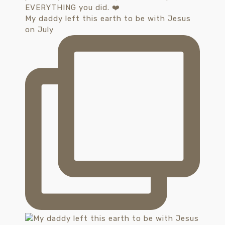
My daddy left this earth to be with Jesus
on July