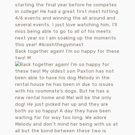
Back together again! I’m so happy for these
two! M