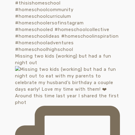
Missing two kids (working) but had a fun
night out
Around this time last year I shared the first
phot