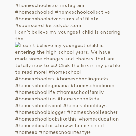
I can’t believe my youngest child is entering
the