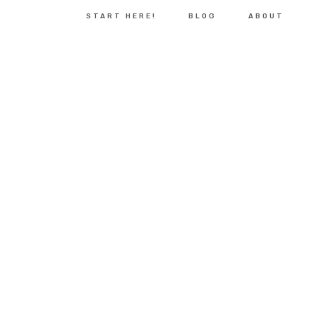
START HERE!
BLOG
ABOUT