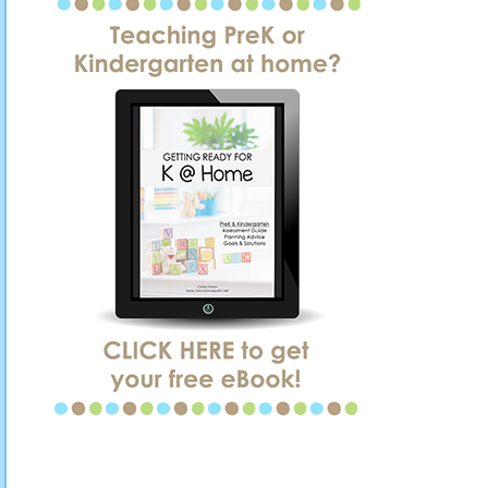
SIDEBAR