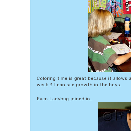
Coloring time is great because it allows 
week 3 I can see growth in the boys.
Even Ladybug joined in…