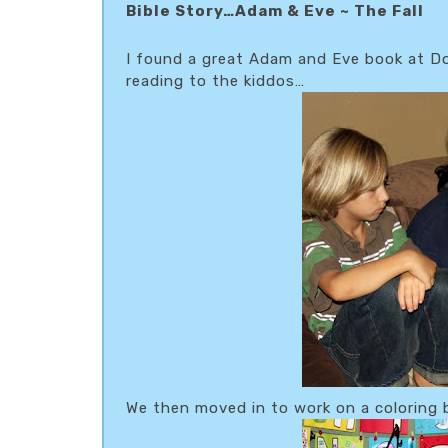
Bible Story…Adam & Eve ~ The Fall
I found a great Adam and Eve book at Do
reading to the kiddos…
We then moved in to work on a coloring 