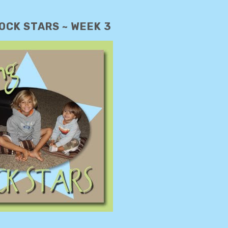
OCK STARS ~ WEEK 3