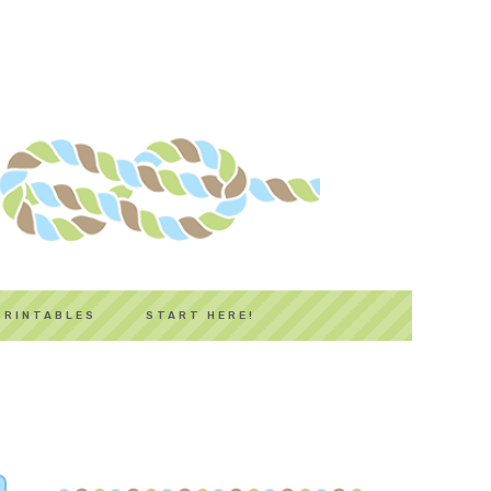
PRINTABLES
START HERE!
PRIMARY