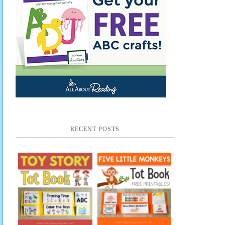
RECENT POSTS