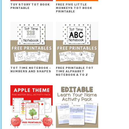
TOY STORY TOT BOOK
FREE FIVE LITTLE
PRINTABLE
MONKEYS TOT BOOK
PRINTABLE
TOT TIME NOTEBOOK ~
FREE PRINTABLE TOT
NUMBERS AND SHAPES
TIME ALPHABET
NOTEBOOK A TO Z