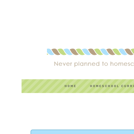
HOME
HOMESCHOOL CURR