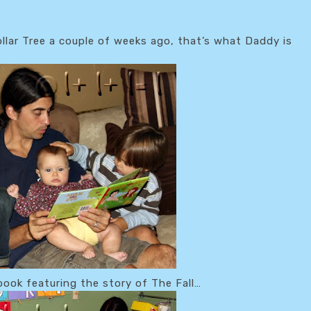
llar Tree a couple of weeks ago, that’s what Daddy is
book featuring the story of The Fall…