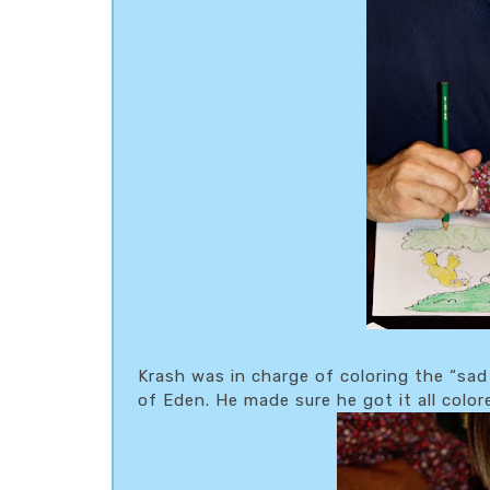
Krash was in charge of coloring the “sa
of Eden. He made sure he got it all colo