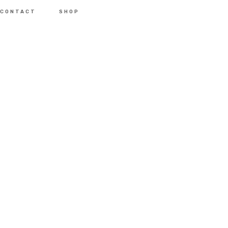
CONTACT
SHOP