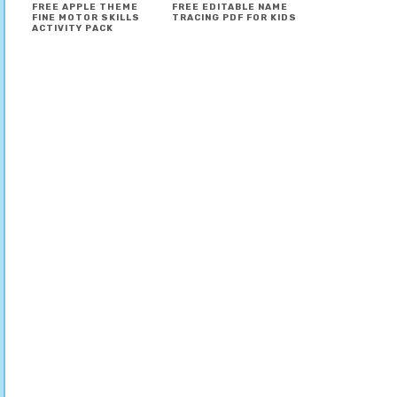
FREE APPLE THEME
FREE EDITABLE NAME
FINE MOTOR SKILLS
TRACING PDF FOR KIDS
ACTIVITY PACK