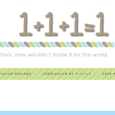
ICULUM REVIEWS
CURRICULUM BY 1+1+1=1
FREE 