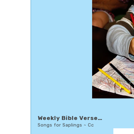
Weekly Bible Verse…
Songs for Saplings ~ Cc