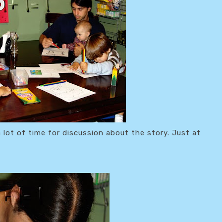
a lot of time for discussion about the story. Just at