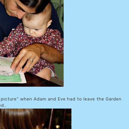
d picture” when Adam and Eve had to leave the Garden
red…