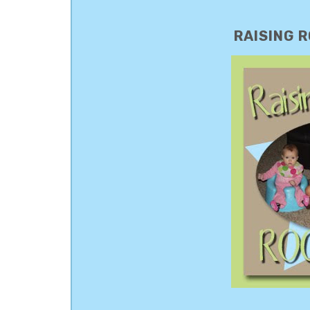
RAISING R