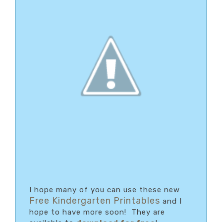
I hope many of you can use these new
Free Kindergarten Printables
and I
hope to have more soon! They are