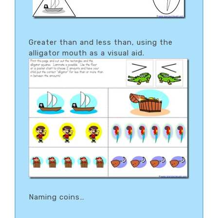
Greater than and less than, using the
alligator mouth as a visual aid.
Naming coins…