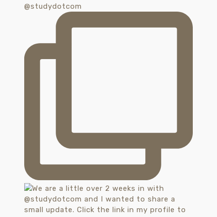
@studydotcom