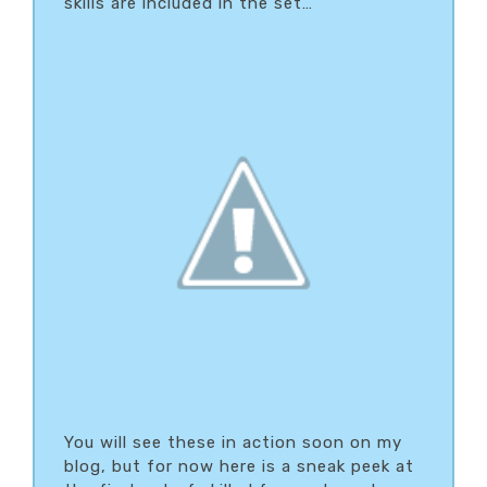
skills are included in the set…
You will see these in action soon on my
blog, but for now here is a sneak peek at