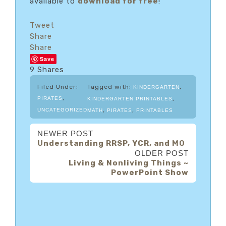
available to
download for free
!
Tweet
Share
Share
Save
9
Shares
Filed Under:
Tagged with:
,
KINDERGARTEN
,
,
PIRATES
KINDERGARTEN PRINTABLES
,
,
UNCATEGORIZED
MATH
PIRATES
PRINTABLES
NEWER POST
Understanding RRSP, YCR, and MO
OLDER POST
Living & Nonliving Things ~
PowerPoint Show