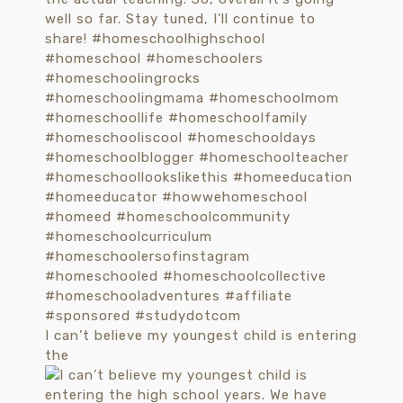
I can’t believe my youngest child is entering
the