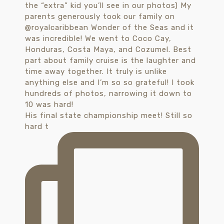
His final state championship meet! Still so
hard t