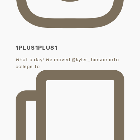
1PLUS1PLUS1
What a day! We moved @kyler_hinson into
college to