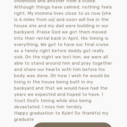
Happy graduation to Kyler! So thankful my
graduate