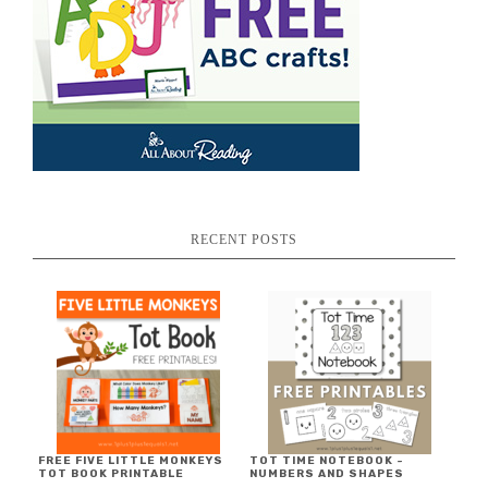
RECENT POSTS
FREE FIVE LITTLE MONKEYS
TOT TIME NOTEBOOK ~
TOT BOOK PRINTABLE
NUMBERS AND SHAPES