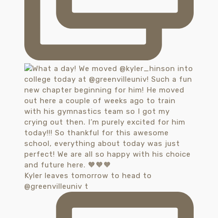
Kyler leaves tomorrow to head to
@greenvilleuniv t