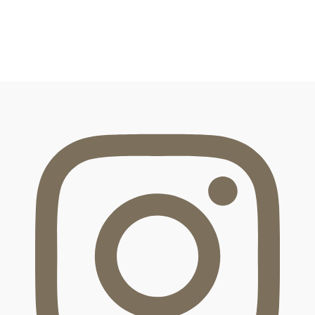
FOOTER