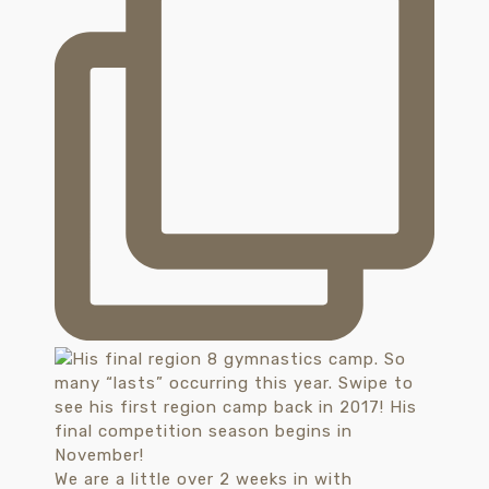
We are a little over 2 weeks in with