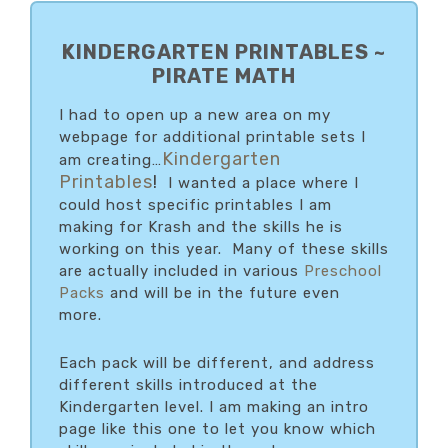
PRIMARY
SIDEBAR
KINDERGARTEN PRINTABLES ~
PIRATE MATH
I had to open up a new area on my
webpage for additional printable sets I
Kindergarten
am creating…
Printables
!
I wanted a place where I
could host specific printables I am
making for Krash and the skills he is
working on this year. Many of these skills
are actually included in various
Preschool
Packs
and will be in the future even
more.
Each pack will be different, and address
different skills introduced at the
Kindergarten level. I am making an intro
page like this one to let you know which