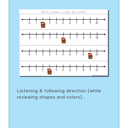
Listening & following direction {while
reviewing shapes and colors}…