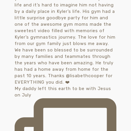
My daddy left this earth to be with Jesus
on July