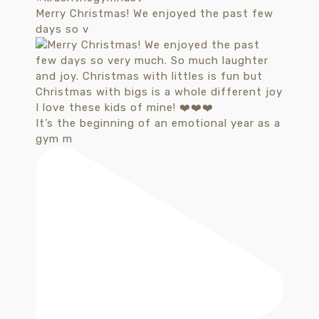
Merry Christmas! We enjoyed the past few
days so v
It’s the beginning of an emotional year as a
gym m