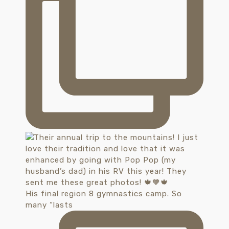
His final region 8 gymnastics camp. So
many “lasts