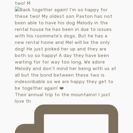
two! M
Their annual trip to the mountains! I just
love th