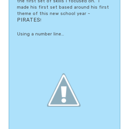
the first set of skills I focused on. I
made his first set based around his first
theme of this new school year ~
PIRATES
!
Using a number line…