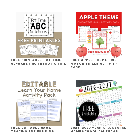
FREE PRINTABLE TOT TIME
FREE APPLE THEME FINE
ALPHABET NOTEBOOK A TO Z
MOTOR SKILLS ACTIVITY
PACK
FREE EDITABLE NAME
2026-2027 YEAR AT A GLANCE
TRACING PDF FOR KIDS
HOMESCHOOL CALENDAR