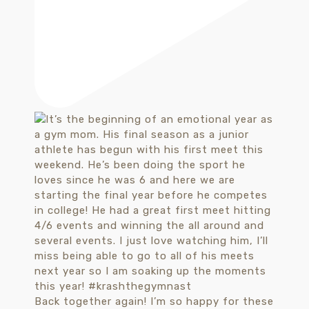
Back together again! I’m so happy for these