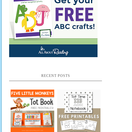
RECENT POSTS