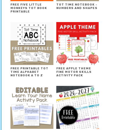
FREE FIVE LITTLE
TOT TIME NOTEBOOK ~
MONKEYS TOT BOOK
NUMBERS AND SHAPES
PRINTABLE
FREE PRINTABLE TOT
FREE APPLE THEME
TIME ALPHABET
FINE MOTOR SKILLS
NOTEBOOK A TO Z
ACTIVITY PACK