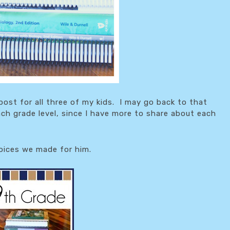
post for all three of my kids. I may go back to that
ch grade level, since I have more to share about each
hoices we made for him.