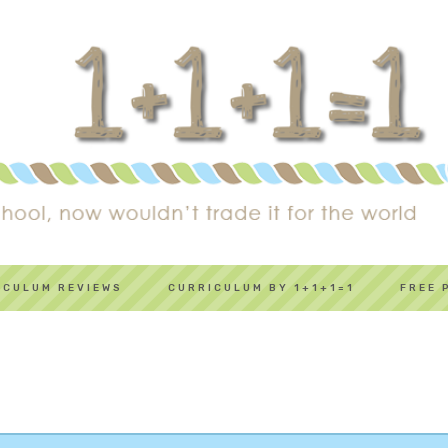
ICULUM REVIEWS
CURRICULUM BY 1+1+1=1
FREE 