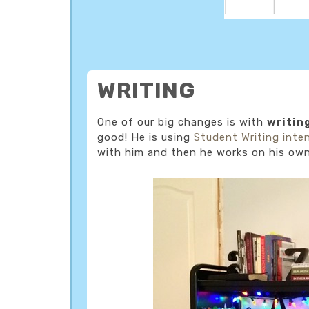
WRITING
One of our big changes is with
writin
good! He is using
Student Writing inte
with him and then he works on his own