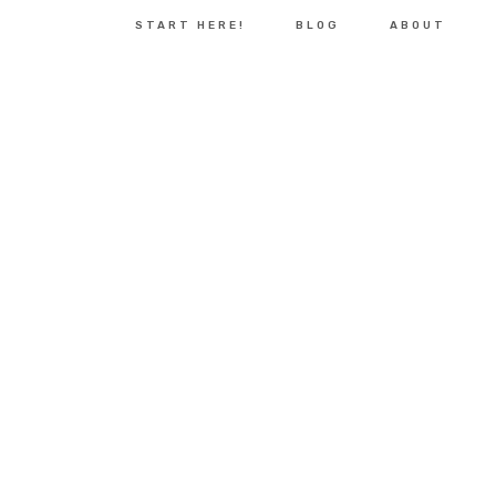
START HERE!
BLOG
ABOUT