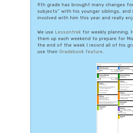
9th grade has brought many changes for 
subjects” with his younger siblings, and
involved with him this year and really en
We use
Lessontrek
for weekly planning. H
them up each weekend to prepare for Mon
the end of the week I record all of his 
use their
Gradebook feature
.