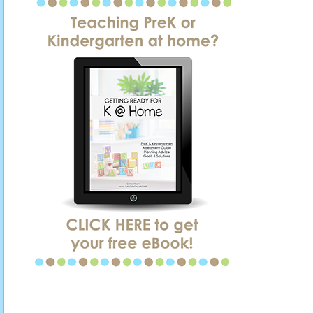
SIDEBAR