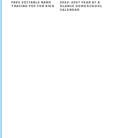
FREE EDITABLE NAME
2026-2027 YEAR AT A
TRACING PDF FOR KIDS
GLANCE HOMESCHOOL
CALENDAR