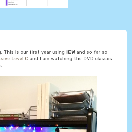
g
. This is our first year using
IEW
and so far so
nsive Level C
and I am watching the DVD classes
.