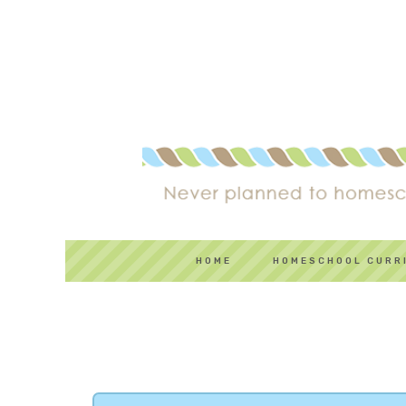
HOME
HOMESCHOOL CURR