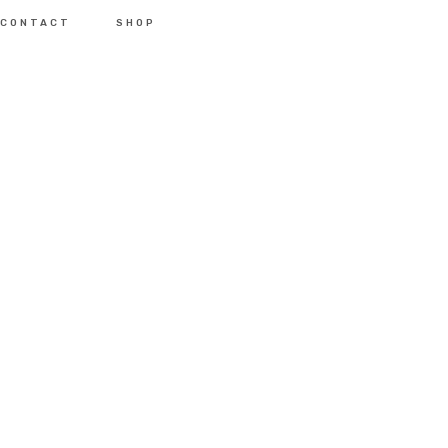
CONTACT
SHOP