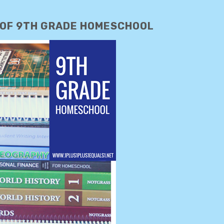
 OF 9TH GRADE HOMESCHOOL