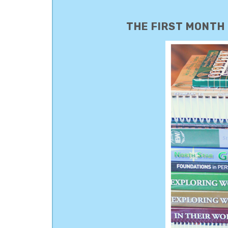
THE FIRST MONTH