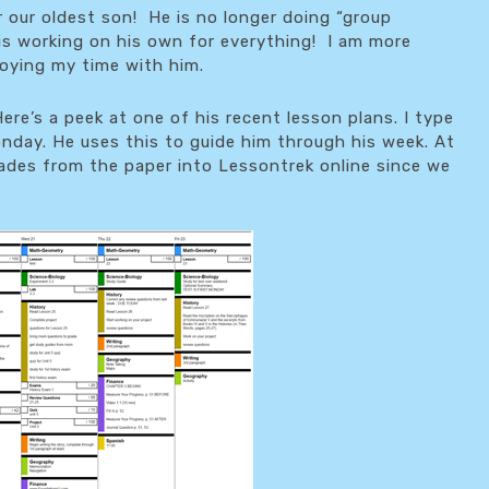
our oldest son! He is no longer doing “group
 is working on his own for everything! I am more
joying my time with him.
ere’s a peek at one of his recent lesson plans. I type
day. He uses this to guide him through his week. At
grades from the paper into Lessontrek online since we