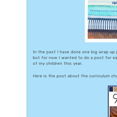
In the past I have done one big wrap up 
but for now I wanted to do a post for ea
of my children this year.
Here is the post about the curriculum c