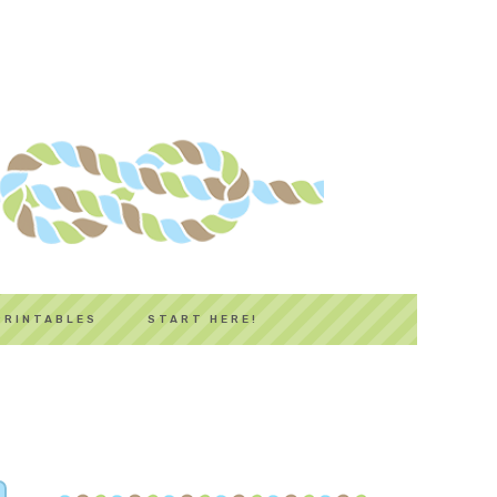
PRINTABLES
START HERE!
PRIMARY