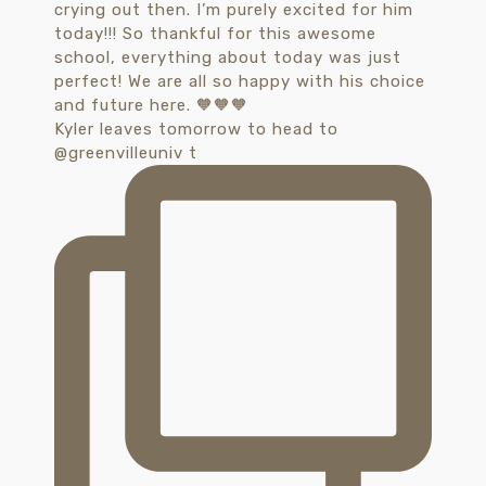
Kyler leaves tomorrow to head to
@greenvilleuniv t