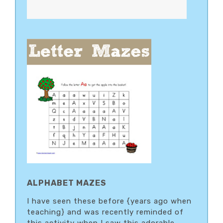
ALPHABET MAZES
I have seen these before {years ago when
teaching} and was recently reminded of