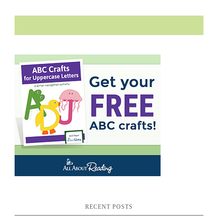
RECENT POSTS