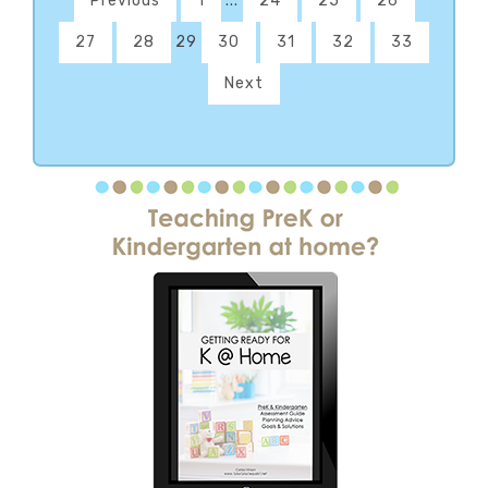
Previous
1
...
24
25
26
27
28
29
30
31
32
33
Next