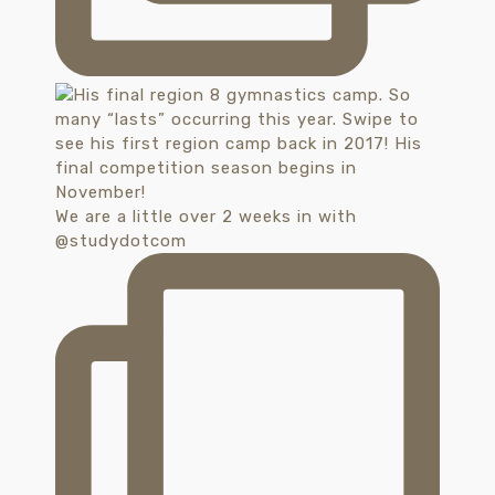
We are a little over 2 weeks in with
@studydotcom