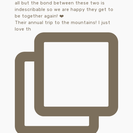
Their annual trip to the mountains! I just
love th