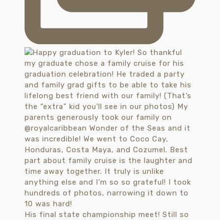
His final state championship meet! Still so