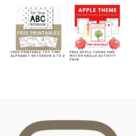
FREE PRINTABLE TOT TIME
FREE APPLE THEME FINE
ALPHABET NOTEBOOK A TO Z
MOTOR SKILLS ACTIVITY
PACK
FOOTER