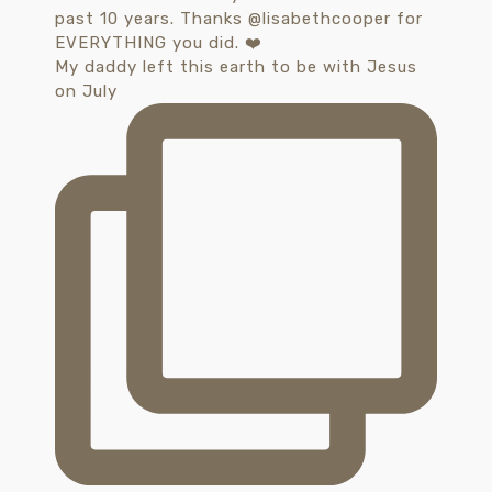
My daddy left this earth to be with Jesus
on July