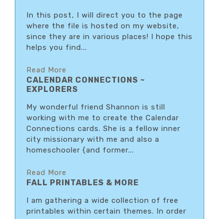
In this post, I will direct you to the page
where the file is hosted on my website,
since they are in various places! I hope this
helps you find...
Read More
CALENDAR CONNECTIONS ~
EXPLORERS
My wonderful friend Shannon is still
working with me to create the Calendar
Connections cards. She is a fellow inner
city missionary with me and also a
homeschooler {and former...
Read More
FALL PRINTABLES & MORE
I am gathering a wide collection of free
printables within certain themes. In order