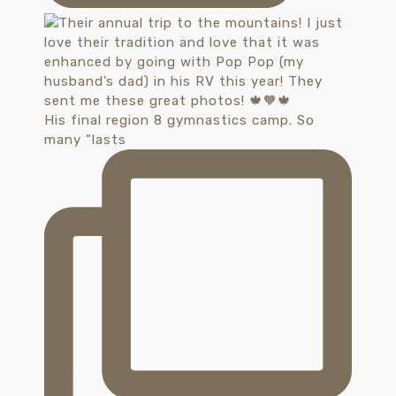
His final region 8 gymnastics camp. So
many “lasts