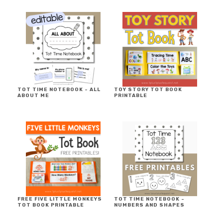
TOT TIME NOTEBOOK ~ ALL
TOY STORY TOT BOOK
ABOUT ME
PRINTABLE
FREE FIVE LITTLE MONKEYS
TOT TIME NOTEBOOK ~
TOT BOOK PRINTABLE
NUMBERS AND SHAPES