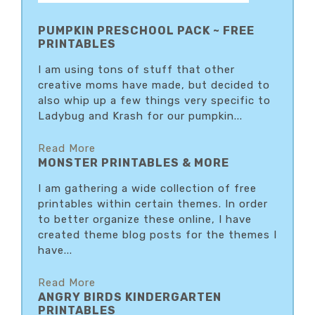
PUMPKIN PRESCHOOL PACK ~ FREE
PRINTABLES
I am using tons of stuff that other
creative moms have made, but decided to
also whip up a few things very specific to
Ladybug and Krash for our pumpkin...
Read More
MONSTER PRINTABLES & MORE
I am gathering a wide collection of free
printables within certain themes. In order
to better organize these online, I have
created theme blog posts for the themes I
have...
Read More
ANGRY BIRDS KINDERGARTEN
PRINTABLES