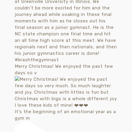
Merry Christmas! We enjoyed the past few
days so v
It’s the beginning of an emotional year as a
gym m