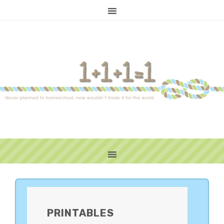
PRIMARY
SIDEBAR
PRINTABLES