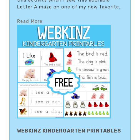
this activity when I saw this adorable
Letter A maze on one of my new favorite...
Read More
WEBKINZ KINDERGARTEN PRINTABLES