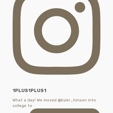
1PLUS1PLUS1
What a day! We moved @kyler_hinson into
college to