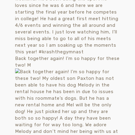
Back together again! I’m so happy for these
two! M