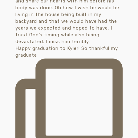
Happy graduation to Kyler! So thankful my
graduate