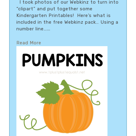
I took photos of our Webkinz to turn into
“clipart” and put together some
Kindergarten Printables! Here’s what is
included in the free Webkinz pack… Using a
number line…...
Read More