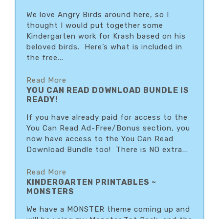
We love Angry Birds around here, so I
thought I would put together some
Kindergarten work for Krash based on his
beloved birds. Here’s what is included in
the free...
Read More
YOU CAN READ DOWNLOAD BUNDLE IS
READY!
If you have already paid for access to the
You Can Read Ad-Free/Bonus section, you
now have access to the You Can Read
Download Bundle too! There is NO extra...
Read More
KINDERGARTEN PRINTABLES ~
MONSTERS
We have a MONSTER theme coming up and