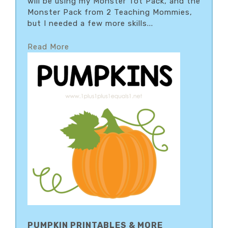
will be using my Monster Tot Pack, and the
Monster Pack from 2 Teaching Mommies,
but I needed a few more skills...
Read More
PUMPKIN PRINTABLES & MORE