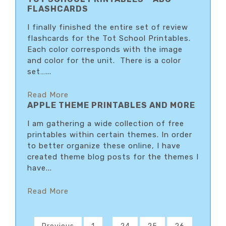
FLASHCARDS
I finally finished the entire set of review
flashcards for the Tot School Printables.
Each color corresponds with the image
and color for the unit. There is a color
set…...
Read More
APPLE THEME PRINTABLES AND MORE
I am gathering a wide collection of free
printables within certain themes. In order
to better organize these online, I have
created theme blog posts for the themes I
have...
Read More