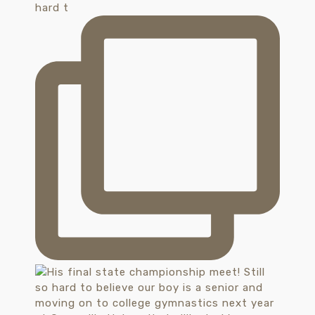
hard t