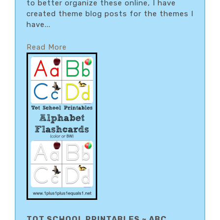
to better organize these online, I have
created theme blog posts for the themes I
have...
Read More
TOT SCHOOL PRINTABLES ~ ABC