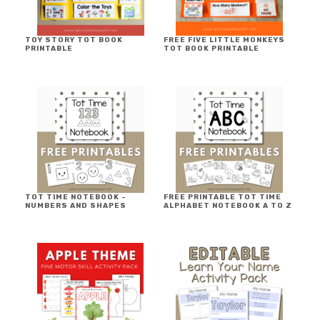
TOY STORY TOT BOOK
FREE FIVE LITTLE MONKEYS
PRINTABLE
TOT BOOK PRINTABLE
TOT TIME NOTEBOOK ~
FREE PRINTABLE TOT TIME
NUMBERS AND SHAPES
ALPHABET NOTEBOOK A TO Z