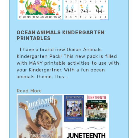
OCEAN ANIMALS KINDERGARTEN
PRINTABLES
I have a brand new Ocean Animals
Kindergarten Pack! This new pack is filled
with MANY printable activities to use with
your Kindergartner. With a fun ocean
animals theme, this...
Read More