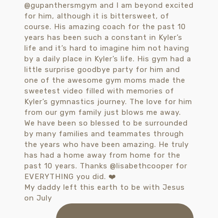
My daddy left this earth to be with Jesus
on July