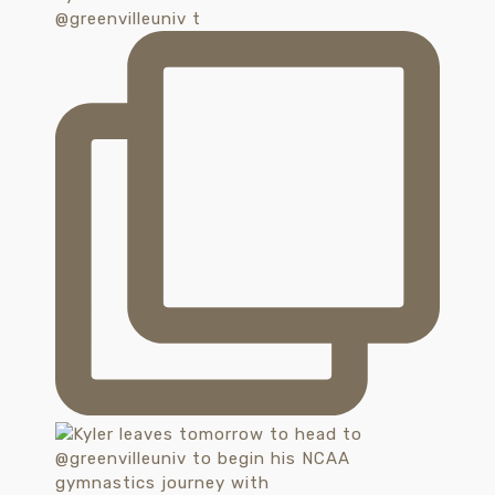
@greenvilleuniv t