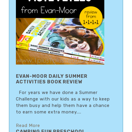
EVAN-MOOR DAILY SUMMER
ACTIVITIES BOOK REVIEW
For years we have done a Summer
Challenge with our kids as a way to keep
them busy and help them have a chance
to earn some extra money....
Read More
CAMPING FUN PRESCHOOL