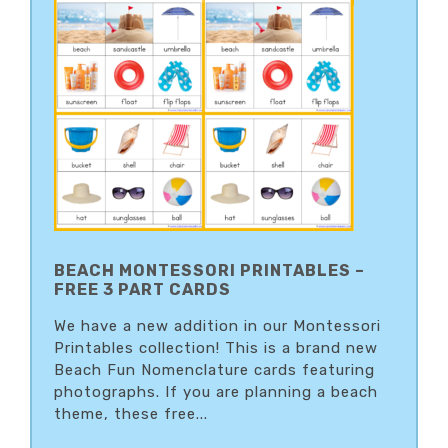
BEACH MONTESSORI PRINTABLES –
FREE 3 PART CARDS
We have a new addition in our Montessori
Printables collection! This is a brand new
Beach Fun Nomenclature cards featuring
photographs. If you are planning a beach
theme, these free...