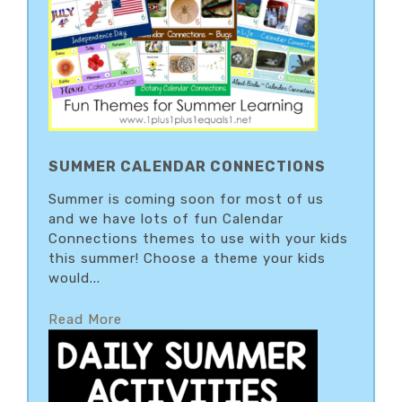
SUMMER CALENDAR CONNECTIONS
Summer is coming soon for most of us
and we have lots of fun Calendar
Connections themes to use with your kids
this summer! Choose a theme your kids
would...
Read More