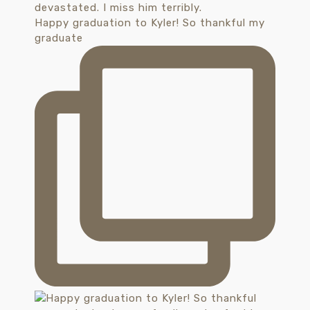
Happy graduation to Kyler! So thankful my
graduate