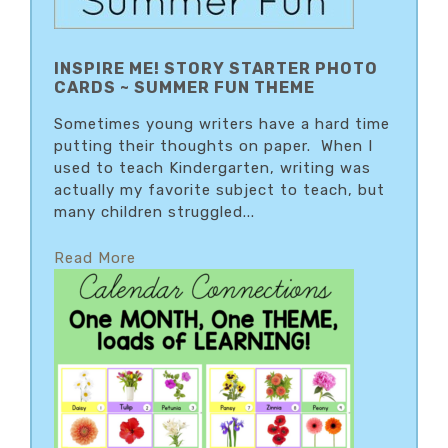
INSPIRE ME! STORY STARTER PHOTO
CARDS ~ SUMMER FUN THEME
Sometimes young writers have a hard time
putting their thoughts on paper. When I
used to teach Kindergarten, writing was
actually my favorite subject to teach, but
many children struggled...
Read More