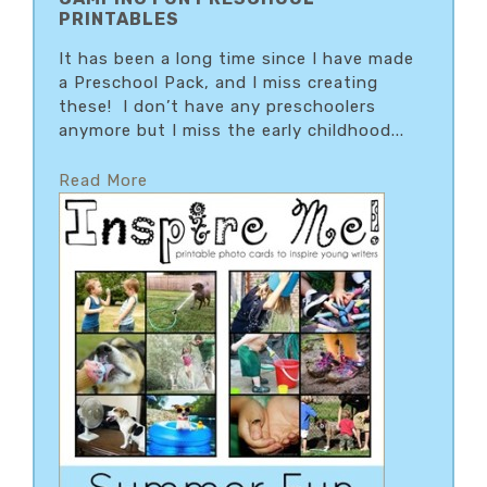
PRINTABLES
It has been a long time since I have made
a Preschool Pack, and I miss creating
these! I don’t have any preschoolers
anymore but I miss the early childhood...
Read More