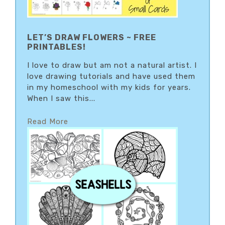
LET’S DRAW FLOWERS ~ FREE
PRINTABLES!
I love to draw but am not a natural artist. I
love drawing tutorials and have used them
in my homeschool with my kids for years.
When I saw this...
Read More