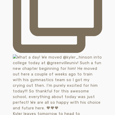
Kyler leaves tomorrow to head to