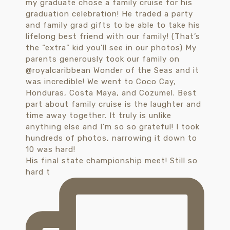
His final state championship meet! Still so
hard t