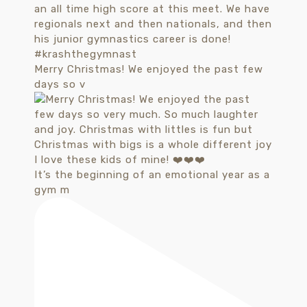
Merry Christmas! We enjoyed the past few
days so v
It’s the beginning of an emotional year as a
gym m