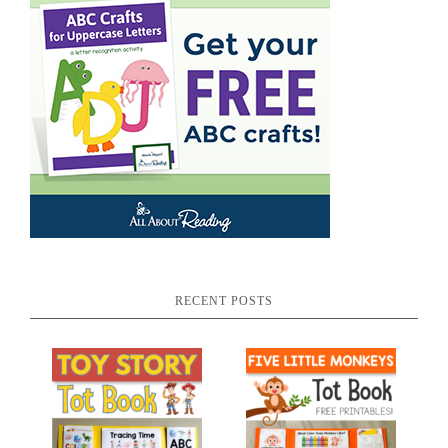
RECENT POSTS