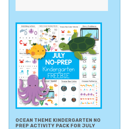
OCEAN THEME KINDERGARTEN NO
PREP ACTIVITY PACK FOR JULY