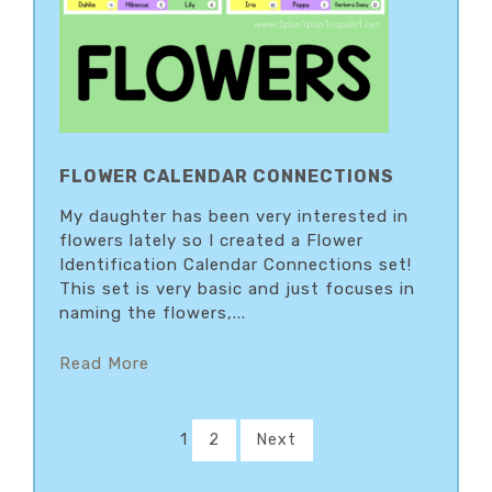
FLOWER CALENDAR CONNECTIONS
My daughter has been very interested in
flowers lately so I created a Flower
Identification Calendar Connections set!
This set is very basic and just focuses in
naming the flowers,...
Read More
1
2
Next