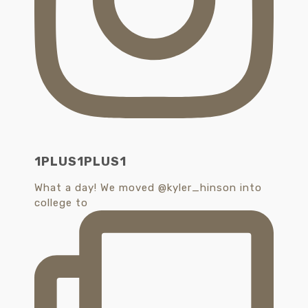
1PLUS1PLUS1
What a day! We moved @kyler_hinson into
college to