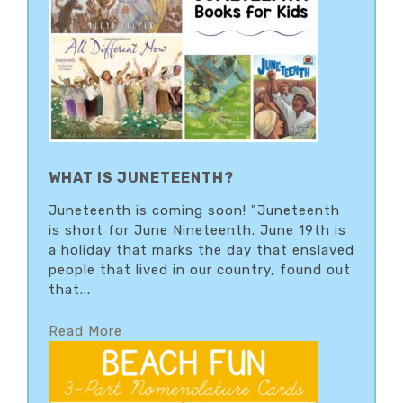
WHAT IS JUNETEENTH?
Juneteenth is coming soon! "Juneteenth
is short for June Nineteenth. June 19th is
a holiday that marks the day that enslaved
people that lived in our country, found out
that...
Read More