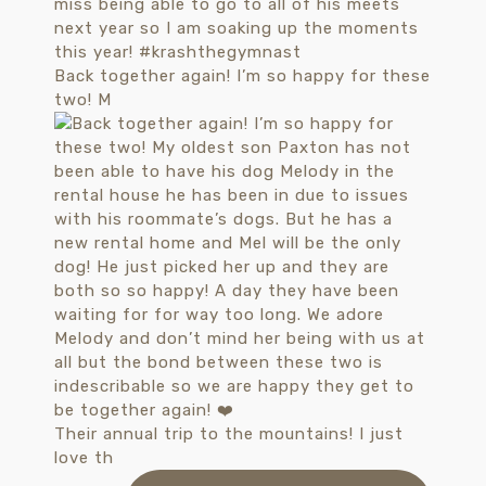
Back together again! I’m so happy for these
two! M
Their annual trip to the mountains! I just
love th