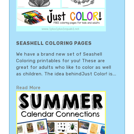
SEASHELL COLORING PAGES
We have a brand new set of Seashell
Coloring printables for you! These are
great for adults who like to color as well
as children. The idea behindJust Color! is...
Read More