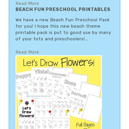
Read More
BEACH FUN PRESCHOOL PRINTABLES
We have a new Beach Fun Preschool Pack
for you! I hope this new beach theme
printable pack is put to good use by many
of your tots and preschoolers!...
Read More