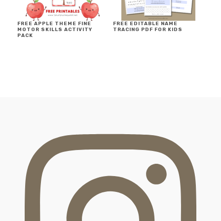
FREE APPLE THEME FINE
FREE EDITABLE NAME
MOTOR SKILLS ACTIVITY
TRACING PDF FOR KIDS
PACK
FOOTER