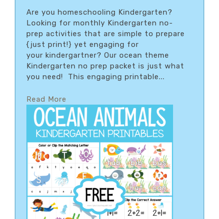
Are you homeschooling Kindergarten?
Looking for monthly Kindergarten no-
prep activities that are simple to prepare
{just print!} yet engaging for
your kindergartner? Our ocean theme
Kindergarten no prep packet is just what
you need! This engaging printable...
Read More