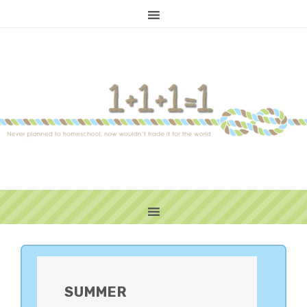
PRIMARY
SIDEBAR
SUMMER