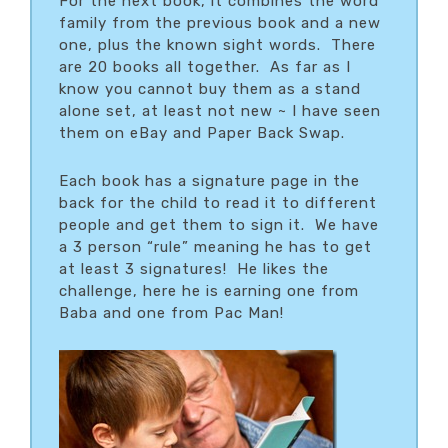
For the next book, it combines the word
family from the previous book and a new
one, plus the known sight words. There
are 20 books all together. As far as I
know you cannot buy them as a stand
alone set, at least not new ~ I have seen
them on eBay and Paper Back Swap.
Each book has a signature page in the
back for the child to read it to different
people and get them to sign it. We have
a 3 person “rule” meaning he has to get
at least 3 signatures! He likes the
challenge, here he is earning one from
Baba and one from Pac Man!