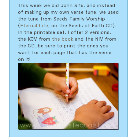
This week we did John 3:16, and instead
of making up my own verse tune, we used
the tune from Seeds Family Worship
{
Eternal Life
, on the Seeds of Faith CD}.
In the printable set, I offer 2 versions,
the KJV from
the book
and the NIV from
the CD…be sure to print the ones you
want for each page that has the verse
on it!