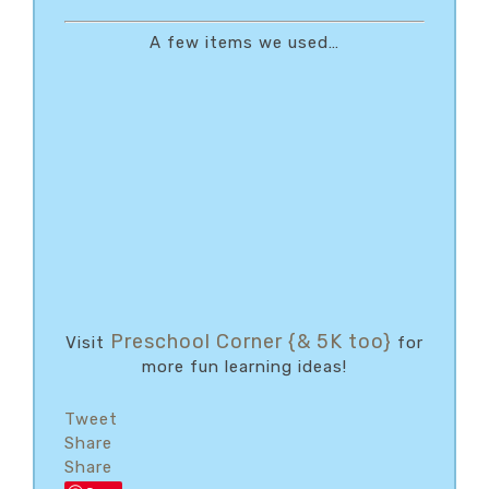
A few items we used…
Preschool Corner {& 5K too}
Visit
for
more fun learning ideas!
Tweet
Share
Share