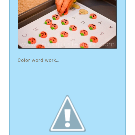
Color word work
…