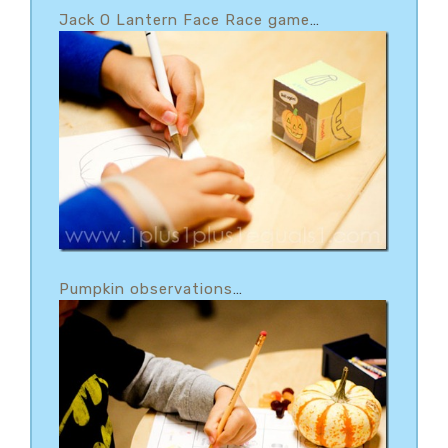
Jack O Lantern Face Race game
…
Pumpkin observations
…