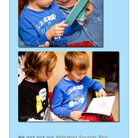
We got out our
Alphabet Sounds Box
,