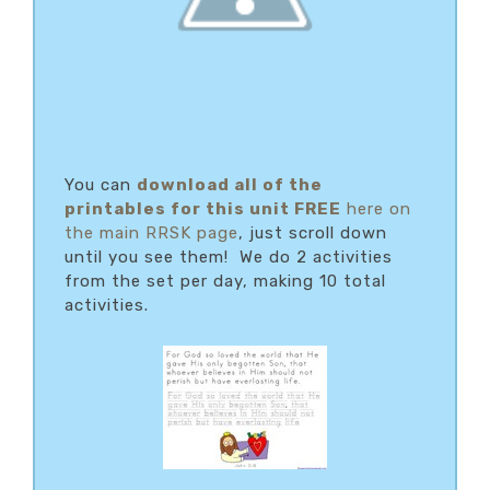
You can
download
all of the
printables for this unit FREE
here on
the main RRSK page
, just scroll down
until you see them! We do 2 activities
from the set per day, making 10 total
activities.