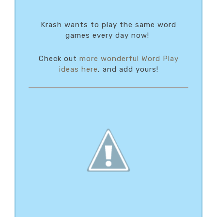
Krash wants to play the same word
games every day now!
Check out
more wonderful Word Play
ideas here
, and add yours!