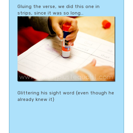
Gluing the verse, we did this one in
strips, since it was so long…
Glittering his sight word {even though he
already knew it}