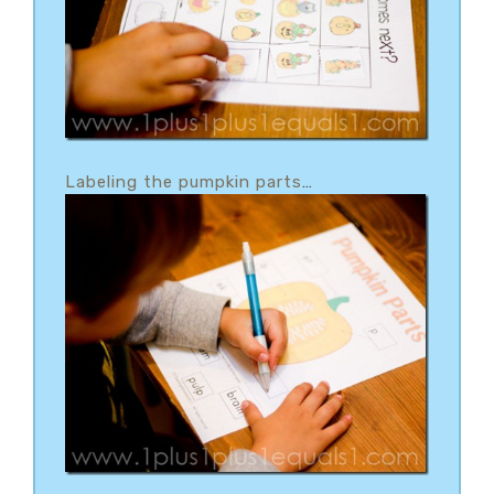
Labeling the pumpkin parts
…