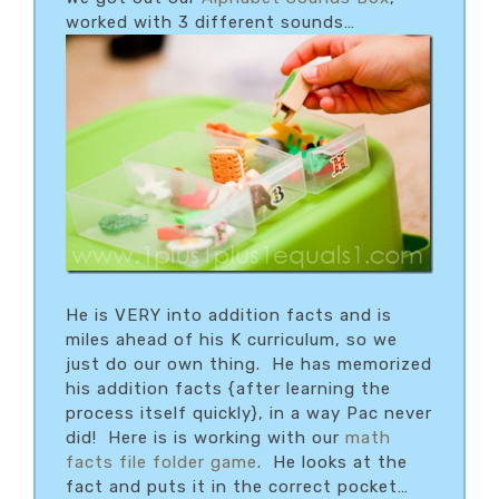
worked with 3 different sounds…
He is VERY into addition facts and is
miles ahead of his K curriculum, so we
just do our own thing. He has memorized
his addition facts {after learning the
process itself quickly}, in a way Pac never
did! Here is is working with our
math
facts file folder game
. He looks at the
fact and puts it in the correct pocket…