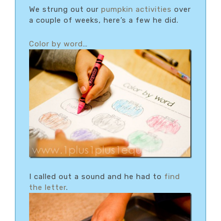
We strung out our
pumpkin activities
over
a couple of weeks, here’s a few he did.
Color by word
…
I called out a sound and he had to
find
the letter
.