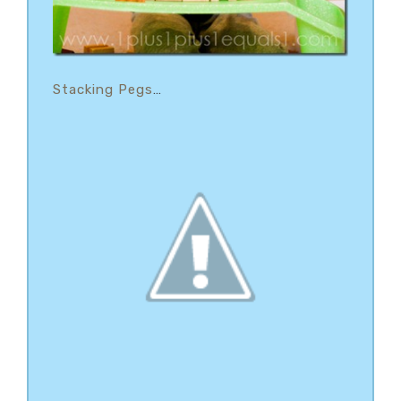
Stacking Pegs
…