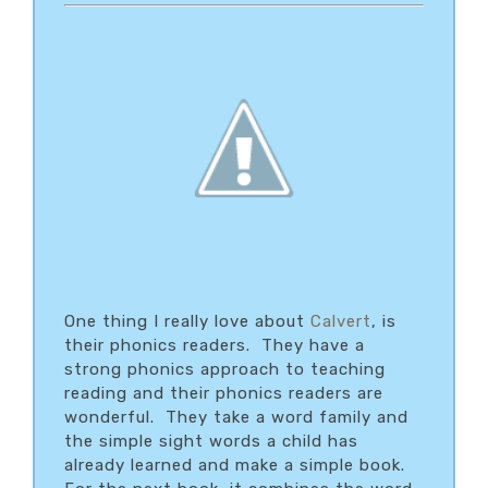
One thing I really love about
Calvert
, is
their phonics readers. They have a
strong phonics approach to teaching
reading and their phonics readers are
wonderful. They take a word family and
the simple sight words a child has
already learned and make a simple book.