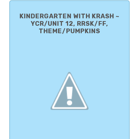
PRIMARY
SIDEBAR
KINDERGARTEN WITH KRASH ~
YCR/UNIT 12, RRSK/FF,
THEME/PUMPKINS