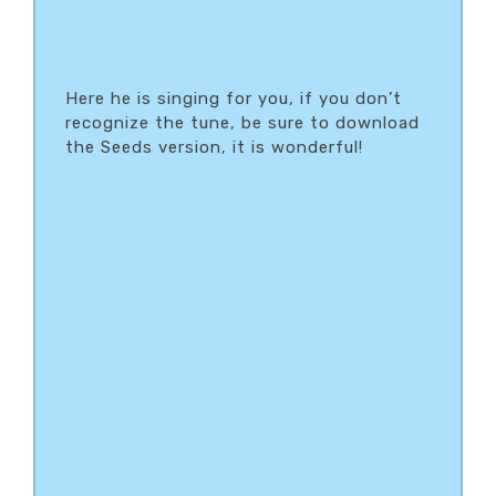
Here he is singing for you, if you don’t
recognize the tune, be sure to download
the Seeds version, it is wonderful!