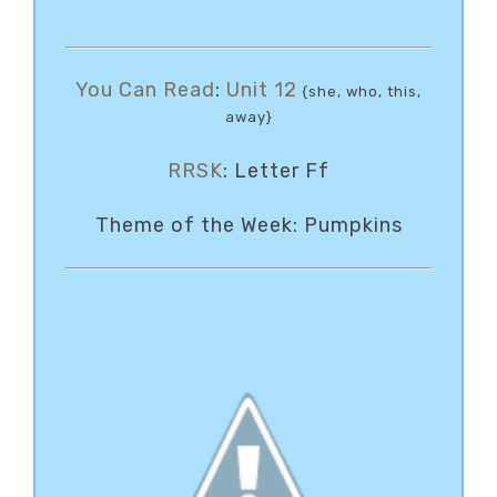
You Can Read
:
Unit 12
{she, who, this,
away}
RRSK
: Letter Ff
Theme of the Week: Pumpkins