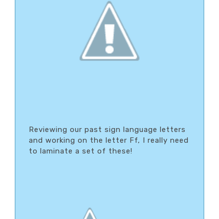
Reviewing our past sign language letters
and working on the letter Ff, I really need
to laminate a set of these!