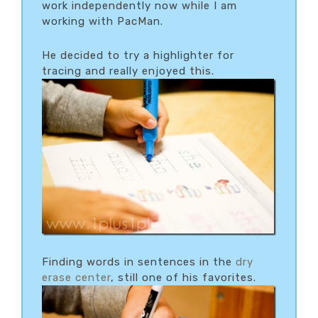
work independently now while I am
working with PacMan.
He decided to try a highlighter for
tracing and really enjoyed this.
Finding words in sentences in the
dry
erase center
, still one of his favorites.