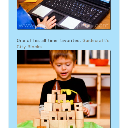
One of his all time favorites,
Guidecraft’s
City Blocks
…