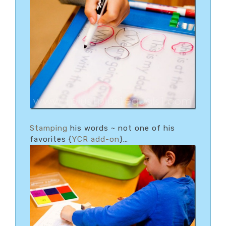
Stamping
his words ~ not one of his
favorites {
YCR add-on
}…