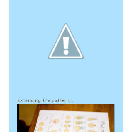
Extending the pattern
…