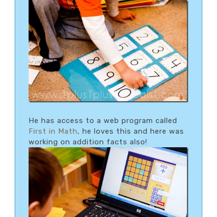
He has access to a web program called
First in Math
, he loves this and here was
working on addition facts also!