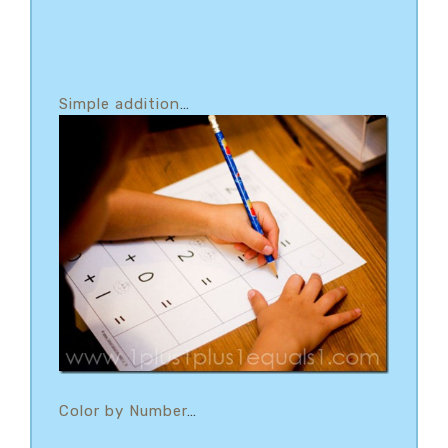
Simple addition
…
Color by Number
…