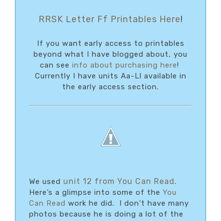
RRSK Letter Ff Printables Here
!
If you want early access to printables
beyond what I have blogged about, you
can see
info about purchasing here
!
Currently I have units Aa-Ll available in
the early access section.
unit 12 from You Can Read
We used
.
Here’s a glimpse into some of the
You
Can Read
work he did. I don’t have many
photos because he is doing a lot of the