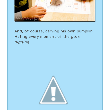
And, of course, carving his own pumpkin.
Hating every moment of the
guts
digging.