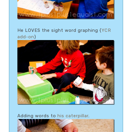
He LOVES the sight word graphing {
YCR
add-on
}
Adding words to
his caterpillar
.