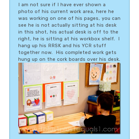
I am not sure if I have ever shown a
photo of his current work area, here he
was working on one of his pages, you can
see he is not actually sitting at his desk
in this shot, his actual desk is off to the
right, he is sitting at his workbox shelf. I
hang up his RRSK and his YCR stuff
together now. His completed work gets
hung up on the cork boards over his desk.