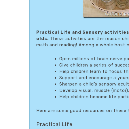
Practical Life and Sensory activitie
olds.
These activities are the reason chi
math and reading! Among a whole host of
Open millions of brain nerve p
Give children a series of succ
Help children learn to focus t
Support and encourage a young
Sharpen a child’s sensory acui
Develop visual, muscle (motor),
Help children become life part
Here are some good resources on these t
Practical Life