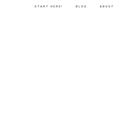
START HERE!
BLOG
ABOUT