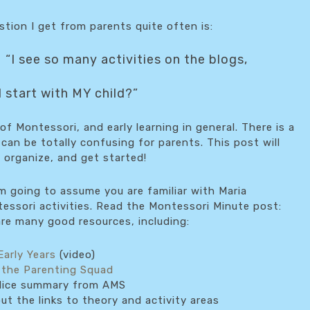
tion I get from parents quite often is:
“I see so many activities on the blogs,
 start with MY child?”
of Montessori, and early learning in general. There is a
s can be totally confusing for parents. This post will
 organize, and get started!
’m going to assume you are familiar with Maria
essori activities. Read the Montessori Minute post:
are many good resources, including:
Early Years
(video)
 the Parenting Squad
ice summary from AMS
t the links to theory and activity areas