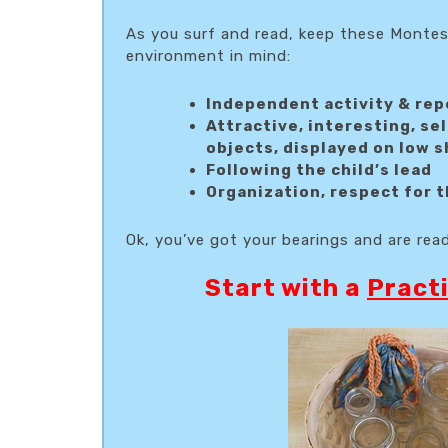
As you surf and read, keep these Montes
environment in mind:
Independent activity & rep
Attractive, interesting, se
objects, displayed on low 
Following the child’s lead
Organization, respect for t
Ok, you’ve got your bearings and are rea
Start with a
Practi