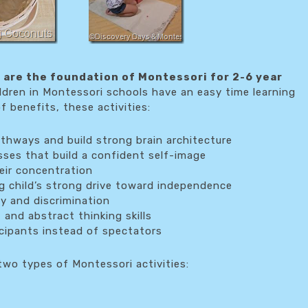
s are the foundation of Montessori for 2-6 year
ldren in Montessori schools have an easy time learning
 benefits, these activities:
athways and build strong brain architecture
esses that build a confident self-image
heir concentration
 child’s strong drive toward independence
ty and discrimination
 and abstract thinking skills
icipants instead of spectators
wo types of Montessori activities: