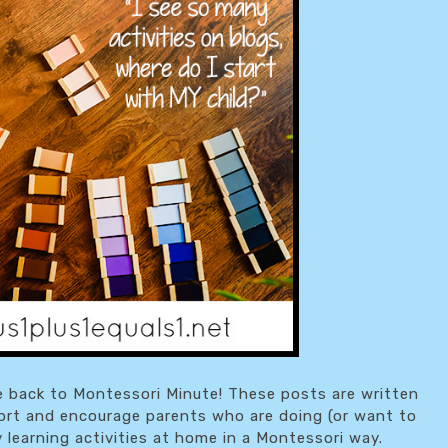
 back to Montessori Minute! These posts are written
ort and encourage parents who are doing (or want to
y learning activities at home in a Montessori way.