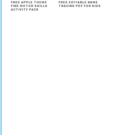
FREE APPLE THEME
FREE EDITABLE NAME
FINE MOTOR SKILLS
TRACING PDF FOR KIDS
ACTIVITY PACK