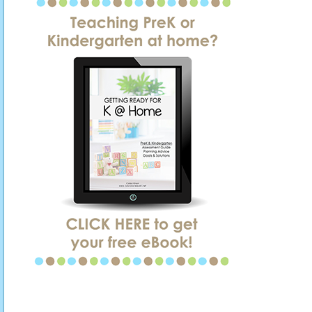
SIDEBAR