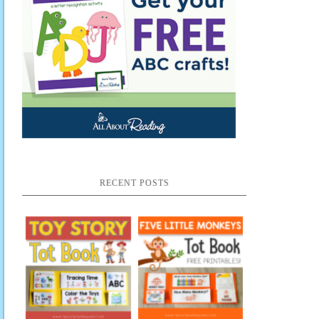
RECENT POSTS