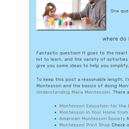
One ques
where do I
Fantastic question! It goes to the heart 
lot to learn, and the variety of activitie
give you some ideas to help you simplify,
To keep this post a reasonable length, I
Montessori and the basics of doing Mont
Understanding Maria Montessori
. There 
Montessori Education for the 
Montessori in Your Home from
American Montessori Society
N
Montessori Print Shop
Check ou