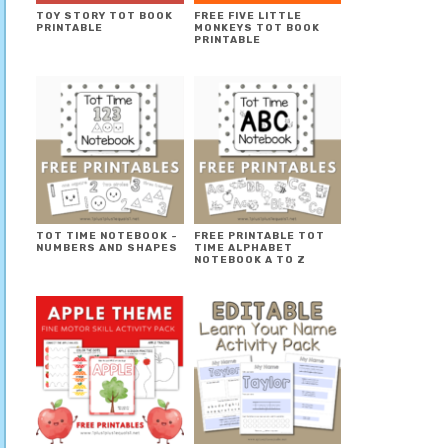
TOY STORY TOT BOOK
FREE FIVE LITTLE
PRINTABLE
MONKEYS TOT BOOK
PRINTABLE
TOT TIME NOTEBOOK ~
FREE PRINTABLE TOT
NUMBERS AND SHAPES
TIME ALPHABET
NOTEBOOK A TO Z