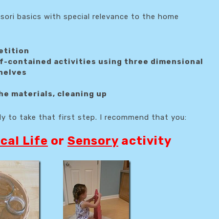
sori basics with special relevance to the home
etition
lf-contained activities using three dimensional
shelves
he materials, cleaning up
dy to take that first step. I recommend that you:
cal Life
or
Sensory
activity