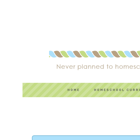
HOME
HOMESCHOOL CURR