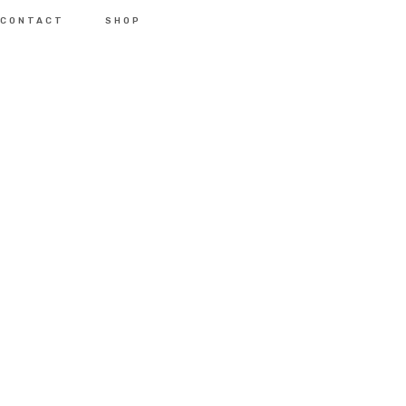
CONTACT
SHOP