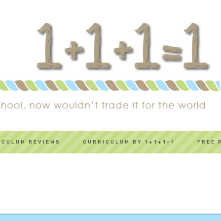
ICULUM REVIEWS
CURRICULUM BY 1+1+1=1
FREE 