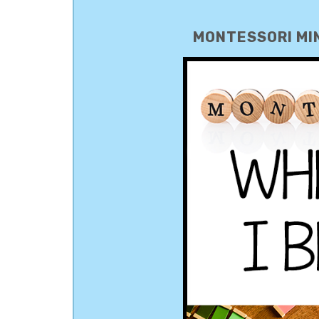
MONTESSORI MIN