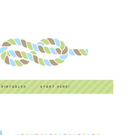
PRINTABLES
START HERE!
PRIMARY