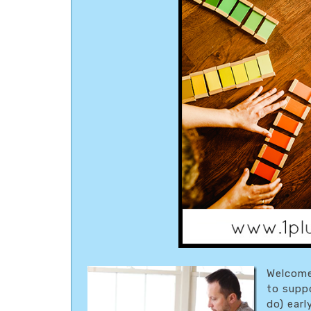
Welcome
to supp
do) earl