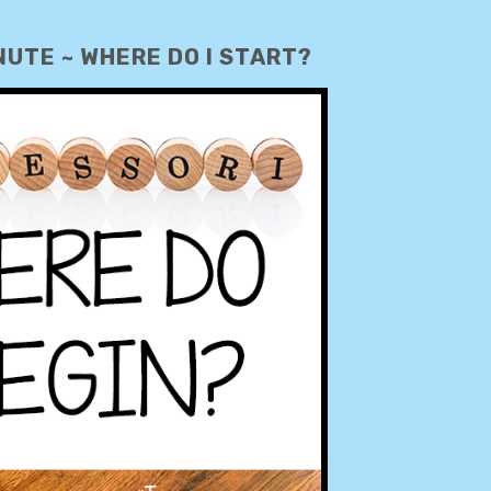
UTE ~ WHERE DO I START?