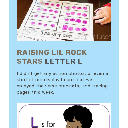
RAISING LIL ROCK
STARS
LETTER L
I didn’t get any action photos, or even a
shot of our display board, but we
enjoyed the verse bracelets, and tracing
pages this week.