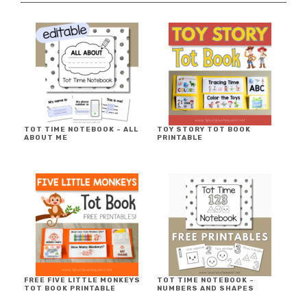
TOT TIME NOTEBOOK ~ ALL
TOY STORY TOT BOOK
ABOUT ME
PRINTABLE
FREE FIVE LITTLE MONKEYS
TOT TIME NOTEBOOK ~
TOT BOOK PRINTABLE
NUMBERS AND SHAPES