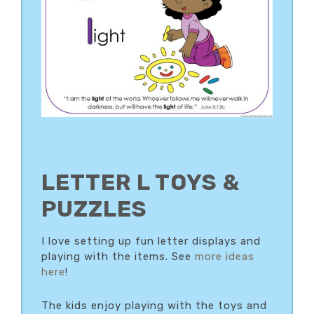
LETTER L TOYS &
PUZZLES
I love setting up fun letter displays and
playing with the items. See
more ideas
here
!
The kids enjoy playing with the toys and