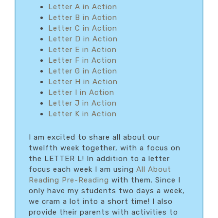
Letter A in Action
Letter B in Action
Letter C in Action
Letter D in Action
Letter E in Action
Letter F in Action
Letter G in Action
Letter H in Action
Letter I in Action
Letter J in Action
Letter K in Action
I am excited to share all about our
twelfth week together, with a focus on
the LETTER L! In addition to a letter
focus each week I am using
All About
Reading Pre-Reading
with them. Since I
only have my students two days a week,
we cram a lot into a short time! I also
provide their parents with activities to