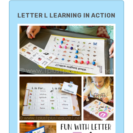
PRIMARY
SIDEBAR
LETTER L LEARNING IN ACTION