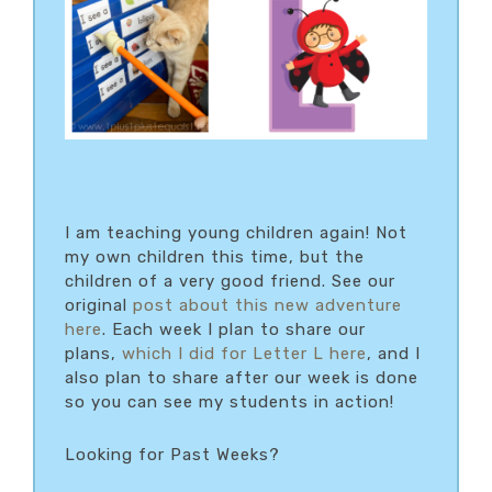
I am teaching young children again! Not
my own children this time, but the
children of a very good friend. See our
original
post about this new adventure
here
. Each week I plan to share our
plans,
which I did for Letter L here
, and I
also plan to share after our week is done
so you can see my students in action!
Looking for Past Weeks?