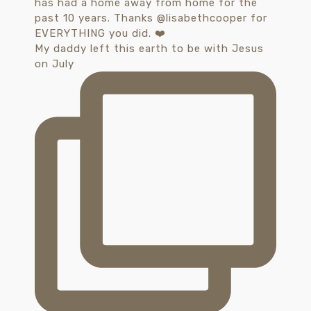
My daddy left this earth to be with Jesus
on July