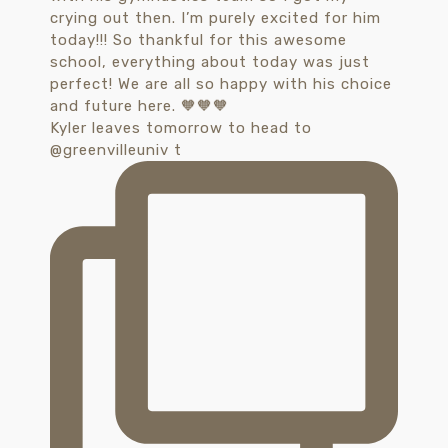
Kyler leaves tomorrow to head to
@greenvilleuniv t