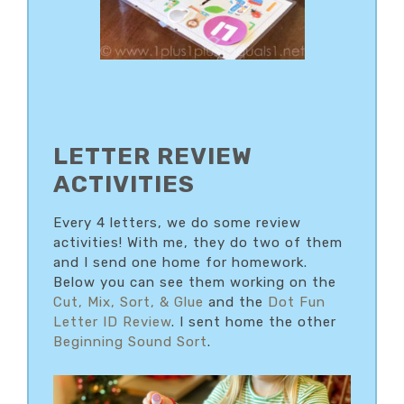
LETTER REVIEW
ACTIVITIES
Every 4 letters, we do some review
activities! With me, they do two of them
and I send one home for homework.
Below you can see them working on the
Cut, Mix, Sort, & Glue
and the
Dot Fun
Letter ID Review
. I sent home the other
Beginning Sound Sort
.