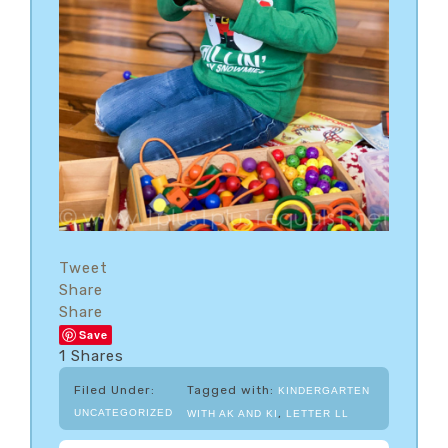
Tweet
Share
Share
Save
1
Shares
Filed Under:
Tagged with:
KINDERGARTEN
,
UNCATEGORIZED
WITH AK AND KI
LETTER LL