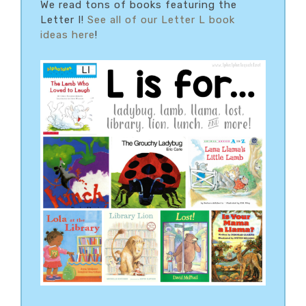
We read tons of books featuring the
Letter I!
See all of our Letter L book
ideas here
!