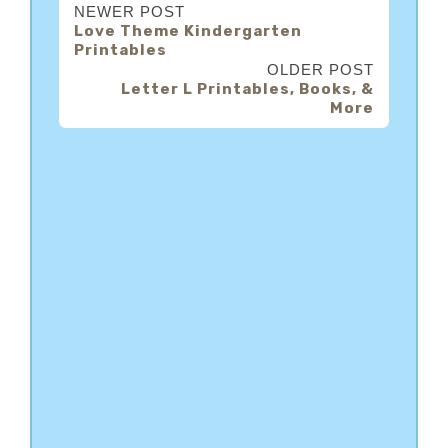
NEWER POST
Love Theme Kindergarten
Printables
OLDER POST
Letter L Printables, Books, &
More