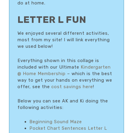
do at home.
LETTER L FUN
We enjoyed several different activities,
most from my site! I will link everything
we used below!
Everything shown in this collage is
included with our Ultimate
Kindergarten
@ Home Membership
– which is the best
way to get your hands on everything we
offer, see the
cost savings here
!
Below you can see AK and Ki doing the
following activities:
Beginning Sound Maze
Pocket Chart Sentences Letter L