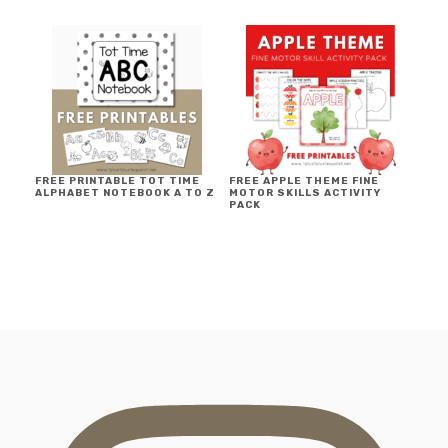
FREE PRINTABLE TOT TIME
FREE APPLE THEME FINE
ALPHABET NOTEBOOK A TO Z
MOTOR SKILLS ACTIVITY
PACK
FOOTER