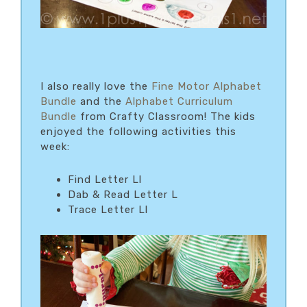
I also really love the
Fine Motor Alphabet
Bundle
and the
Alphabet Curriculum
Bundle
from Crafty Classroom! The kids
enjoyed the following activities this
week:
Find Letter Ll
Dab & Read Letter L
Trace Letter Ll