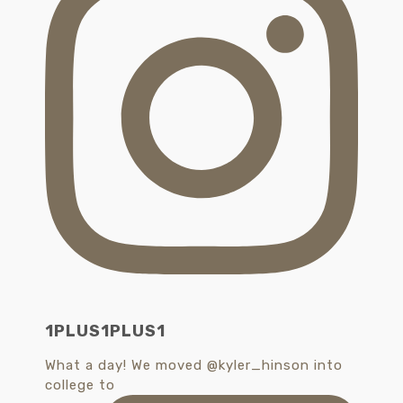
1PLUS1PLUS1
What a day! We moved @kyler_hinson into
college to