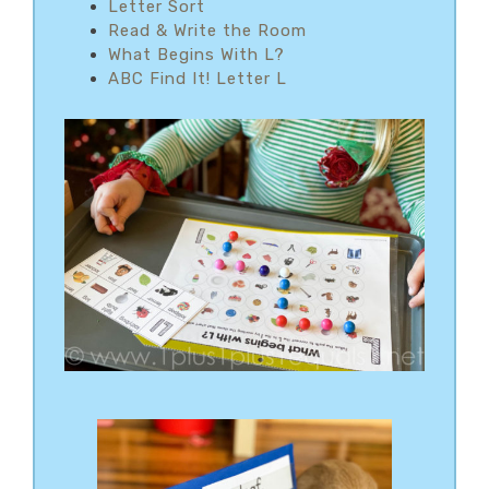
Letter Sort
Read & Write the Room
What Begins With L?
ABC Find It! Letter L