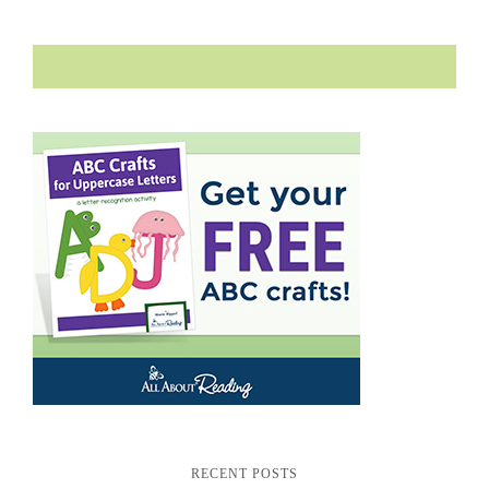
RECENT POSTS