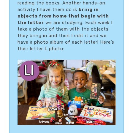
reading the books. Another hands-on
activity I have them do is
bring in
objects from home that begin with
the letter
we are studying. Each week I
take a photo of them with the objects
they bring in and then I edit it and we
have a photo album of each letter! Here’s
their letter L photo: