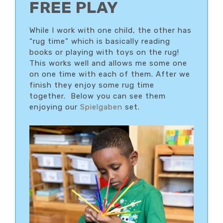
FREE PLAY
While I work with one child, the other has
“rug time” which is basically reading
books or playing with toys on the rug!
This works well and allows me some one
on one time with each of them. After we
finish they enjoy some rug time
together. Below you can see them
enjoying our
Spielgaben
set.