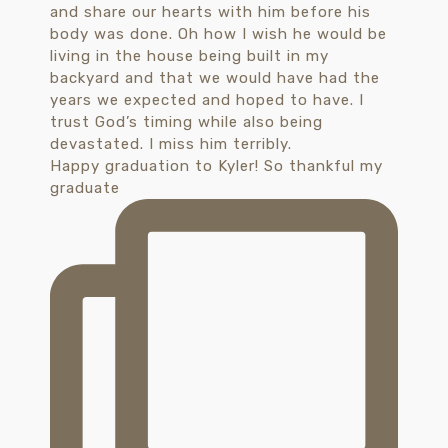
Happy graduation to Kyler! So thankful my
graduate