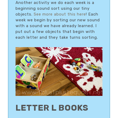
Another activity we do each week is a
beginning sound sort using our tiny
objects.
See more about this here
! Each
week we begin by sorting our new sound
with a sound we have already learned. I
put out a few objects that begin with
each letter and they take turns sorting.
LETTER L BOOKS