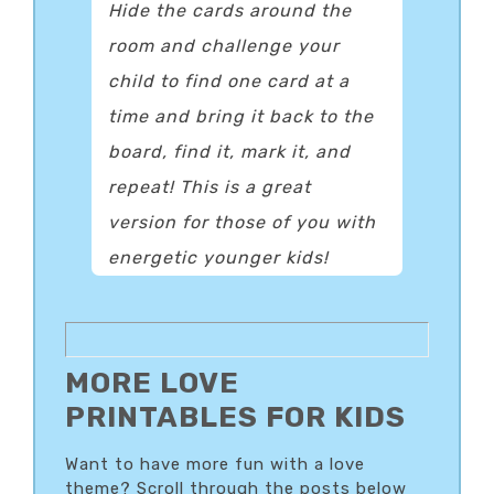
Hide the cards around the
room and challenge your
child to find one card at a
time and bring it back to the
board, find it, mark it, and
repeat! This is a great
version for those of you with
energetic younger kids!
MORE LOVE
PRINTABLES FOR KIDS
Want to have more fun with a love
theme? Scroll through the posts below