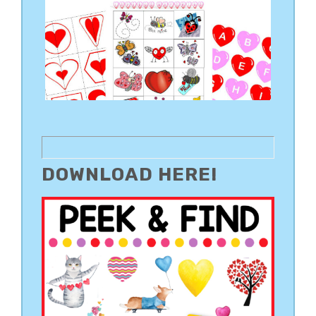
DOWNLOAD HERE!