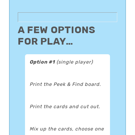
A FEW OPTIONS
FOR PLAY…
Option #1
{single player}
Print the Peek & Find board.
Print the cards and cut out.
Mix up the cards, choose one