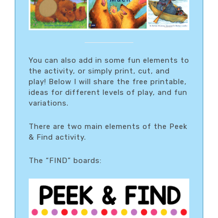
You can also add in some fun elements to
the activity, or simply print, cut, and
play! Below I will share the free printable,
ideas for different levels of play, and fun
variations.
There are two main elements of the Peek
& Find activity.
The “FIND” boards: