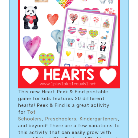
This new Heart Peek & Find printable
game for kids features 20 different
hearts! Peek & Find is a great activity
for
Tot
Schoolers
,
Preschoolers
,
Kindergarteners
,
and beyond! There are a few variations to
this activity that can easily grow with