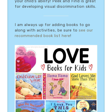
your child’s ability! Peek and Find is great
for developing visual discrimination skills.
I am always up for adding books to go
along with activities, be sure to
see our
recommended book list here
!