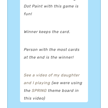
Dot Paint with this game is
fun!
Winner keeps the card.
Person with the most cards
at the end is the winner!
See a video of my daughter
and I playing
{we were using
the
SPRING
theme board in
this video}