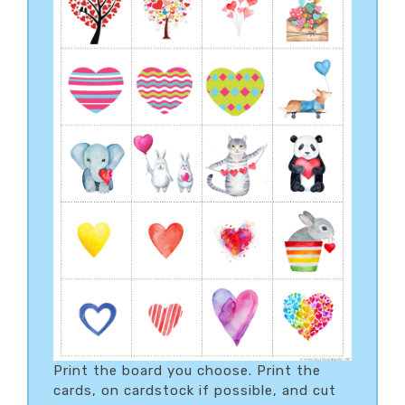
Print the board you choose. Print the
cards, on cardstock if possible, and cut