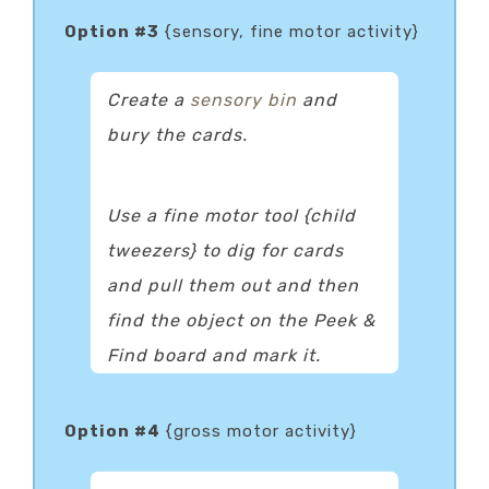
Option #3
{sensory, fine motor activity}
Create a
sensory bin
and
bury the cards.
Use a fine motor tool {child
tweezers} to dig for cards
and pull them out and then
find the object on the Peek &
Find board and mark it.
Option #4
{gross motor activity}