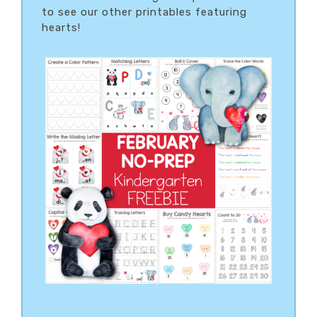
to see our other printables featuring
hearts!