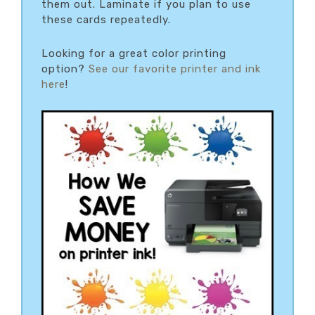
them out. Laminate if you plan to use
these cards repeatedly.
Looking for a great color printing
option?
See our favorite printer and ink
here
!