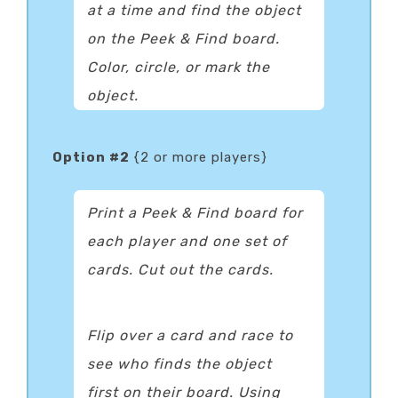
at a time and find the object
on the Peek & Find board.
Color, circle, or mark the
object.
Option #2
{2 or more players}
Print a Peek & Find board for
each player and one set of
cards. Cut out the cards.
Flip over a card and race to
see who finds the object
first on their board. Using