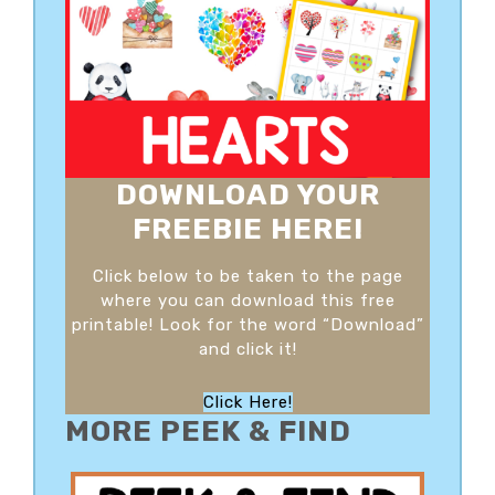
DOWNLOAD YOUR
FREEBIE HERE!
Click below to be taken to the page
where you can download this free
printable! Look for the word “Download”
and click it!
Click Here!
MORE PEEK & FIND