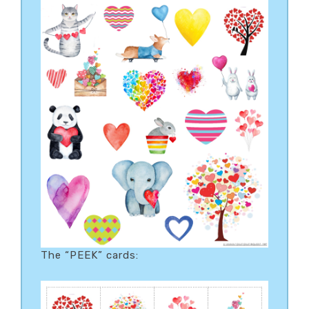
The “PEEK” cards: