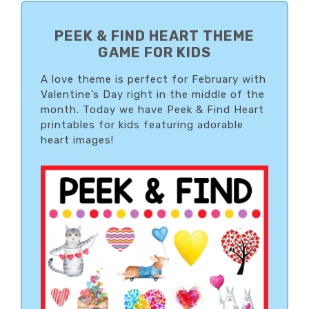
PRIMARY
SIDEBAR
PEEK & FIND HEART THEME
GAME FOR KIDS
A love theme is perfect for February with
Valentine’s Day right in the middle of the
month. Today we have Peek & Find Heart
printables for kids featuring adorable
heart images!