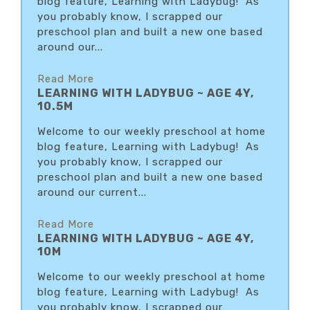
blog feature, Learning with Ladybug! As
you probably know, I scrapped our
preschool plan and built a new one based
around our...
Read More
LEARNING WITH LADYBUG ~ AGE 4Y,
10.5M
Welcome to our weekly preschool at home
blog feature, Learning with Ladybug! As
you probably know, I scrapped our
preschool plan and built a new one based
around our current...
Read More
LEARNING WITH LADYBUG ~ AGE 4Y,
10M
Welcome to our weekly preschool at home
blog feature, Learning with Ladybug! As
you probably know, I scrapped our