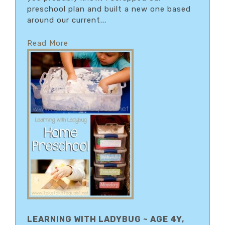
preschool plan and built a new one based
around our current...
Read More
LEARNING WITH LADYBUG ~ AGE 4Y,