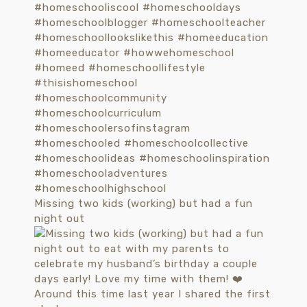
Missing two kids (working) but had a fun
night out
Around this time last year I shared the first