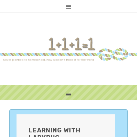
PRIMARY
SIDEBAR
LEARNING WITH