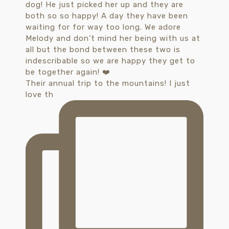
Their annual trip to the mountains! I just
love th