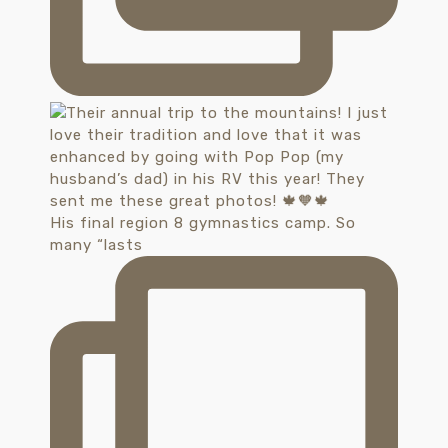
His final region 8 gymnastics camp. So
many “lasts