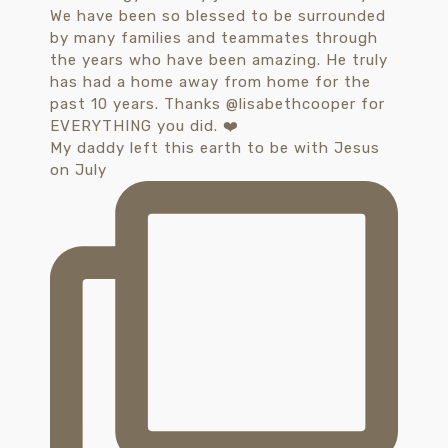
My daddy left this earth to be with Jesus
on July