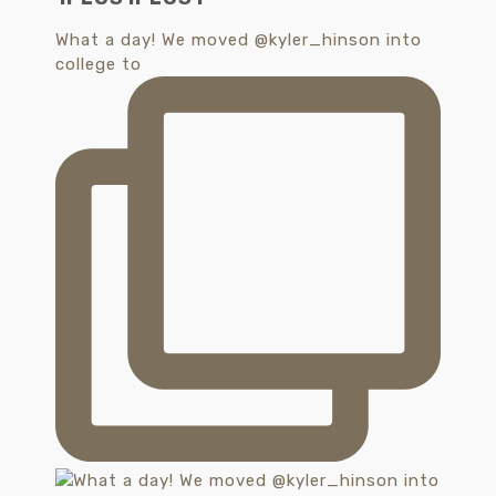
What a day! We moved @kyler_hinson into
college to