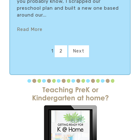
you probably know, I scrapped our
preschool plan and built a new one based
around our...
Read More
1
2
Next