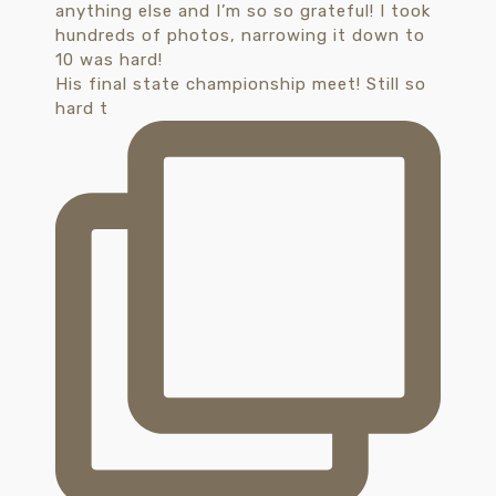
His final state championship meet! Still so
hard t