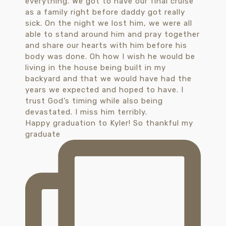
Happy graduation to Kyler! So thankful my
graduate