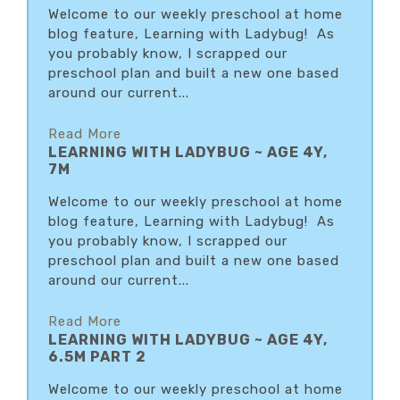
Welcome to our weekly preschool at home
blog feature, Learning with Ladybug! As
you probably know, I scrapped our
preschool plan and built a new one based
around our current...
Read More
LEARNING WITH LADYBUG ~ AGE 4Y,
7M
Welcome to our weekly preschool at home
blog feature, Learning with Ladybug! As
you probably know, I scrapped our
preschool plan and built a new one based
around our current...
Read More
LEARNING WITH LADYBUG ~ AGE 4Y,
6.5M PART 2
Welcome to our weekly preschool at home