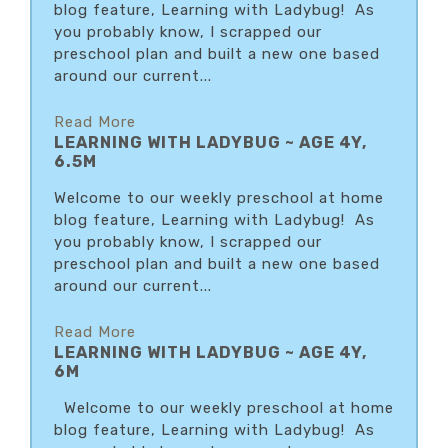
blog feature, Learning with Ladybug! As
you probably know, I scrapped our
preschool plan and built a new one based
around our current...
Read More
LEARNING WITH LADYBUG ~ AGE 4Y,
6.5M
Welcome to our weekly preschool at home
blog feature, Learning with Ladybug! As
you probably know, I scrapped our
preschool plan and built a new one based
around our current...
Read More
LEARNING WITH LADYBUG ~ AGE 4Y,
6M
Welcome to our weekly preschool at home
blog feature, Learning with Ladybug! As