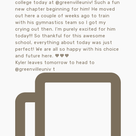
Kyler leaves tomorrow to head to
@greenvilleuniv t