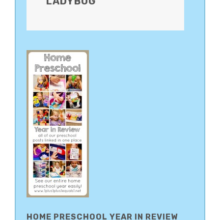
LADYBUG
HOME PRESCHOOL YEAR IN REVIEW