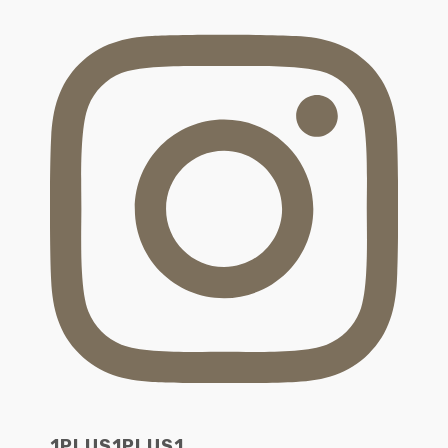
1PLUS1PLUS1