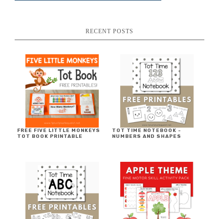
RECENT POSTS
FREE FIVE LITTLE MONKEYS
TOT TIME NOTEBOOK ~
TOT BOOK PRINTABLE
NUMBERS AND SHAPES