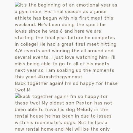
Back together again! I’m so happy for these
two! M