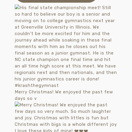
Merry Christmas! We enjoyed the past few
days so v