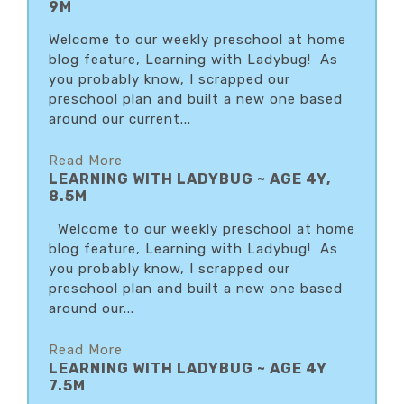
9M
Welcome to our weekly preschool at home
blog feature, Learning with Ladybug! As
you probably know, I scrapped our
preschool plan and built a new one based
around our current...
Read More
LEARNING WITH LADYBUG ~ AGE 4Y,
8.5M
Welcome to our weekly preschool at home
blog feature, Learning with Ladybug! As
you probably know, I scrapped our
preschool plan and built a new one based
around our...
Read More
LEARNING WITH LADYBUG ~ AGE 4Y
7.5M