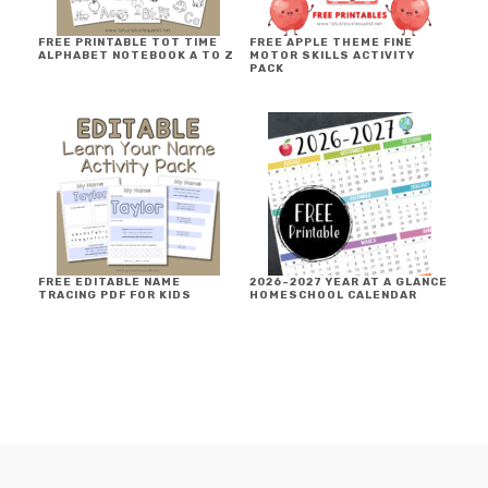
FREE PRINTABLE TOT TIME
FREE APPLE THEME FINE
ALPHABET NOTEBOOK A TO Z
MOTOR SKILLS ACTIVITY
PACK
FREE EDITABLE NAME
2026-2027 YEAR AT A GLANCE
TRACING PDF FOR KIDS
HOMESCHOOL CALENDAR
FOOTER