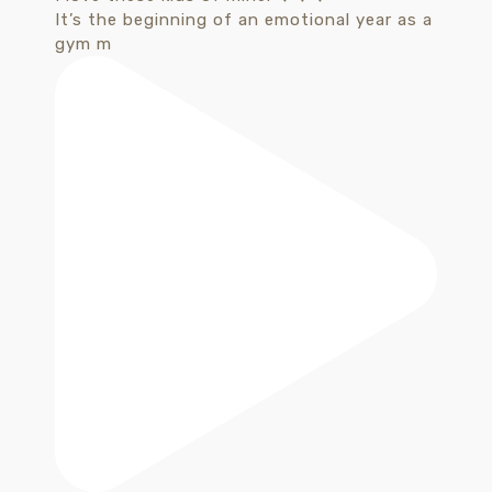
It’s the beginning of an emotional year as a
gym m