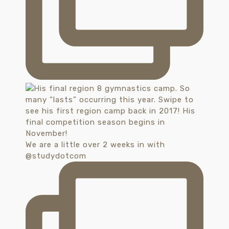
We are a little over 2 weeks in with
@studydotcom