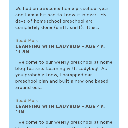
We had an awesome home preschool year
and I am a bit sad to know it is over. My
days of homeschool preschool are
completely done {sniff, sniff}. It is...
Read More
LEARNING WITH LADYBUG ~ AGE 4Y,
11.5M
Welcome to our weekly preschool at home
blog feature, Learning with Ladybug! As
you probably know, I scrapped our
preschool plan and built a new one based
around our...
Read More
LEARNING WITH LADYBUG ~ AGE 4Y,
11M
Welcome to our weekly preschool at home