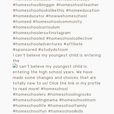
I can’t believe my youngest child is entering
the