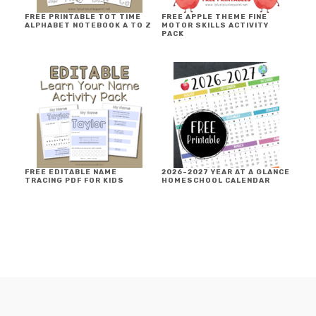
FREE PRINTABLE TOT TIME
FREE APPLE THEME FINE
ALPHABET NOTEBOOK A TO Z
MOTOR SKILLS ACTIVITY
PACK
FREE EDITABLE NAME
2026-2027 YEAR AT A GLANCE
TRACING PDF FOR KIDS
HOMESCHOOL CALENDAR
FOOTER