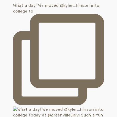
What a day! We moved @kyler_hinson into
college to