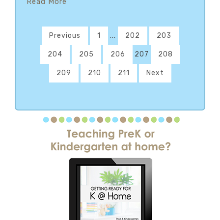
Read More
Previous
1
...
202
203
204
205
206
207
208
209
210
211
Next