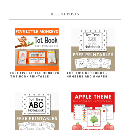
RECENT POSTS
FREE FIVE LITTLE MONKEYS
TOT TIME NOTEBOOK ~
TOT BOOK PRINTABLE
NUMBERS AND SHAPES