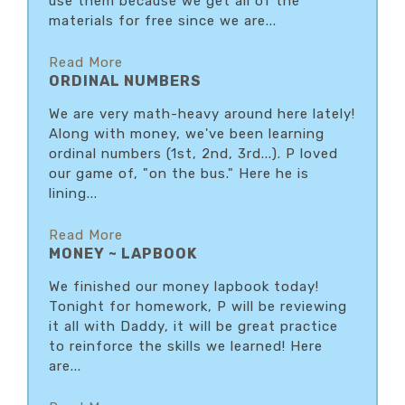
use them because we get all of the
materials for free since we are...
Read More
ORDINAL NUMBERS
We are very math-heavy around here lately!
Along with money, we've been learning
ordinal numbers (1st, 2nd, 3rd...). P loved
our game of, "on the bus." Here he is
lining...
Read More
MONEY ~ LAPBOOK
We finished our money lapbook today!
Tonight for homework, P will be reviewing
it all with Daddy, it will be great practice
to reinforce the skills we learned! Here
are...