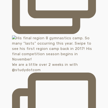
We are a little over 2 weeks in with
@studydotcom