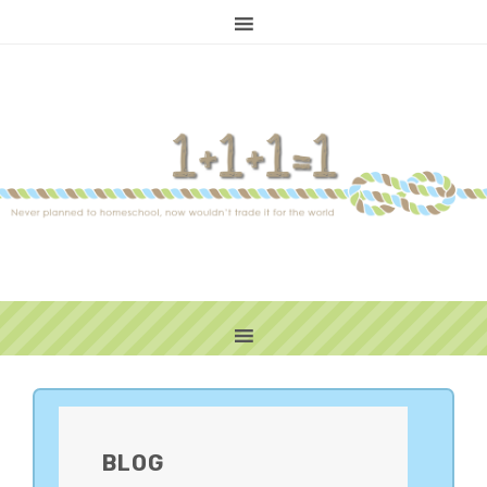
PRIMARY
SIDEBAR
BLOG