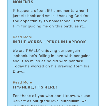
MOMENTS
It happens often, little moments when I
just sit back and smile, thanking God for
the opportunity to homeschool. I thank
Him for guiding me on this path, as it...
Read More
IN THE WORKS ~ PENGUIN LAPBOOK
We are REALLY enjoying our penguin
lapbook, he's falling in love with penguins
about as much as he did with pandas!
Today he worked on his drawing form his
Draw...
Read More
IT’S HERE, IT’S HERE!
For those of you who don't know, we use
Calvert as our grade level curriculum. We