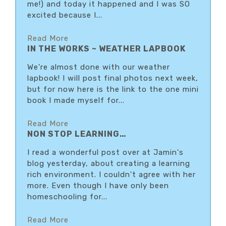
me!) and today it happened and I was SO
excited because I...
Read More
IN THE WORKS ~ WEATHER LAPBOOK
We're almost done with our weather
lapbook! I will post final photos next week,
but for now here is the link to the one mini
book I made myself for...
Read More
NON STOP LEARNING…
I read a wonderful post over at Jamin's
blog yesterday, about creating a learning
rich environment. I couldn't agree with her
more. Even though I have only been
homeschooling for...
Read More