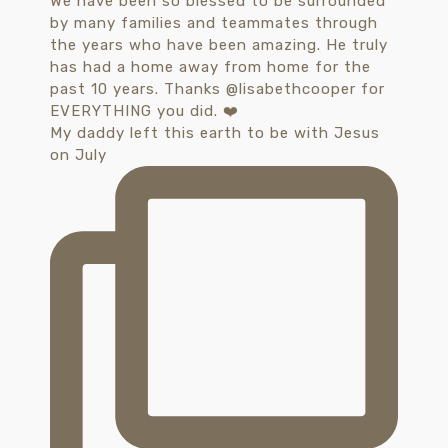
My daddy left this earth to be with Jesus
on July