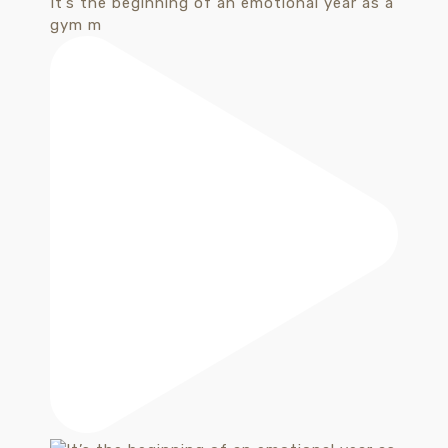
It’s the beginning of an emotional year as a
gym m