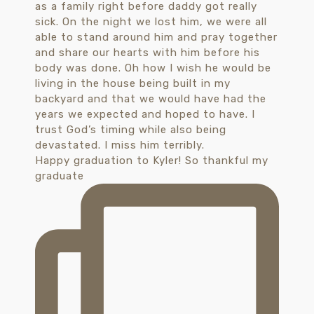
Happy graduation to Kyler! So thankful my
graduate