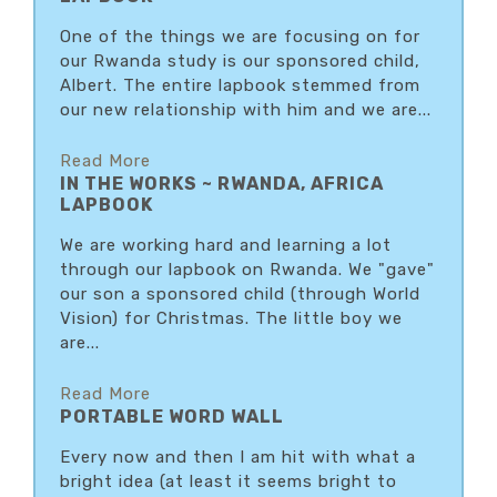
One of the things we are focusing on for
our Rwanda study is our sponsored child,
Albert. The entire lapbook stemmed from
our new relationship with him and we are...
Read More
IN THE WORKS ~ RWANDA, AFRICA
LAPBOOK
We are working hard and learning a lot
through our lapbook on Rwanda. We "gave"
our son a sponsored child (through World
Vision) for Christmas. The little boy we
are...
Read More
PORTABLE WORD WALL
Every now and then I am hit with what a
bright idea (at least it seems bright to