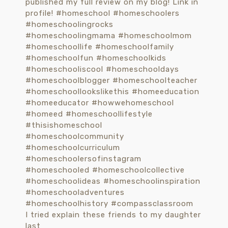
I tried explain these friends to my daughter
last