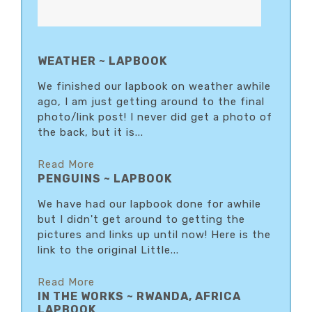
WEATHER ~ LAPBOOK
We finished our lapbook on weather awhile
ago, I am just getting around to the final
photo/link post! I never did get a photo of
the back, but it is...
Read More
PENGUINS ~ LAPBOOK
We have had our lapbook done for awhile
but I didn't get around to getting the
pictures and links up until now! Here is the
link to the original Little...
Read More
IN THE WORKS ~ RWANDA, AFRICA
LAPBOOK