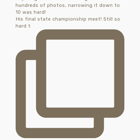
His final state championship meet! Still so
hard t