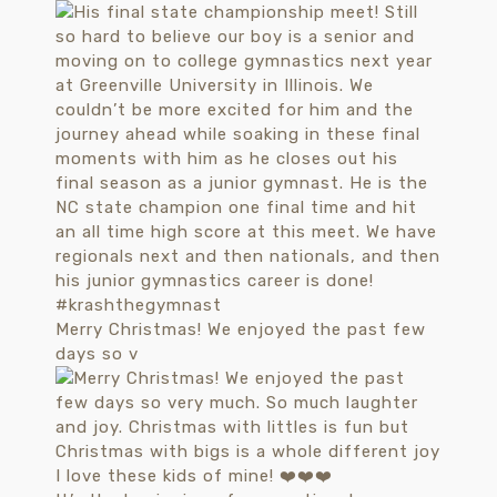
Merry Christmas! We enjoyed the past few
days so v