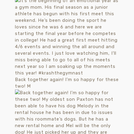
Back together again! I’m so happy for these
two! M