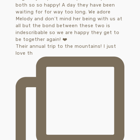
Their annual trip to the mountains! I just
love th