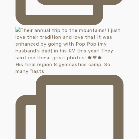
His final region 8 gymnastics camp. So
many “lasts