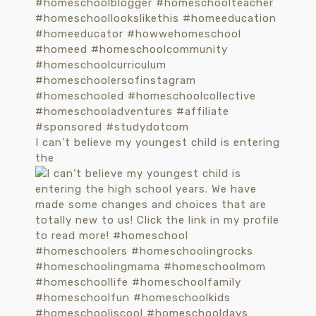
I can’t believe my youngest child is entering
the