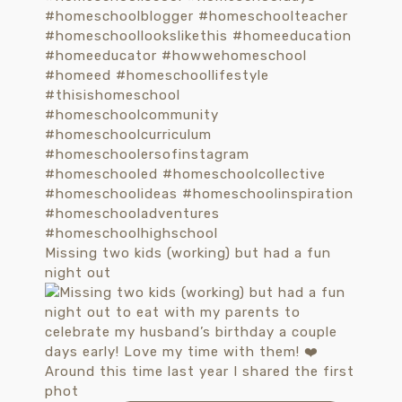
Missing two kids (working) but had a fun
night out
Around this time last year I shared the first
phot