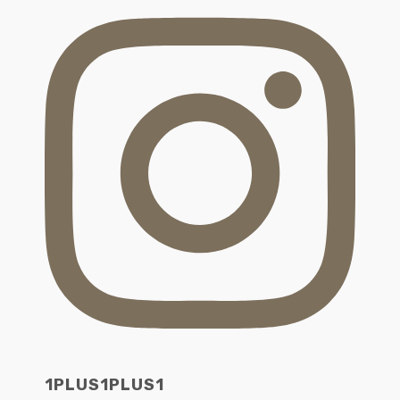
1PLUS1PLUS1