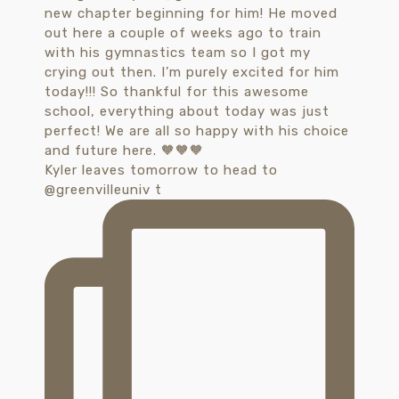
Kyler leaves tomorrow to head to
@greenvilleuniv t