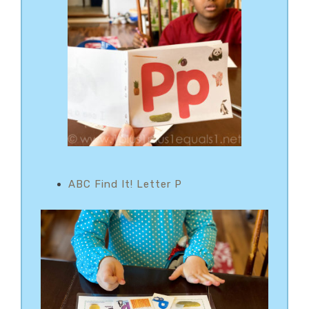
ABC Find It! Letter P