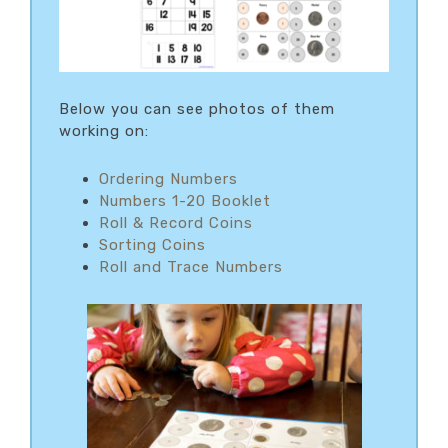
Below you can see photos of them
working on:
Ordering Numbers
Numbers 1-20 Booklet
Roll & Record Coins
Sorting Coins
Roll and Trace Numbers