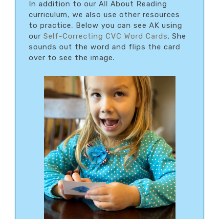
In addition to our All About Reading
curriculum, we also use other resources
to practice. Below you can see AK using
our
Self-Correcting CVC Word Cards
. She
sounds out the word and flips the card
over to see the image.