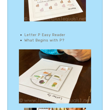
Letter P Easy Reader
What Begins with P?