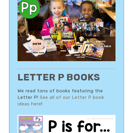
LETTER P BOOKS
We read tons of books featuring the
Letter P!
See all of our Letter P book
ideas here
!