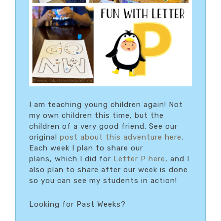
I am teaching young children again! Not
my own children this time, but the
children of a very good friend. See our
original
post about this adventure here
.
Each week I plan to share our
plans, which I did for
Letter P here
, and I
also plan to share after our week is done
so you can see my students in action!
Looking for Past Weeks?