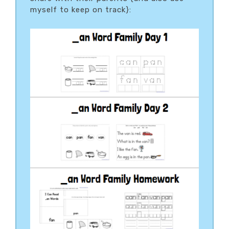
myself to keep on track}: