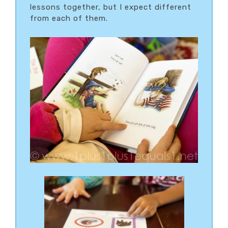
lessons together, but I expect different
from each of them.