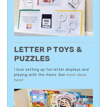
LETTER P TOYS &
PUZZLES
I love setting up fun letter displays and
playing with the items. See
more ideas
here
!