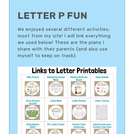
LETTER P FUN
We enjoyed several different activities,
most from my site! I will link everything
we used below! These are the plans I
share with their parents {and also use
myself to keep on track}: