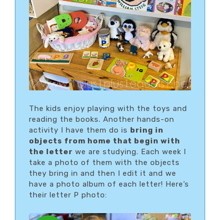
The kids enjoy playing with the toys and
reading the books. Another hands-on
activity I have them do is
bring in
objects from home that begin with
the letter
we are studying. Each week I
take a photo of them with the objects
they bring in and then I edit it and we
have a photo album of each letter! Here’s
their letter P photo: