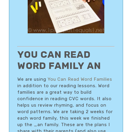
YOU CAN READ
WORD FAMILY AN
We are using
You Can Read Word Families
in addition to our reading lessons. Word
families are a great way to build
confidence in reading CVC words. It also
helps us review rhyming, and focus on
word patterns. We are taking 2 weeks for
each word family, this week we finished
up the _an family. These are the plans I
share with their parents {and also use