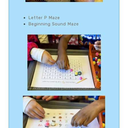
Letter P Maze
Beginning Sound Maze