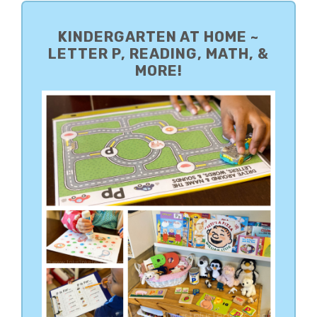
PRIMARY
SIDEBAR
KINDERGARTEN AT HOME ~
LETTER P, READING, MATH, &
MORE!