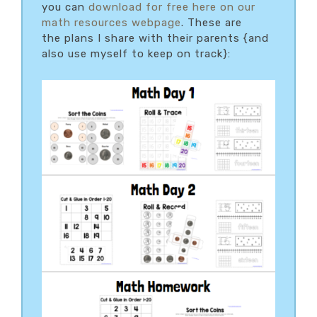
you can
download for free here on our
math resources webpage
. These are
the plans I share with their parents {and
also use myself to keep on track}: