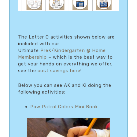
The Letter O activities shown below are
included with our
Ultimate
PreK/Kindergarten @ Home
Membership
– which is the best way to
get your hands on everything we offer,
see the
cost savings here
!
Below you can see AK and Ki doing the
following activities:
Paw Patrol Colors Mini Book