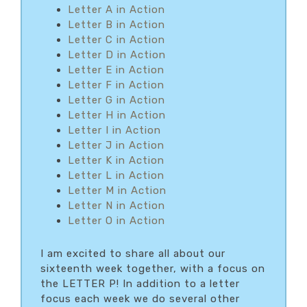
Letter A in Action
Letter B in Action
Letter C in Action
Letter D in Action
Letter E in Action
Letter F in Action
Letter G in Action
Letter H in Action
Letter I in Action
Letter J in Action
Letter K in Action
Letter L in Action
Letter M in Action
Letter N in Action
Letter O in Action
I am excited to share all about our
sixteenth week together, with a focus on
the LETTER P! In addition to a letter
focus each week we do several other