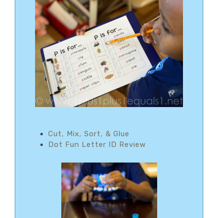
Cut, Mix, Sort, & Glue
Dot Fun Letter ID Review