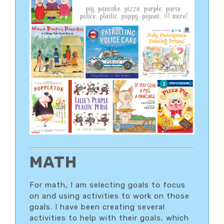
MATH
For math, I am selecting goals to focus
on and using activities to work on those
goals. I have been creating several
activities to help with their goals, which