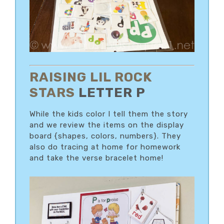
RAISING LIL ROCK
STARS
LETTER P
While the kids color I tell them the story
and we review the items on the display
board {shapes, colors, numbers}. They
also do tracing at home for homework
and take the verse bracelet home!