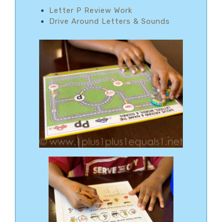
Letter P Review Work
Drive Around Letters & Sounds