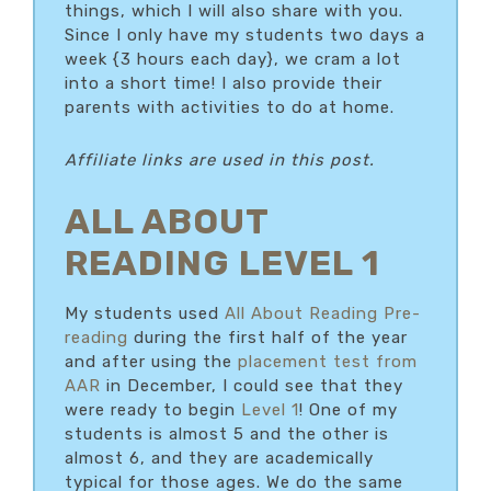
things, which I will also share with you.
Since I only have my students two days a
week {3 hours each day}, we cram a lot
into a short time! I also provide their
parents with activities to do at home.
Affiliate links are used in this post.
ALL ABOUT
READING LEVEL 1
My students used
All About Reading Pre-
reading
during the first half of the year
and after using the
placement test from
AAR
in December, I could see that they
were ready to begin
Level 1
! One of my
students is almost 5 and the other is
almost 6, and they are academically
typical for those ages. We do the same