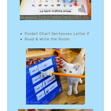
Pocket Chart Sentences Letter P
Read & Write the Room