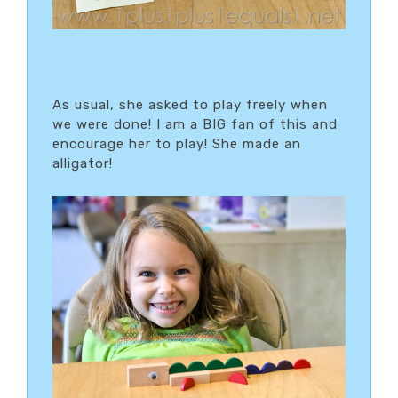
As usual, she asked to play freely when
we were done! I am a BIG fan of this and
encourage her to play! She made an
alligator!