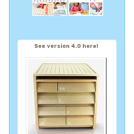
See version 4.0 here!