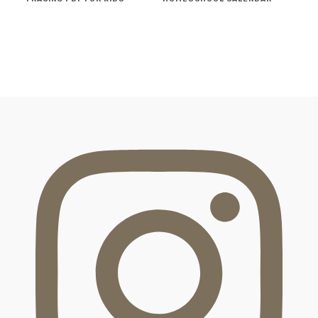
FOOTER