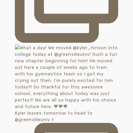
Kyler leaves tomorrow to head to
@greenvilleuniv t