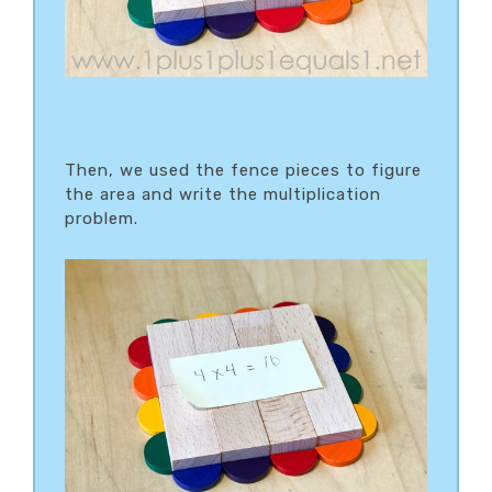
Then, we used the fence pieces to figure
the area and write the multiplication
problem.