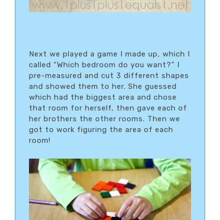
Next we played a game I made up, which I
called “Which bedroom do you want?” I
pre-measured and cut 3 different shapes
and showed them to her. She guessed
which had the biggest area and chose
that room for herself, then gave each of
her brothers the other rooms. Then we
got to work figuring the area of each
room!