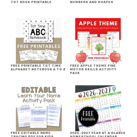
TOT BOOK PRINTABLE
NUMBERS AND SHAPES
FREE PRINTABLE TOT TIME
FREE APPLE THEME FINE
ALPHABET NOTEBOOK A TO Z
MOTOR SKILLS ACTIVITY
PACK
FREE EDITABLE NAME
2026-2027 YEAR AT A GLANCE
TRACING PDF FOR KIDS
HOMESCHOOL CALENDAR