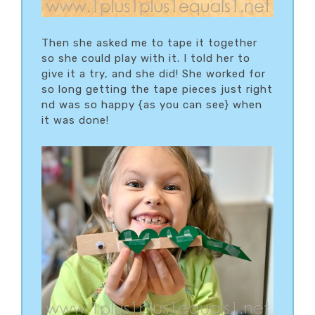
Then she asked me to tape it together
so she could play with it. I told her to
give it a try, and she did! She worked for
so long getting the tape pieces just right
nd was so happy {as you can see} when
it was done!