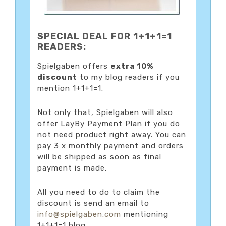
SPECIAL DEAL FOR 1+1+1=1
READERS:
Spielgaben offers
extra 10%
discount
to my blog readers if you
mention 1+1+1=1.
Not only that, Spielgaben will also
offer LayBy Payment Plan if you do
not need product right away. You can
pay 3 x monthly payment and orders
will be shipped as soon as final
payment is made.
All you need to do to claim the
discount is send an email to
info@spielgaben.com
mentioning
1+1+1=1 blog.