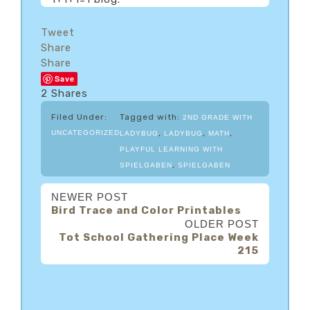
Tweet
Share
Share
Save
2
Shares
Filed Under:
Tagged with:
2ND GRADE WITH
,
,
,
UNCATEGORIZED
LADYBUG
LADYBUG
MATH
PLAYFUL LEARNING WITH
,
SPIELGABEN
SPIELGABEN
NEWER POST
Bird Trace and Color Printables
OLDER POST
Tot School Gathering Place Week
215