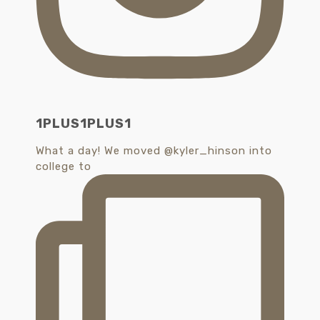
1PLUS1PLUS1
What a day! We moved @kyler_hinson into
college to