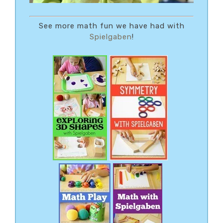
See more math fun we have had with
Spielgaben
!