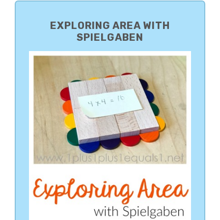
PRIMARY
SIDEBAR
EXPLORING AREA WITH
SPIELGABEN