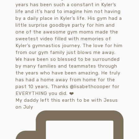
My daddy left this earth to be with Jesus
on July