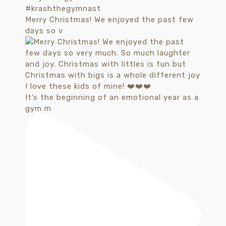
Merry Christmas! We enjoyed the past few
days so v
It’s the beginning of an emotional year as a
gym m