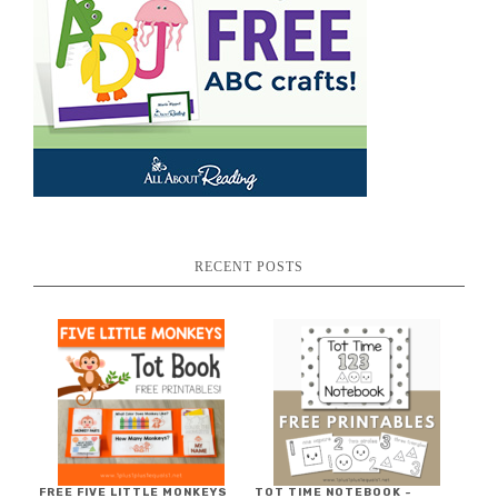
RECENT POSTS
FREE FIVE LITTLE MONKEYS
TOT TIME NOTEBOOK ~