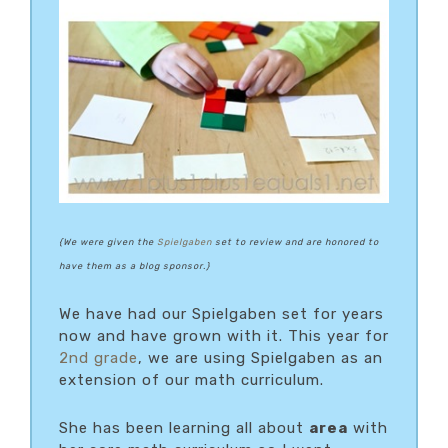
{We were given the
Spielgaben
set to review and are honored to
have them as a blog sponsor.}
We have had our Spielgaben set for years
now and have grown with it. This year for
2nd grade
, we are using Spielgaben as an
extension of our math curriculum.
She has been learning all about
area
with