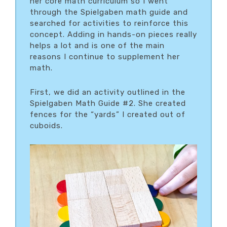
her core math curriculum so I went
through the Spielgaben math guide and
searched for activities to reinforce this
concept. Adding in hands-on pieces really
helps a lot and is one of the main
reasons I continue to supplement her
math.
First, we did an activity outlined in the
Spielgaben Math Guide #2. She created
fences for the “yards” I created out of
cuboids.