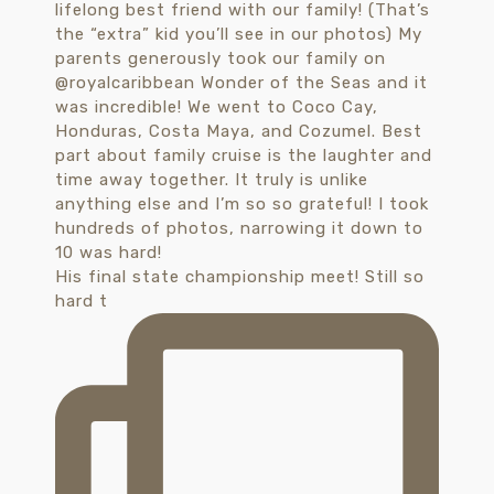
His final state championship meet! Still so
hard t