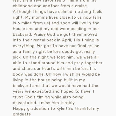
Happy graduation to Kyler! So thankful my
graduate