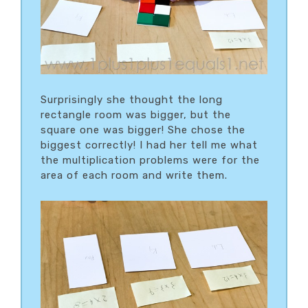
Surprisingly she thought the long
rectangle room was bigger, but the
square one was bigger! She chose the
biggest correctly! I had her tell me what
the multiplication problems were for the
area of each room and write them.