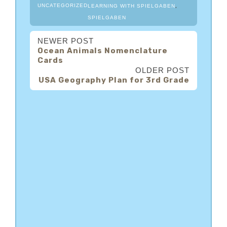
,
UNCATEGORIZED
LEARNING WITH SPIELGABEN
SPIELGABEN
NEWER POST
Ocean Animals Nomenclature
Cards
OLDER POST
USA Geography Plan for 3rd Grade