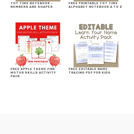
TOT TIME NOTEBOOK ~
FREE PRINTABLE TOT TIME
NUMBERS AND SHAPES
ALPHABET NOTEBOOK A TO Z
FREE APPLE THEME FINE
FREE EDITABLE NAME
MOTOR SKILLS ACTIVITY
TRACING PDF FOR KIDS
PACK
FOOTER