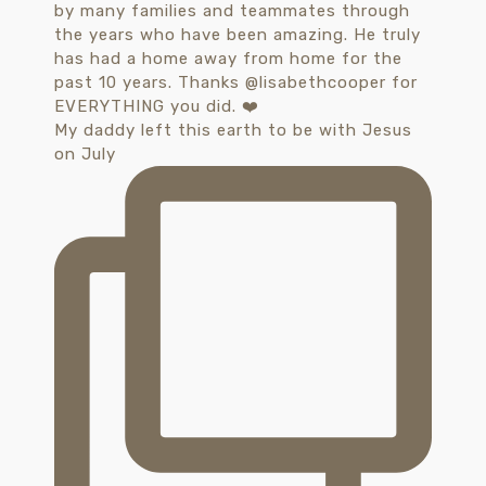
My daddy left this earth to be with Jesus
on July