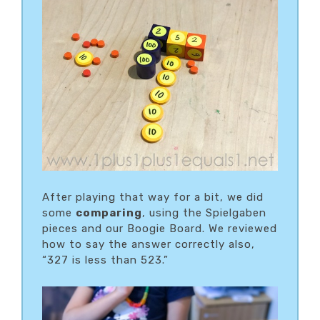
After playing that way for a bit, we did
some
comparing
, using the Spielgaben
pieces and our Boogie Board. We reviewed
how to say the answer correctly also,
“327 is less than 523.”