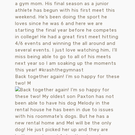
Back together again! I’m so happy for these
two! M