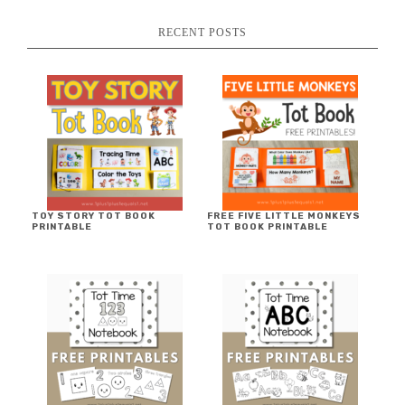
RECENT POSTS
TOY STORY TOT BOOK
FREE FIVE LITTLE MONKEYS
PRINTABLE
TOT BOOK PRINTABLE