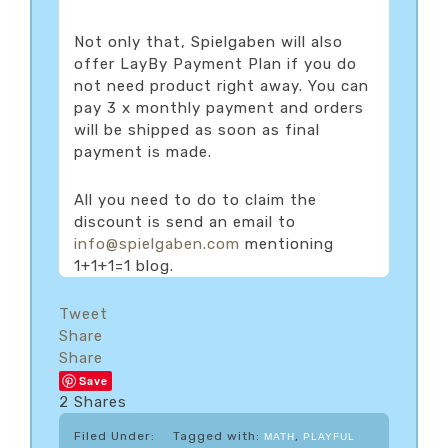
Not only that, Spielgaben will also
offer LayBy Payment Plan if you do
not need product right away. You can
pay 3 x monthly payment and orders
will be shipped as soon as final
payment is made.
All you need to do to claim the
discount is send an email to
info@spielgaben.com
mentioning
1+1+1=1 blog.
Tweet
Share
Share
Save
2
Shares
Filed Under:
Tagged with:
,
MATH
PLAYFUL