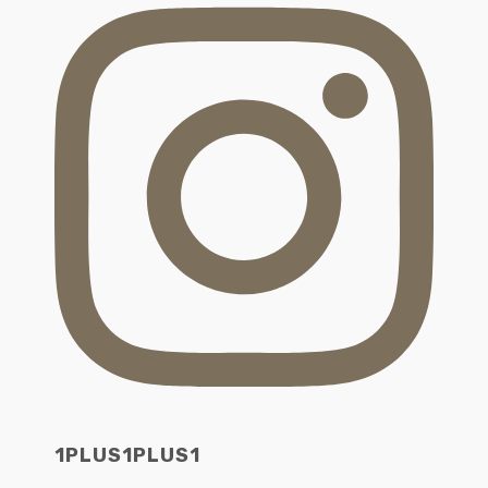
1PLUS1PLUS1