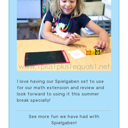
I love having our Spielgaben set to use
for our math extension and review and
look forward to using it this summer
break specially!
See more fun we have had with
Spielgaben!