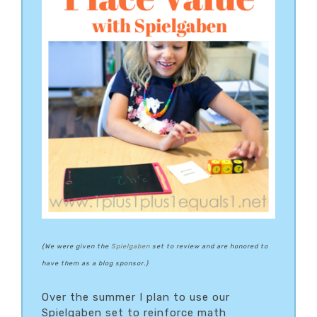
{
We were given the
Spielgaben
set to review and are honored to
have them as a blog sponsor.}
Over the summer I plan to use our
Spielgaben set to reinforce math