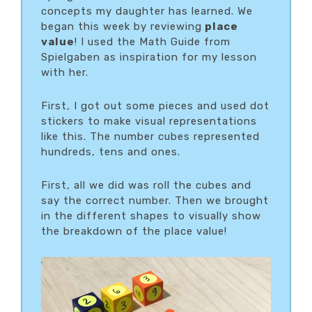
concepts my daughter has learned. We
began this week by reviewing
place
value
! I used the Math Guide from
Spielgaben as inspiration for my lesson
with her.
First, I got out some pieces and used dot
stickers to make visual representations
like this. The number cubes represented
hundreds, tens and ones.
First, all we did was roll the cubes and
say the correct number. Then we brought
in the different shapes to visually show
the breakdown of the place value!