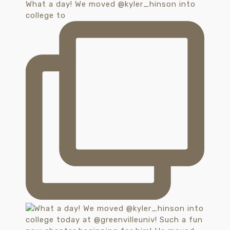
What a day! We moved @kyler_hinson into
college to