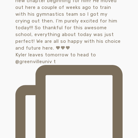
Kyler leaves tomorrow to head to
@greenvilleuniv t