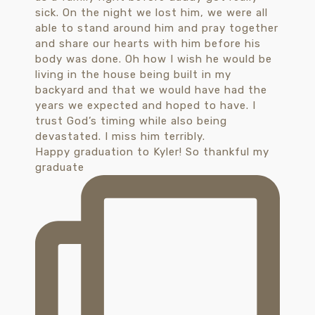
Happy graduation to Kyler! So thankful my
graduate