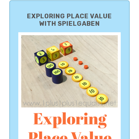
PRIMARY
SIDEBAR
EXPLORING PLACE VALUE
WITH SPIELGABEN