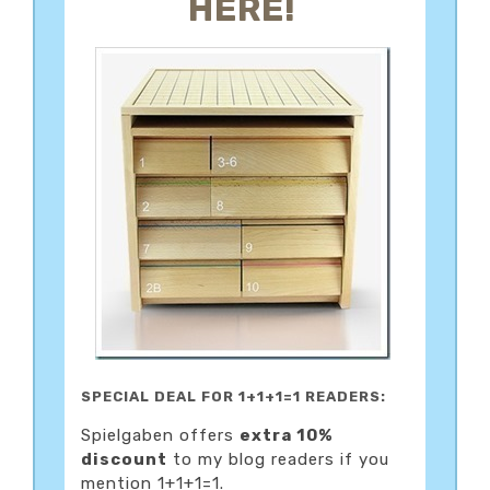
HERE!
SPECIAL DEAL FOR 1+1+1=1 READERS:
Spielgaben offers
extra 10%
discount
to my blog readers if you
mention 1+1+1=1.