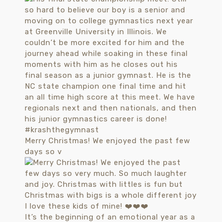
Merry Christmas! We enjoyed the past few
days so v
It’s the beginning of an emotional year as a