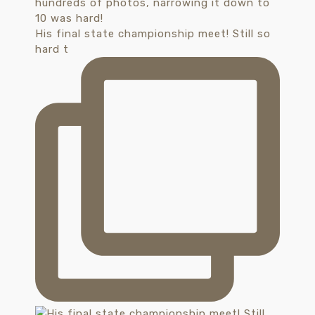
His final state championship meet! Still so
hard t