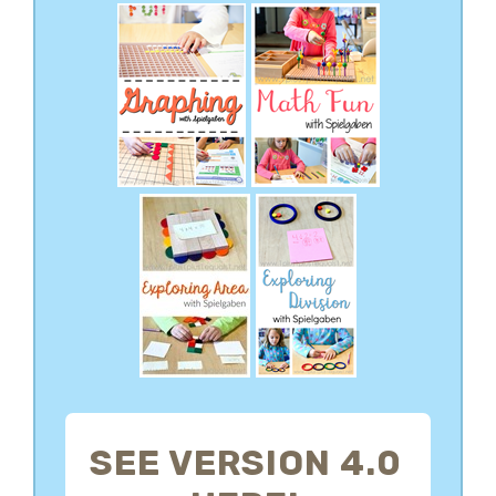
SEE VERSION 4.0