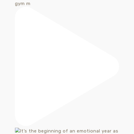
gym m